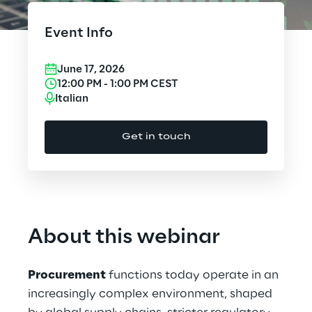
Cloud Computing
Event Info
CX & Digital Commerce
June 17, 2026
Cybersecurity
12:00 PM
-
1:00 PM
CEST
Italian
Data World
Get in touch
Design
Digital Assets
Digital Experience
About this webinar
Gaming
Procurement
functions today operate in an
Governance, Risk and Compliance
increasingly complex environment, shaped