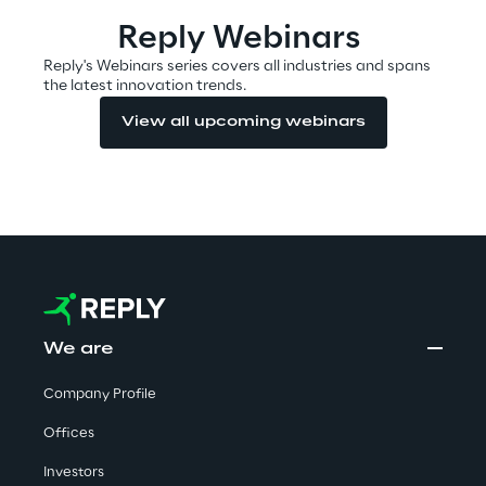
Visionaries for the sixth time in
Reply Webinars
the Gartner® Magic Quadrant™
Reply's Webinars series covers all industries and spans
for WMS
the latest innovation trends.
Read more
View all upcoming webinars
>
Insights & Labs
Insights & Labs
We are
Company Profile
Labs
Offices
Area 360
Investors