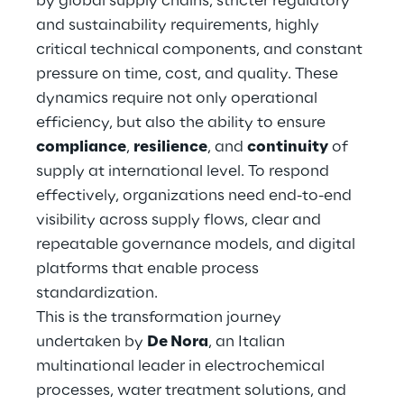
by global supply chains, stricter regulatory
Hybrid Work
and sustainability requirements, highly
critical technical components, and constant
Internet of Things
pressure on time, cost, and quality. These
Metaverse
dynamics require not only operational
efficiency, but also the ability to ensure
Prebuilt AI Apps
compliance
,
resilience
, and
continuity
of
supply at international level. To respond
Quality Engineering
effectively, organizations need end-to-end
visibility across supply flows, clear and
Quantum Computing
repeatable governance models, and digital
Robotics & Autonomous Things
platforms that enable process
standardization.
Social Media
This is the transformation journey
undertaken by
De Nora
, an Italian
Strategy and Business Model Transformation
multinational leader in electrochemical
processes, water treatment solutions, and
Supply Chain Management