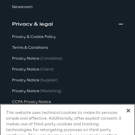
Newsroom
Area42
Privacy & legal
Area Phi
Privacy & Cookie Policy
Cyber Security Lab
Terms & Conditions
Privacy Notice
(Candidate)
Immersive Experience Lab
Privacy Notice
(Client)
IoT Validation Lab
Privacy Notice
(Supplier)
Privacy Notice
(Marketing)
Test Automation Center
CCPA Privacy Notice
This website uses technical cookies to make its services
Modern Slavery Act Transparency
Statement
(UK & IR)
simple and effective. Additionally, after explicit consent, it
Challenges
makes use of third-party cookies and tracking
Accessibility Statement
technologies for retargeting purposes on third-party