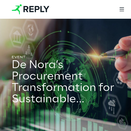
Login
De Nora’s
Services
Procurement
Transformation for
Services
Sustainable
Growth
Artificial Intelligence
AI-powered Software Engineering