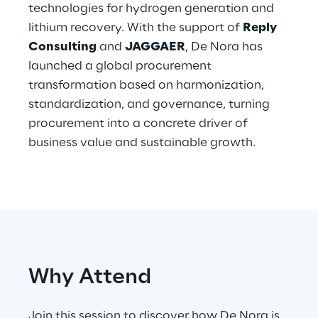
technologies for hydrogen generation and
lithium recovery. With the support of
Reply
Telco Networks
Consulting
and
JAGGAER
, De Nora has
3D & Mixed Reality
launched a global procurement
transformation based on harmonization,
standardization, and governance, turning
procurement into a concrete driver of
business value and sustainable growth.
Reply Model Factory
Read more
Industries
Why Attend
Industries
Join this session to discover how De Nora is