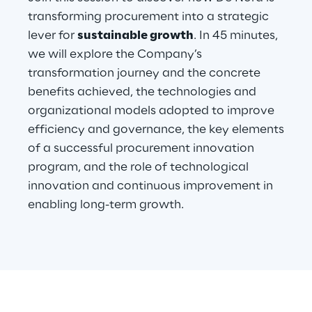
transforming procurement into a strategic
lever for
sustainable growth
. In 45 minutes,
Automotive & Manufacturing
we will explore the Company’s
transformation journey and the concrete
Energy & Utilities
benefits achieved, the technologies and
organizational models adopted to improve
Financial Services
efficiency and governance, the key elements
of a successful procurement innovation
Logistics
program, and the role of technological
innovation and continuous improvement in
Retail & Consumer Products
enabling long-term growth.
Telco & Media