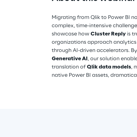
Migrating from Qlik to Power BI n
complex, time-intensive challenge. 
showcase how
Cluster Reply
is t
organizations approach analytics
through AI-driven accelerators. B
Generative AI
, our solution enab
translation of
Qlik data models
, 
native Power BI assets, dramatica