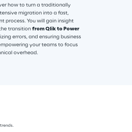
ver how to turn a traditionally
ensive migration into a fast,
t process. You will gain insight
the transition
from Qlik to Power
izing errors, and ensuring business
e empowering your teams to focus
hnical overhead.
 trends.