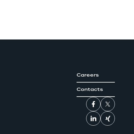
Careers
Contacts