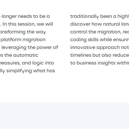
o longer needs to be a
traditionally been a high
In this session, we will
discover how natural la
ransforming the way
control the migration, re
 platform migration
coding skills while ensur
y leveraging the power of
innovative approach not 
les the automatic
timelines but also reduce
measures, and logic into
to business insights with
lly simplifying what has