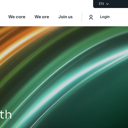
EN
We care
We are
Join us
Login
EN
Logout
the Gartner® Magic Quadrant™ for
S
ore
Sustainability at Reply
ith
Discover More