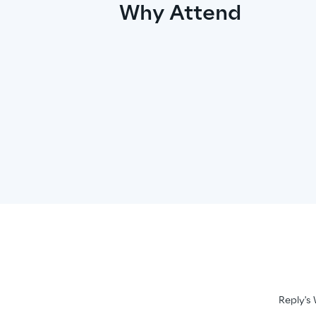
Why Attend
Reply's 