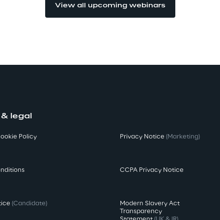
View all upcoming webinars
 & legal
ookie Policy
Privacy Notice
(Marketing)
nditions
CCPA Privacy Notice
tice
(Candidate)
Modern Slavery Act
Transparency
Statement
(UK & IR)