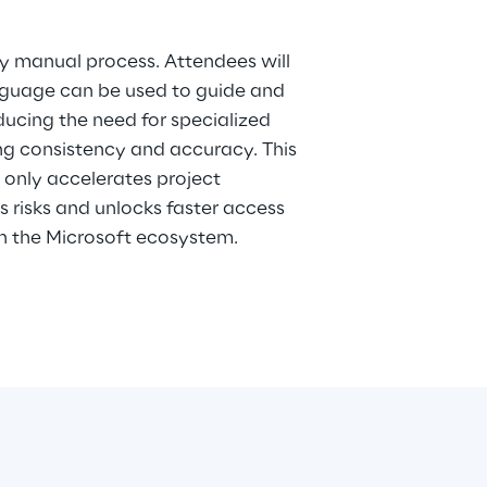
ly manual process. Attendees will
nguage can be used to guide and
ducing the need for specialized
ing consistency and accuracy. This
only accelerates project
s risks and unlocks faster access
in the Microsoft ecosystem.