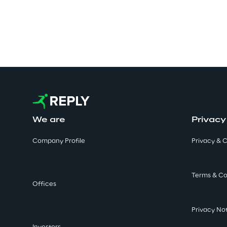
We are
Privacy
Company Profile
Privacy & C
Terms & Co
Offices
Privacy No