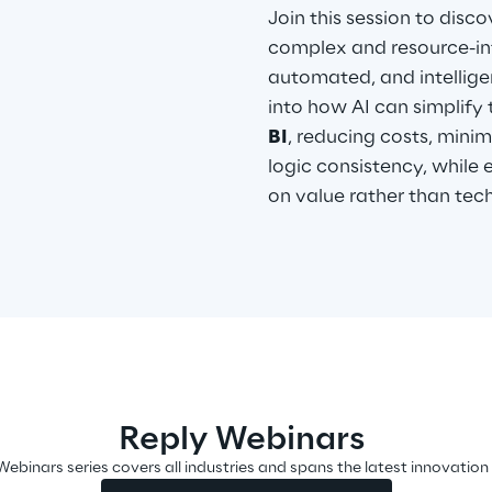
Join this session to disco
complex and resource-int
automated, and intelligen
into how AI can simplify 
BI
, reducing costs, minim
logic consistency, whil
on value rather than tec
Reply Webinars
Webinars series covers all industries and spans the latest innovation