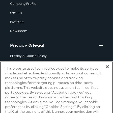
Company Profile
Offices
We care
Investors
Newsroom
We care
Privacy & legal
Making a difference
Privacy & Cookie Policy
Terms & Conditions
This website uses technical cookies to make its services
simple and effective. Additionally, after explicit consent, it
Privacy Notice
(Candidate)
Environment
makes use of third-party cookies and tracking
technologies for retargeting purposes on third-party
Privacy Notice
(Client)
platforms. This website does not use non-technical first-
Energy & Emissions
party cookies. By selecting “Accept all cookies” you
Privacy Notice
(Supplier)
agree to the use of third-party cookies and tracking
Privacy Notice
(Marketing)
technologies. At any time, you can manage your cookie
Reply to the Earth
preferences by clicking "Cookies Settings". By clicking on
CCPA Privacy Notice
the X at the top right of this banner, your navigation will