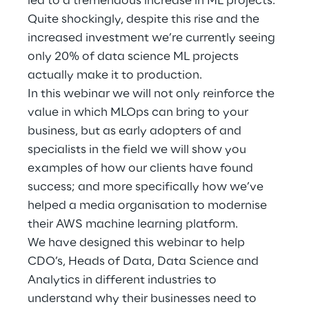
led to a tremendous increase in ML projects.
Hybrid Work
Quite shockingly, despite this rise and the
increased investment we’re currently seeing
Internet of Things
only 20% of data science ML projects
Metaverse
actually make it to production.
In this webinar we will not only reinforce the
Prebuilt AI Apps
value in which MLOps can bring to your
business, but as early adopters of and
Quality Engineering
specialists in the field we will show you
examples of how our clients have found
Quantum Computing
success; and more specifically how we’ve
Robotics & Autonomous Things
helped a media organisation to modernise
their AWS machine learning platform.
Social Media
We have designed this webinar to help
CDO’s, Heads of Data, Data Science and
Strategy and Business Model Transformation
Analytics in different industries to
understand why their businesses need to
Supply Chain Management