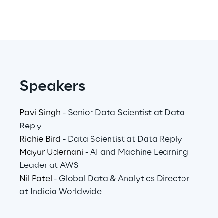
Area42
Area Phi
Cyber Security Lab
Speakers
Immersive Experience Lab
Pavi Singh
- Senior Data Scientist at Data
Reply
IoT Validation Lab
Richie Bird
- Data Scientist at Data Reply
Mayur Udernani
- AI and Machine Learning
Test Automation Center
Leader at AWS
Nil Patel
- Global Data & Analytics Director
at Indicia Worldwide
Challenges