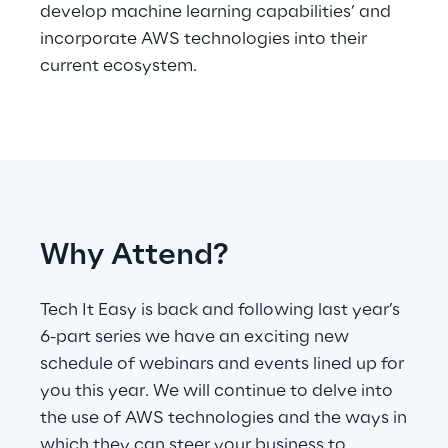
develop machine learning capabilities’ and
incorporate AWS technologies into their
Telco Networks
current ecosystem.
3D & Mixed Reality
Reply Model Factory
Why Attend?
Read more
Tech It Easy is back and following last year’s
6-part series we have an exciting new
schedule of webinars and events lined up for
Industries
you this year. We will continue to delve into
the use of AWS technologies and the ways in
Industries
which they can steer your business to