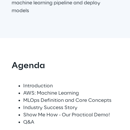
machine learning pipeline and deploy
Visionaries for the sixth time in
models
the Gartner® Magic Quadrant™
for WMS
Read more
>
Agenda
Insights & Labs
Introduction
Insights & Labs
AWS: Machine Learning
MLOps Definition and Core Concepts
Industry Success Story
Labs
Show Me How - Our Practical Demo!
Q&A
Area 360