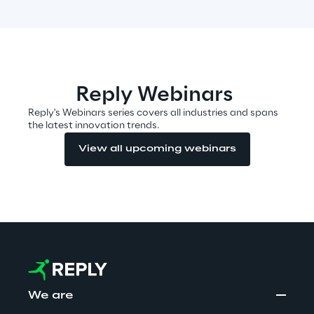
Insights
Reply Webinars
Xchange
Reply's Webinars series covers all industries and spans
the latest innovation trends.
View all upcoming webinars
Webinars
Insurance Outlook 2030+
Discover More
We are