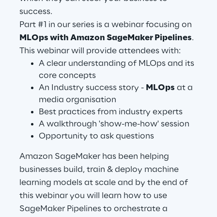
success.
Part #1 in our series is a webinar focusing on
Automotive & Manufacturing
MLOps with Amazon SageMaker Pipelines
.
This webinar will provide attendees with:
Energy & Utilities
A clear understanding of MLOps and its
core concepts
Financial Services
An Industry success story -
MLOps
at a
media organisation
Best practices from industry experts
Logistics
A walkthrough 'show-me-how' session
Opportunity to ask questions
Retail & Consumer Products
Amazon SageMaker has been helping
Telco & Media
businesses build, train & deploy machine
learning models at scale and by the end of
this webinar you will learn how to use
SageMaker Pipelines to orchestrate a