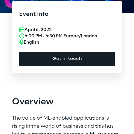
Cloud Computing
Event Info
CX & Digital Commerce
April 6, 2022
Cybersecurity
6:00 PM
-
6:30 PM
Europe/London
English
Data World
Get in touch
Design
Digital Assets
Digital Experience
Overview
Gaming
The value of ML-enabled applications is
Governance, Risk and Compliance
rising in the world of business and this has