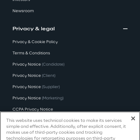
Hybrid Work
Newsroom
Internet of Things
Privacy & legal
Metaverse
Privacy & Cookie Policy
Prebuilt AI Apps
Terms & Conditions
Quality Engineering
Privacy Notice
(Candidate)
Privacy Notice
(Client)
Quantum Computing
Privacy Notice
(Supplier)
Robotics & Autonomous Things
Privacy Notice
(Marketing)
Social Media
CCPA Privacy Notice
This website uses technical cookies to make its services
Modern Slavery Act Transparency
Strategy and Business Model Transformation
Statement
(UK & IR)
simple and effective. Additionally, after explicit consent, it
makes use of third-party cookies and tracking
Accessibility Statement
Supply Chain Management
technologies for retargeting purposes on third-party