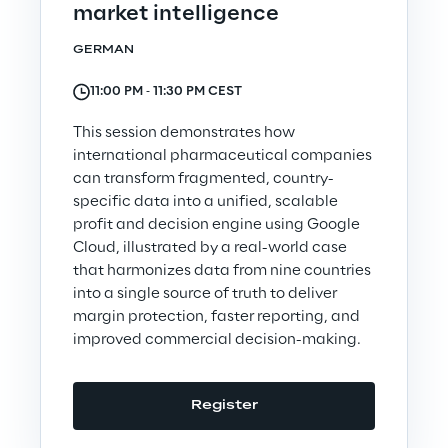
market intelligence
GERMAN
11:00 PM ‐ 11:30 PM CEST
The Board of Directors approves
This session demonstrates how
the half-year financial report as
international pharmaceutical companies
of 30 June 2026
can transform fragmented, country-
Discover more
specific data into a unified, scalable
profit and decision engine using Google
Cloud, illustrated by a real-world case
that harmonizes data from nine countries
into a single source of truth to deliver
Join us
margin protection, faster reporting, and
improved commercial decision-making.
Register