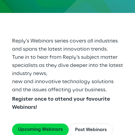
Cloud Computing
CX & Digital Commerce
Cybersecurity
Reply's Webinars series covers all industries
and spans the latest innovation trends.
Data World
Tune in to hear from Reply’s subject matter
specialists as they dive deeper into the latest
Design
industry news,
Digital Assets
new and innovative technology solutions
and the issues affecting your business.
Digital Experience
Register once to attend your favourite
Webinars!
Gaming
Governance, Risk and Compliance
Upcoming Webinars
Past Webinars