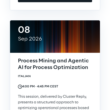
Automotive & Manufacturing
08
Energy & Utilities
Sep 2026
Financial Services
Logistics
Process Mining and Agentic
AI for Process Optimization
Retail & Consumer Products
ITALIAN
Telco & Media
4:00 PM ‐ 4:45 PM CEST
This session, delivered by Cluster Reply,
presents a structured approach to
optimizing operational processes based