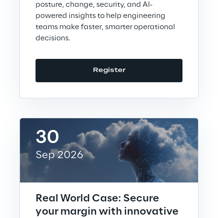
Loyalty Shares
posture, change, security, and AI-
powered insights to help engineering
teams make faster, smarter operational
Governance
decisions.
Register
Company profile
Offices
30
Sep 2026
Contacts
Real World Case: Secure
Newsroom
your margin with innovative