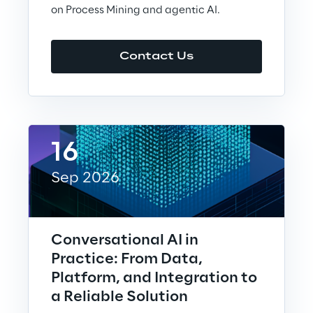
on Process Mining and agentic AI.
Visionaries for the sixth time in
the Gartner® Magic Quadrant™
for WMS
Contact Us
Read more
>
16
Insights & Labs
Sep 2026
Insights & Labs
Conversational AI in
Practice: From Data,
Labs
Platform, and Integration to
a Reliable Solution
Area 360