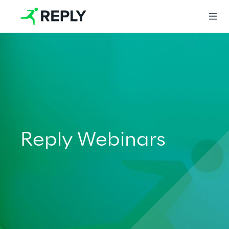
Login
Services
Reply Webinars
Services
Artificial Intelligence
AI-powered Software Engineering