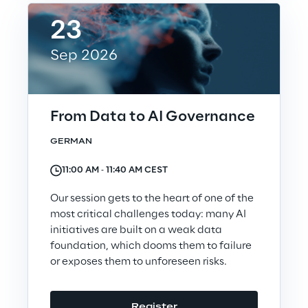
Governance Policies
23
Ethical AI
Sep 2026
From Data to AI Governance
GERMAN
Sustainability at Reply
11:00 AM ‐ 11:40 AM CEST
Discover More
Our session gets to the heart of one of the
most critical challenges today: many AI
initiatives are built on a weak data
foundation, which dooms them to failure
We are
or exposes them to unforeseen risks.
We are
Register