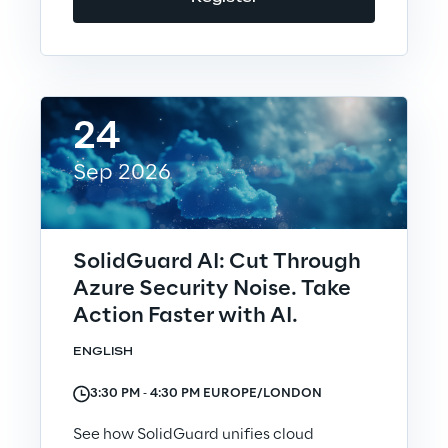
Investors
Financial News
24
Sep 2026
Reply Share Information
Financial Highlights
SolidGuard AI: Cut Through
Azure Security Noise. Take
Financial Calendar & Events
Action Faster with AI.
Financial Reports
ENGLISH
3:30 PM ‐ 4:30 PM EUROPE/LONDON
Shareholders' Meeting
See how SolidGuard unifies cloud