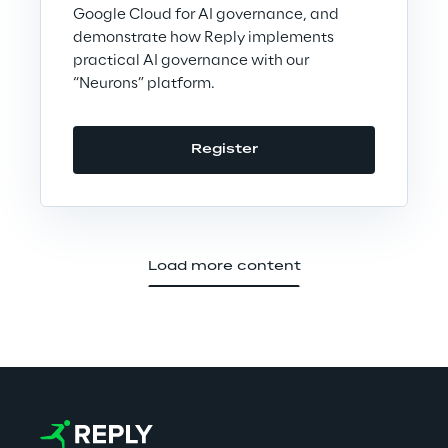
Google Cloud for AI governance, and
demonstrate how Reply implements
practical AI governance with our
“Neurons” platform.
Register
Load more content