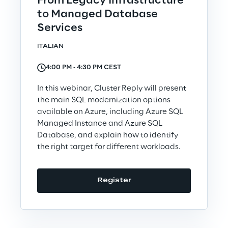
From Legacy Infrastructure
Sustainable Supply Chain
to Managed Database
Services
ITALIAN
Social
4:00 PM ‐ 4:30 PM CEST
Continuous Learning Culture
In this webinar, Cluster Reply will present
the main SQL modernization options
Wellbeing
available on Azure, including Azure SQL
Managed Instance and Azure SQL
Database, and explain how to identify
Diversity, Equity and Inclusion
the right target for different workloads.
Register
Governance
Governance System