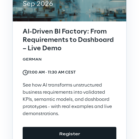
Sep 2026
Telco Networks
3D & Mixed Reality
AI-Driven BI Factory: From
Requirements to Dashboard
– Live Demo
GERMAN
Reply Model Factory
11:00 AM ‐ 11:30 AM CEST
Read more
See how AI transforms unstructured
business requirements into validated
KPIs, semantic models, and dashboard
prototypes - with real examples and live
Industries
demonstrations.
Industries
Register