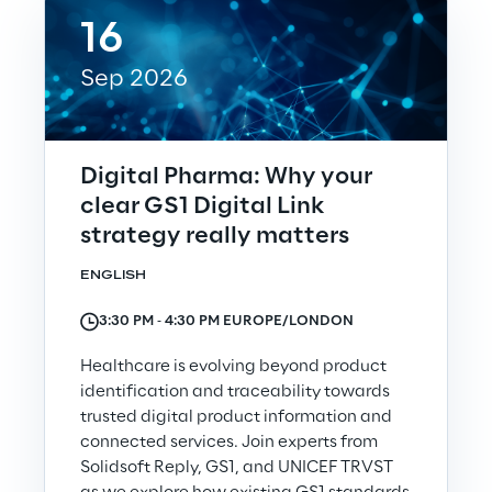
16
Insights
Sep 2026
Xchange
Digital Pharma: Why your
clear GS1 Digital Link
strategy really matters
Webinars
ENGLISH
3:30 PM ‐ 4:30 PM EUROPE/LONDON
Healthcare is evolving beyond product
identification and traceability towards
Insurance Outlook 2030+
trusted digital product information and
Discover More
connected services. Join experts from
Solidsoft Reply, GS1, and UNICEF TRVST