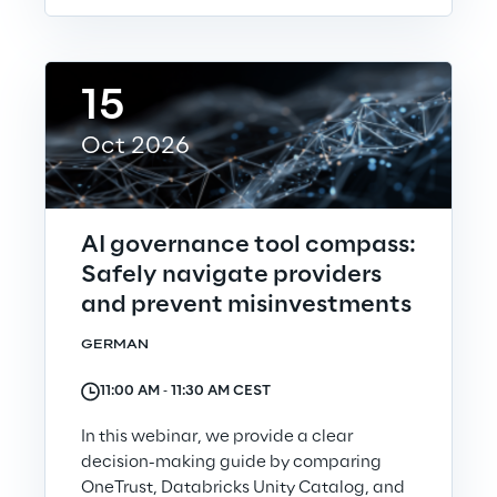
15
Oct 2026
AI governance tool compass:
Safely navigate providers
and prevent misinvestments
GERMAN
11:00 AM ‐ 11:30 AM CEST
In this webinar, we provide a clear
decision-making guide by comparing
OneTrust, Databricks Unity Catalog, and