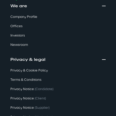
We are
Company Profile
Offices
Investors
Newsroom
Privacy & legal
Privacy & Cookie Policy
Terms & Conditions
Privacy Notice
(Candidate)
Privacy Notice
(Client)
Privacy Notice
(Supplier)