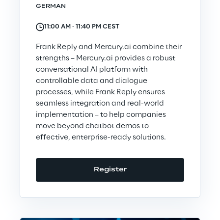
GERMAN
Area42
11:00 AM ‐ 11:40 PM CEST
Area Phi
Frank Reply and Mercury.ai combine their
strengths – Mercury.ai provides a robust
conversational AI platform with
Cyber Security Lab
controllable data and dialogue
processes, while Frank Reply ensures
Immersive Experience Lab
seamless integration and real-world
implementation – to help companies
move beyond chatbot demos to
IoT Validation Lab
effective, enterprise-ready solutions.
Test Automation Center
Register
Challenges