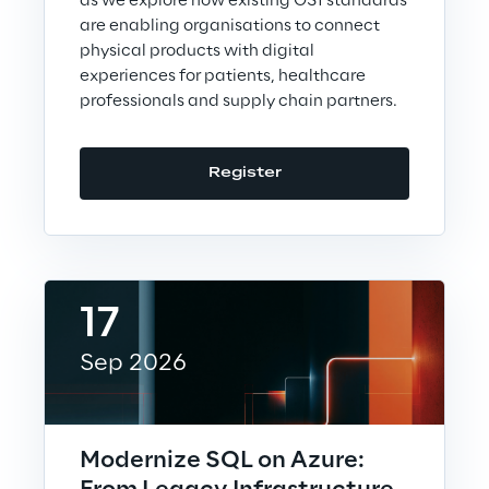
as we explore how existing GS1 standards
are enabling organisations to connect
physical products with digital
experiences for patients, healthcare
We care
professionals and supply chain partners.
We care
Register
Making a difference
17
Environment
Sep 2026
Energy & Emissions
Reply to the Earth
Modernize SQL on Azure: