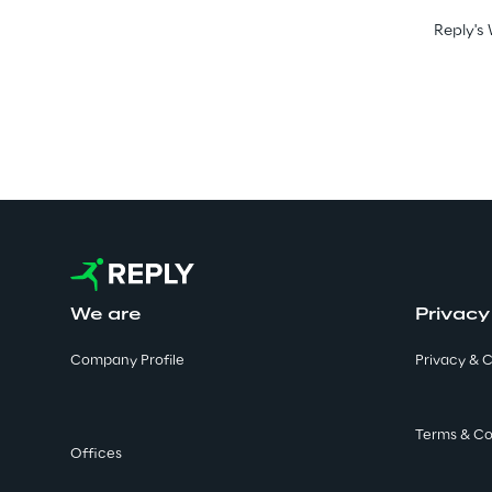
Reply's 
We are
Privacy
Company Profile
Privacy & C
Terms & Co
Offices