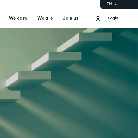
EN
We care
We are
Join us
Login
EN
Logout
the Gartner® Magic Quadrant™ for
S
ore
Sustainability at Reply
Discover More