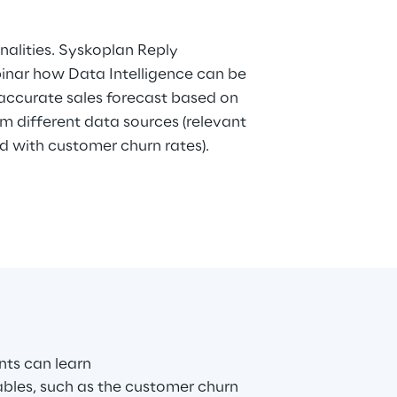
with customer churn rates).
ants can learn
ables, such as the customer churn