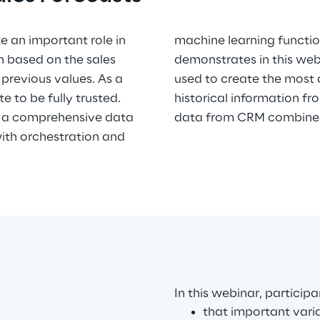
 an important role in
es. Syskoplan Reply
n based on the sales
a Intelligence can be
previous values. As a
ales forecast based on
te to be fully trusted.
 data sources (relevant
rs a comprehensive data
data from CRM combined 
th orchestration and
In this webinar, particip
that important vari