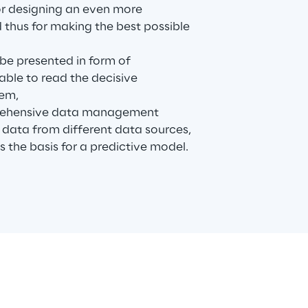
for designing an even more
thus for making the best possible
 be presented in form of
 able to read the decisive
hem,
rehensive data management
 data from different data sources,
s the basis for a predictive model.