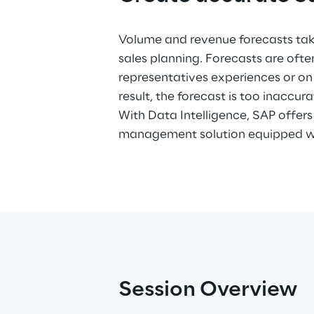
Volume and revenue forecasts take
machine learning functionaliti
sales planning. Forecasts are ofte
demonstrates in this webinar how Dat
representatives experiences or on 
used to create the most accurate s
result, the forecast is too inaccura
historical information from different
With Data Intelligence, SAP offe
management solution equipped wi
Session Overview