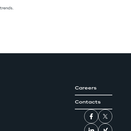
 trends.
Careers
Contacts