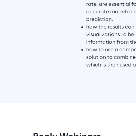
rate, are essential 
accurate model and 
prediction,
how the results can
visualizations to be
information from t
how to use a comp
solution to combine
which is then used a