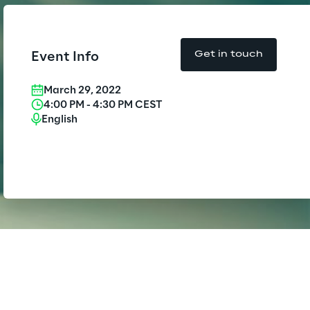
Insurance Outlook 2030+
Board of Directors approves the
f-year financial report as of 30
Discover More
June 2026
Get in touch
Event Info
Reply Model Factory
Discover more
March 29, 2022
4:00 PM
-
4:30 PM
CEST
Read more
English