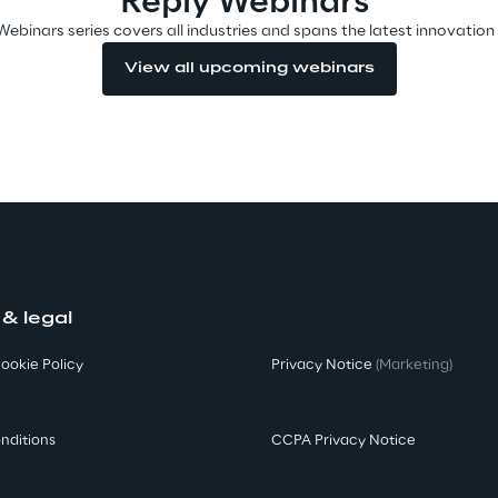
Reply Webinars
Webinars series covers all industries and spans the latest innovation
View all upcoming webinars
 & legal
ookie Policy
Privacy Notice
(Marketing)
nditions
CCPA Privacy Notice