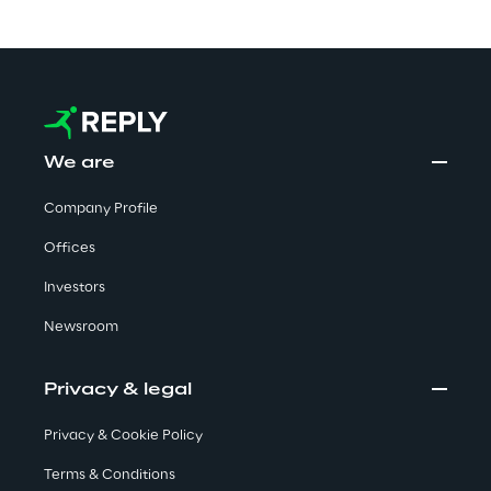
Automotive & Manufacturing
Energy & Utilities
We are
Financial Services
Company Profile
Offices
Logistics
Investors
Retail & Consumer Products
Newsroom
Telco & Media
Privacy & legal
Privacy & Cookie Policy
Terms & Conditions