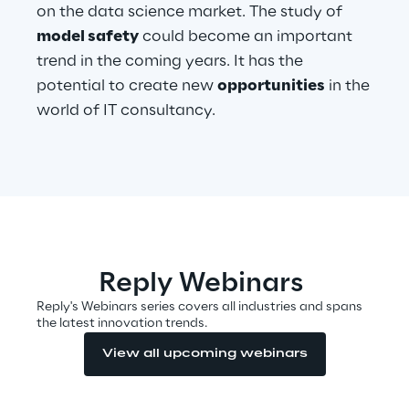
on the data science market. The study of
model safety
could become an important
Telco Networks
trend in the coming years. It has the
3D & Mixed Reality
potential to create new
opportunities
in the
world of IT consultancy.
Reply Model Factory
Read more
Reply Webinars
Reply's Webinars series covers all industries and spans
the latest innovation trends.
Industries
View all upcoming webinars
Industries