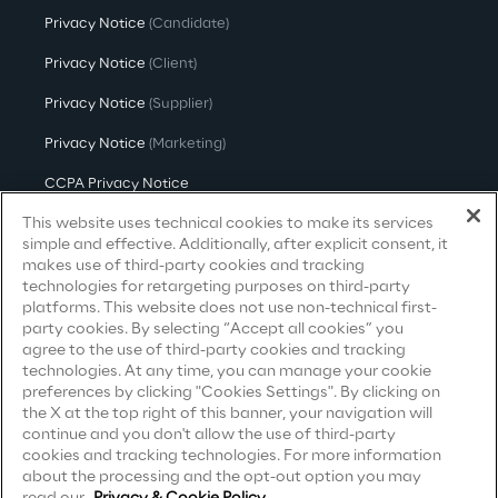
Privacy Notice
Visionaries for the sixth time in
(Candidate)
the Gartner® Magic Quadrant™
Privacy Notice
(Client)
for WMS
Privacy Notice
(Supplier)
Read more
Privacy Notice
(Marketing)
CCPA Privacy Notice
This website uses technical cookies to make its services
Modern Slavery Act Transparency
>
Statement
(UK & IR)
simple and effective. Additionally, after explicit consent, it
Insights & Labs
makes use of third-party cookies and tracking
Accessibility Statement
technologies for retargeting purposes on third-party
platforms. This website does not use non-technical first-
party cookies. By selecting “Accept all cookies” you
Insights & Labs
agree to the use of third-party cookies and tracking
Careers
technologies. At any time, you can manage your cookie
preferences by clicking "Cookies Settings". By clicking on
the X at the top right of this banner, your navigation will
Contacts
Labs
continue and you don't allow the use of third-party
cookies and tracking technologies. For more information
about the processing and the opt-out option you may
Area 360