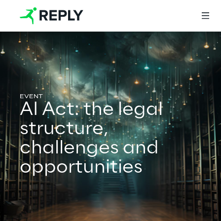
Login
AI Act: the legal
Services
structure,
challenges and
Services
opportunities
Artificial Intelligence
AI-powered Software Engineering