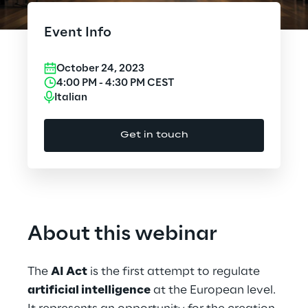
Cloud Computing
Event Info
CX & Digital Commerce
October 24, 2023
Cybersecurity
4:00 PM
-
4:30 PM
CEST
Italian
Data World
Get in touch
Design
Digital Assets
Digital Experience
About this webinar
Gaming
The
AI Act
is the first attempt to regulate
Governance, Risk and Compliance
artificial intelligence
at the European level.