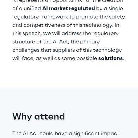
It represents an opportunity for the creation
Hybrid Work
of a unified
AI market regulated
by a single
regulatory framework to promote the safety
Internet of Things
and competitiveness of this technology. In
Metaverse
this speech, we will address the regulatory
structure of the AI Act, the primary
Prebuilt AI Apps
challenges that suppliers of this technology
will face, as well as some possible
solutions
.
Quality Engineering
Quantum Computing
Robotics & Autonomous Things
Social Media
Why attend
Strategy and Business Model Transformation
The AI Act could have a significant impact
Supply Chain Management