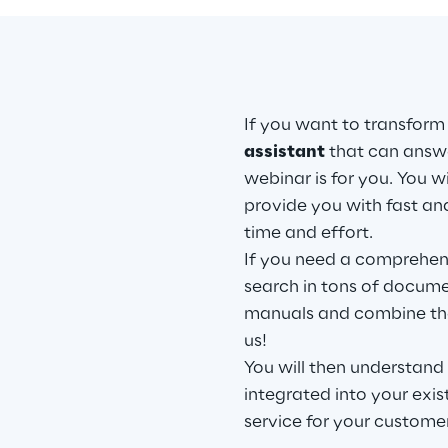
If you want to transform
assistant
that can answe
webinar is for you. You w
provide you with fast an
time and effort.
If you need a comprehens
search in tons of documen
manuals and combine the
us!
You will then understand
integrated into your exi
service for your custome