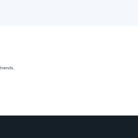
 trends.