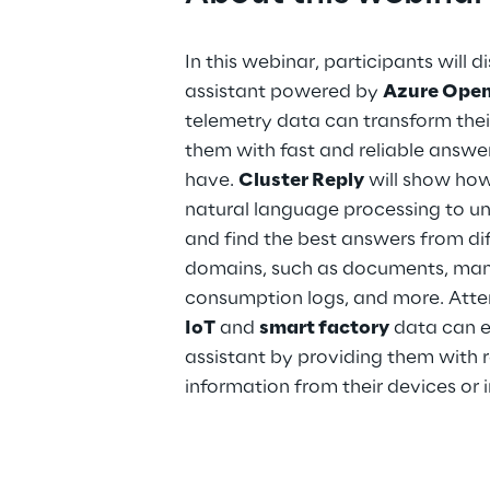
In this webinar, participants will
assistant powered by
Azure Ope
telemetry data can transform thei
them with fast and reliable answe
have.
Cluster Reply
will show how 
natural language processing to u
and find the best answers from di
domains, such as documents, manu
consumption logs, and more. Atte
IoT
and
smart factory
data can en
assistant by providing them with 
information from their devices or 