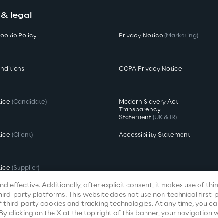
 & legal
ookie Policy
Privacy Notice
(Marketing)
nditions
CCPA Privacy Notice
tice
(Candidate)
Modern Slavery Act
Transparency
Statement
(UK & IR)
tice
(Client)
Accessibility Statement
tice
(Supplier)
d effective. Additionally, after explicit consent, it makes use of thi
ird-party platforms. This website does not use non-technical first-
f third-party cookies and tracking technologies. At any time, you ca
clicking on the X at the top right of this banner, your navigation wi