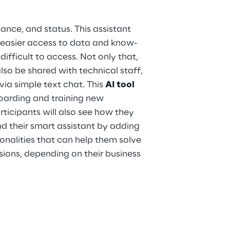
nce, and status. This assistant
 easier access to data and know-
ifficult to access. Not only that,
lso be shared with technical staff,
via simple text chat. This
AI tool
oarding and training new
rticipants will also see how they
 their smart assistant by adding
onalities that can help them solve
ions, depending on their business