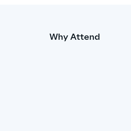
Why Attend