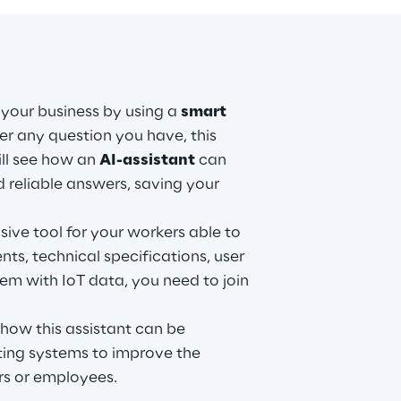
 your business by using a
smart
r any question you have, this
ill see how an
AI-assistant
can
d reliable answers, saving your
ive tool for your workers able to
ts, technical specifications, user
m with IoT data, you need to join
 how this assistant can be
sting systems to improve the
rs or employees.