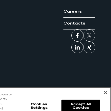
Careers
Contacts
rd-party
party
n
Cookies
Accept All
Settings
Cookies
ll