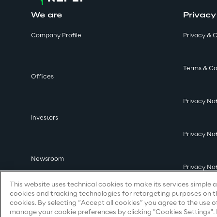
We are
Privacy
Company Profile
Privacy & C
Terms & Co
Offices
Privacy No
Investors
Privacy No
Newsroom
Privacy No
This website uses technical cookies to make its services simple an
cookies and tracking technologies for retargeting purposes on th
cookies. By selecting “Accept all cookies” you agree to the use o
manage your cookie preferences by clicking "Cookies Settings". By 