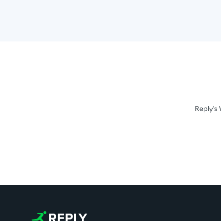
Reply's 