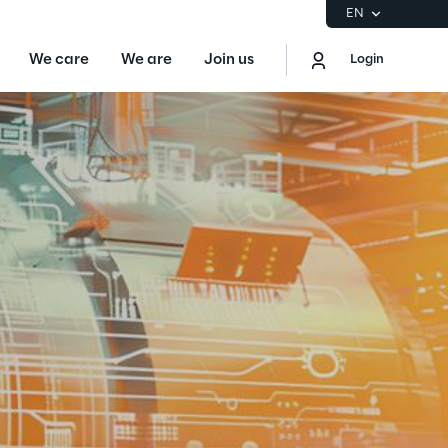
EN
We care
We are
Join us
Login
EN
Logout
the Gartner® Magic Quadrant™ for
S
ore
Sustainability at Reply
Discover More