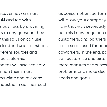
 discover how a smart
as consumption, performa
nAI
and fed with
will allow your company
r business by providing
how that was previously d
rs to any question they
but this knowledge can a
this solution can use
customers, and partners 
nderstand your questions
can also be used for onb
fferent sources and
coworkers. In the end, pa
als, alarms,
can customize and extend
ndees will also see how
more features and functi
rich their smart
problems and make decis
real-time and relevant
needs and goals.
industrial machines, such