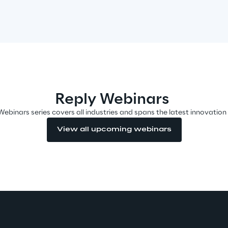
Reply Webinars
Webinars series covers all industries and spans the latest innovation
View all upcoming webinars