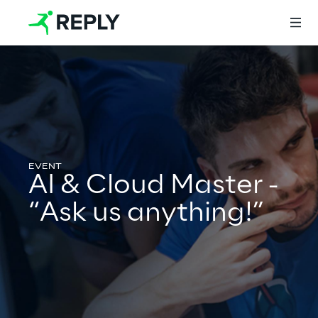
Login
Services
AI & Cloud Master -
“Ask us anything!”
Services
Artificial Intelligence
AI-powered Software Engineering