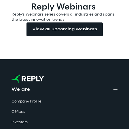
Reply Webinars
Reply's Webinars series covers all industries and spans
the latest innovation trends.
Automotive & Manufacturing
View all upcoming webinars
Energy & Utilities
Financial Services
Logistics
Retail & Consumer Products
We are
Telco & Media
Company Profile
Offices
Investors