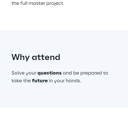
the full master project.
Telco Networks
3D & Mixed Reality
Why attend
Reply Model Factory
Read more
Solve your
questions
and be prepared to
take the
future
in your hands.
Industries
Industries