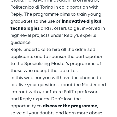
Cloud: Hands-on innovation"
is offered by
Hybrid Work
Politecnico di Torino in collaboration with
Reply. The programme aims to train young
Internet of Things
graduates to the use of
innovative digital
Metaverse
technologies
and it offers to get involved in
high-level projects under Reply’s experts
Prebuilt AI Apps
guidance.
Reply undertake to hire all the admitted
Quality Engineering
applicants and to sponsor the participation
to the Specializing Master’s programme of
Quantum Computing
those who accept the job offer.
Robotics & Autonomous Things
In this webinar you will have the chance to
ask live your questions about the Master and
Social Media
interact with your future PoliTo professors
and Reply experts. Don’t lose the
Strategy and Business Model Transformation
opportunity to
discover the programme
,
solve all your doubts and learn more about
Supply Chain Management