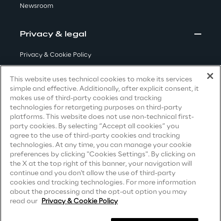
Newsroom
Visionaries for the sixth time in
the Gartner® Magic Quadrant™
Privacy & legal
for WMS
Read more
Privacy & Cookie Policy
Terms & Conditions
This website uses technical cookies to make its services
simple and effective. Additionally, after explicit consent, it
Privacy Notice
(Candidate)
makes use of third-party cookies and tracking
>
technologies for retargeting purposes on third-party
Privacy Notice
(Client)
Insights & Labs
platforms. This website does not use non-technical first-
party cookies. By selecting “Accept all cookies” you
Privacy Notice
(Supplier)
agree to the use of third-party cookies and tracking
Privacy Notice
(Marketing)
technologies. At any time, you can manage your cookie
Insights & Labs
preferences by clicking "Cookies Settings". By clicking on
CCPA Privacy Notice
the X at the top right of this banner, your navigation will
continue and you don't allow the use of third-party
Modern Slavery Act Transparency
cookies and tracking technologies. For more information
Labs
Statement
(UK & IR)
about the processing and the opt-out option you may
read our
Privacy & Cookie Policy
Accessibility Statement
Area 360