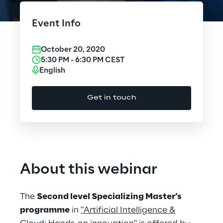
Cloud Computing
Event Info
CX & Digital Commerce
October 20, 2020
Cybersecurity
5:30 PM
-
6:30 PM
CEST
English
Data World
Get in touch
Design
Digital Assets
Digital Experience
About this webinar
Gaming
The
Second level Specializing Master’s
Governance, Risk and Compliance
programme
in
"Artificial Intelligence &