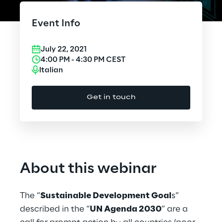
Cloud Computing
Event Info
CX & Digital Commerce
July 22, 2021
Cybersecurity
4:00 PM
-
4:30 PM
CEST
Italian
Data World
Get in touch
Design
Digital Assets
Digital Experience
About this webinar
Gaming
The “
Sustainable Development Goal
s”
Governance, Risk and Compliance
described in the “
UN Agenda 2030
” are a