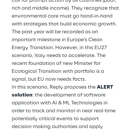
call for prompt action by all countries (poor,
Hybrid Work
rich and middle income). They recognize that
environmental care must go hand-in-hand
Internet of Things
with strategies that build economic growth.
Metaverse
The past year will be recorded as an
important milestone in Europe’s Clean
Prebuilt AI Apps
Energy Transition. However, in this EU27
scenario, Italy needs to accelerate. The
Quality Engineering
recent foundation of new Minister for
Ecological Transition with portfolio is a
Quantum Computing
signal, but EU now needs facts.
Robotics & Autonomous Things
In this scenario, Reply proposes the
ALERT
solution
: the development of software
Social Media
application with AI & ML Technologies in
order to track and monitor in near real-time
Strategy and Business Model Transformation
potentially critical events to support
decision making authorities and apply
Supply Chain Management