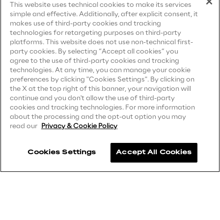
This website uses technical cookies to make its services
simple and effective. Additionally, after explicit consent, it
Privacy Notice
(Candidate)
Area42
makes use of third-party cookies and tracking
technologies for retargeting purposes on third-party
Privacy Notice
(Client)
platforms. This website does not use non-technical first-
Area Phi
party cookies. By selecting “Accept all cookies” you
Privacy Notice
(Supplier)
agree to the use of third-party cookies and tracking
Privacy Notice
(Marketing)
technologies. At any time, you can manage your cookie
Cyber Security Lab
preferences by clicking "Cookies Settings". By clicking on
CCPA Privacy Notice
the X at the top right of this banner, your navigation will
continue and you don't allow the use of third-party
Immersive Experience Lab
Modern Slavery Act Transparency
cookies and tracking technologies. For more information
Statement
(UK & IR)
about the processing and the opt-out option you may
read our
Privacy & Cookie Policy
IoT Validation Lab
Accessibility Statement
Cookies Settings
Accept All Cookies
Test Automation Center
Careers
Contacts
Challenges