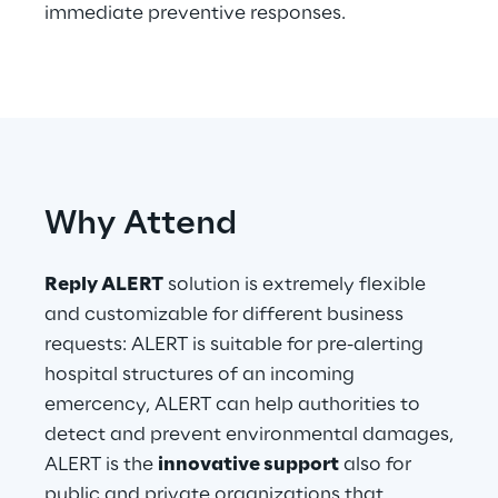
immediate preventive responses.
Telco Networks
3D & Mixed Reality
Why Attend
Reply Model Factory
Read more
Reply ALERT
solution is extremely flexible
and customizable for different business
requests: ALERT is suitable for pre-alerting
hospital structures of an incoming
emercency, ALERT can help authorities to
Industries
detect and prevent environmental damages,
ALERT is the
innovative support
also for
Industries
public and private organizations that