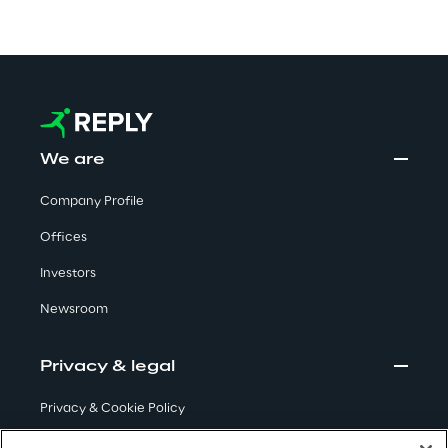
Visionaries for the sixth time in
the Gartner® Magic Quadrant™
for WMS
Read more
We are
Company Profile
>
Insights & Labs
Offices
Investors
Insights & Labs
Newsroom
Privacy & legal
Labs
Privacy & Cookie Policy
Area 360
Terms & Conditions