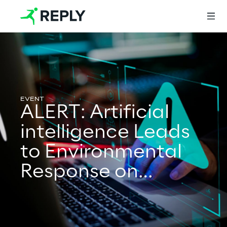
Login
ALERT: Artificial
Services
intelligence Leads
to Environmental
Services
Response on
Territory
Artificial Intelligence
AI-powered Software Engineering