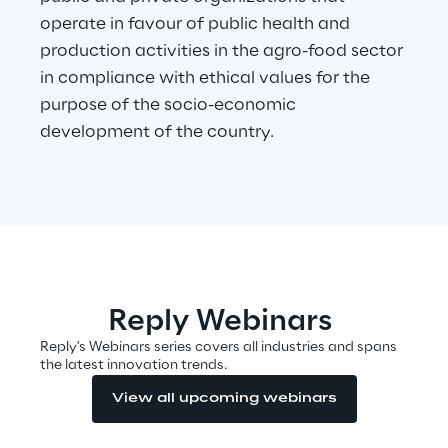
operate in favour of public health and
production activities in the agro-food sector
Automotive & Manufacturing
in compliance with ethical values for the
purpose of the socio-economic
Energy & Utilities
development of the country.
Financial Services
Logistics
Retail & Consumer Products
Reply Webinars
Telco & Media
Reply's Webinars series covers all industries and spans
the latest innovation trends.
View all upcoming webinars