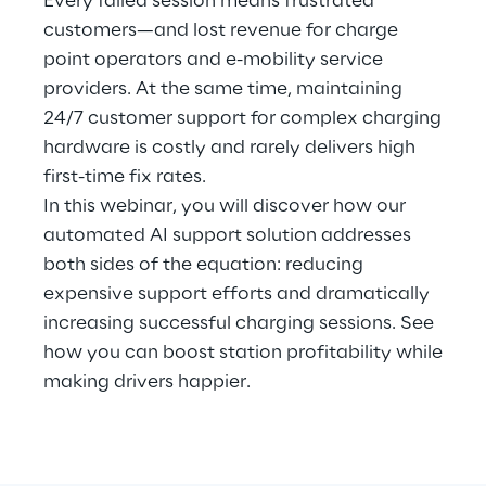
Every failed session means frustrated
Hybrid Work
customers—and lost revenue for charge
point operators and e-mobility service
Internet of Things
providers. At the same time, maintaining
Metaverse
24/7 customer support for complex charging
hardware is costly and rarely delivers high
Prebuilt AI Apps
first-time fix rates.
In this webinar, you will discover how our
Quality Engineering
automated AI support solution addresses
both sides of the equation: reducing
Quantum Computing
expensive support efforts and dramatically
Robotics & Autonomous Things
increasing successful charging sessions. See
how you can boost station profitability while
Social Media
making drivers happier.
Strategy and Business Model Transformation
Supply Chain Management