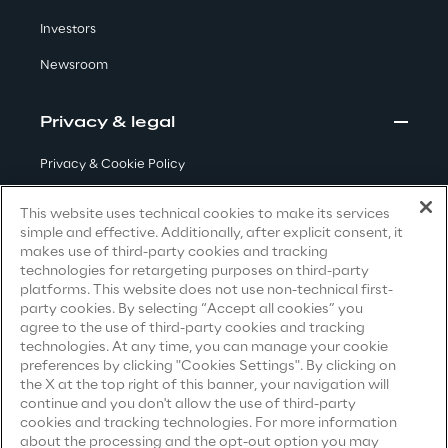
Investors
Insights
Newsroom
Privacy & legal
Xchange
Privacy & Cookie Policy
Terms & Conditions
This website uses technical cookies to make its services
Webinars
simple and effective. Additionally, after explicit consent, it
Privacy Notice
(Candidate)
makes use of third-party cookies and tracking
technologies for retargeting purposes on third-party
Privacy Notice
(Client)
platforms. This website does not use non-technical first-
party cookies. By selecting “Accept all cookies” you
Privacy Notice
(Supplier)
agree to the use of third-party cookies and tracking
Privacy Notice
(Marketing)
technologies. At any time, you can manage your cookie
Insurance Outlook 2030+
preferences by clicking "Cookies Settings". By clicking on
CCPA Privacy Notice
the X at the top right of this banner, your navigation will
Discover More
continue and you don't allow the use of third-party
Modern Slavery Act Transparency
cookies and tracking technologies. For more information
Statement
(UK & IR)
about the processing and the opt-out option you may