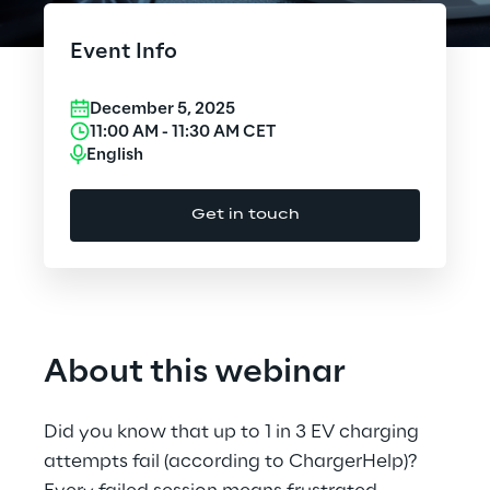
Cloud Computing
Event Info
CX & Digital Commerce
December 5, 2025
Cybersecurity
11:00 AM
-
11:30 AM
CET
English
Data World
Get in touch
Design
Digital Assets
Digital Experience
About this webinar
Gaming
Did you know that up to 1 in 3 EV charging
Governance, Risk and Compliance
attempts fail (according to ChargerHelp)?