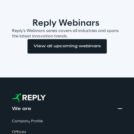
Area42
Reply Webinars
Area Phi
Reply's Webinars series covers all industries and spans
the latest innovation trends.
Cyber Security Lab
View all upcoming webinars
Immersive Experience Lab
IoT Validation Lab
Test Automation Center
We are
Challenges
Company Profile
Offices