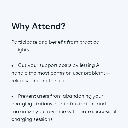
Telco Networks
Why Attend?
3D & Mixed Reality
Participate and benefit from practical
insights:
Reply Model Factory
• Cut your support costs by letting AI
Read more
handle the most common user problems—
reliably, around the clock.
• Prevent users from abandoning your
charging stations due to frustration, and
Industries
maximize your revenue with more successful
charging sessions.
Industries