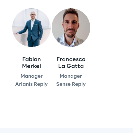
Visionaries for the sixth time in
the Gartner® Magic Quadrant™
for WMS
Read more
Fabian
Francesco
>
Merkel
La Gatta
Insights & Labs
Manager
Manager
Arlanis Reply
Sense Reply
Insights & Labs
Labs
Area 360