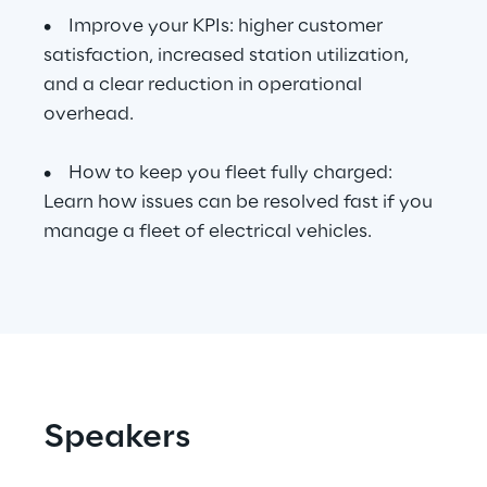
• Improve your KPIs: higher customer
satisfaction, increased station utilization,
Automotive & Manufacturing
and a clear reduction in operational
overhead.
Energy & Utilities
• How to keep you fleet fully charged:
Financial Services
Learn how issues can be resolved fast if you
manage a fleet of electrical vehicles.
Logistics
Retail & Consumer Products
Telco & Media
Speakers