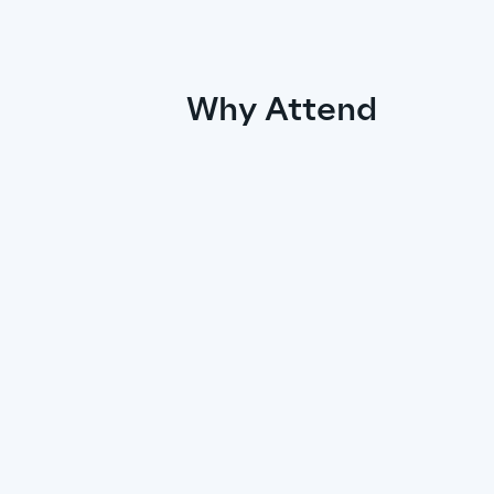
Why Attend