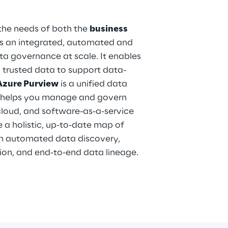
the needs of both the
business
ers an integrated, automated and
data governance at scale. It enables
, trusted data to support data-
Azure Purview
is a unified data
t helps you manage and govern
cloud, and software-as-a-service
e a holistic, up-to-date map of
h automated data discovery,
tion, and end-to-end data lineage.