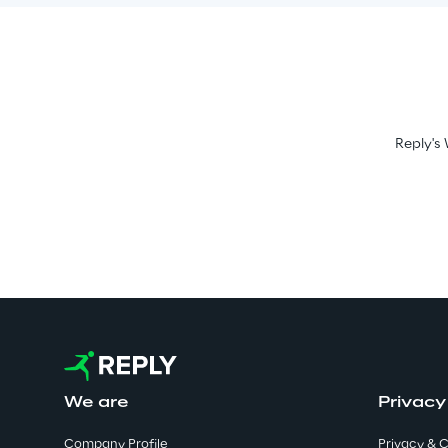
Reply's 
We are
Privacy
Company Profile
Privacy & C