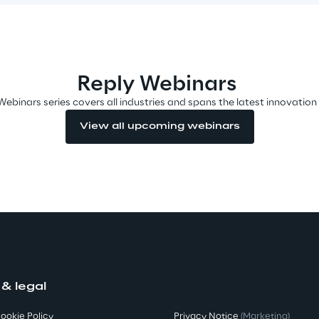
Reply Webinars
Webinars series covers all industries and spans the latest innovation
View all upcoming webinars
 & legal
ookie Policy
Privacy Notice
(Marketing)