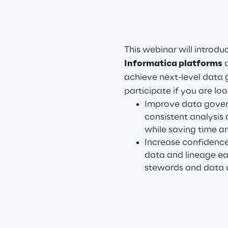
This webinar will introdu
Informatica platforms
a
achieve next-level data 
participate if you are loo
Improve data gover
consistent analysis 
while saving time a
Increase confidence
data and lineage eas
stewards and data 