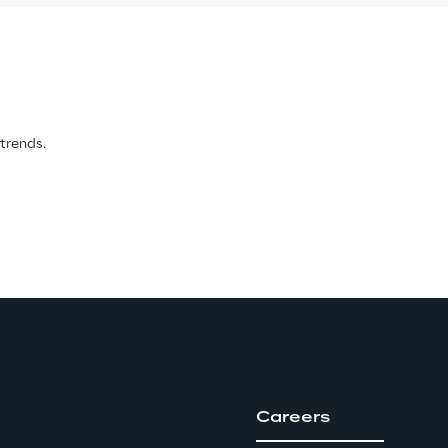
 trends.
Careers