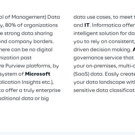
ol of Management) Data
data use cases, to meet 
y, 80% of organizations
and
IT
. Informatica off
ve strong data sharing
intelligent solution for 
yond company borders.
you to rely on consistent
ere can be no digital
driven decision making.
nization past
governance service tha
re Purview platforms, by
your on-premises, multi-
osystem of
Microsoft
(SaaS) data. Easily creat
ication Insights etc.),
your data landscape wit
o offer a truly enterprise
sensitive data classifica
ditional data or big