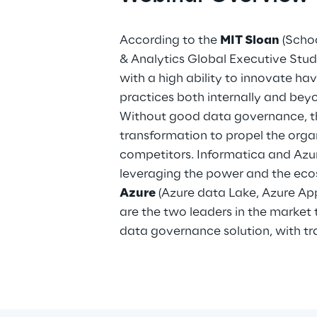
According to the
MIT Sloan
(Scho
& Analytics Global Executive Stud
with a high ability to innovate ha
practices both internally and be
Without good data governance, th
transformation to propel the orga
competitors. Informatica and Azu
leveraging the power and the ec
Azure
(Azure data Lake, Azure Appl
are the two leaders in the market t
data governance solution, with tra