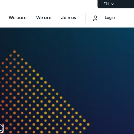
EN
We care
We are
Join us
Login
EN
Logout
the Gartner® Magic Quadrant™ for
S
ore
Sustainability at Reply
g
Discover More