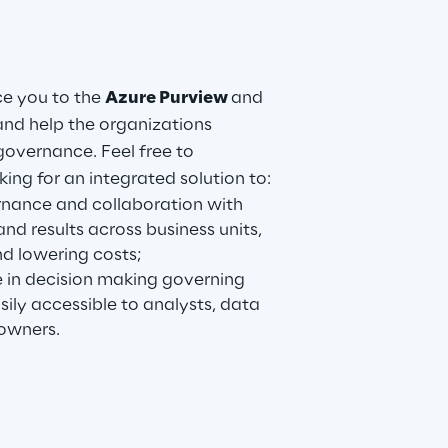
ce you to the
Azure Purview
and
nd help the organizations
governance. Feel free to
king for an integrated solution to:
nance and collaboration with
and results across business units,
nd lowering costs;
 in decision making governing
ily accessible to analysts, data
owners.