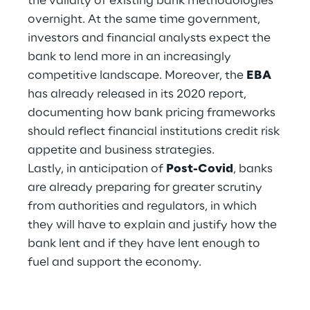
the validity of existing bank methodologies
Hybrid Work
overnight. At the same time government,
investors and financial analysts expect the
Internet of Things
bank to lend more in an increasingly
Metaverse
competitive landscape. Moreover, the
EBA
has already released in its 2020 report,
Prebuilt AI Apps
documenting how bank pricing frameworks
should reflect financial institutions credit risk
Quality Engineering
appetite and business strategies.
Lastly, in anticipation of
Post-Covid
, banks
Quantum Computing
are already preparing for greater scrutiny
Robotics & Autonomous Things
from authorities and regulators, in which
they will have to explain and justify how the
Social Media
bank lent and if they have lent enough to
fuel and support the economy.
Strategy and Business Model Transformation
Supply Chain Management