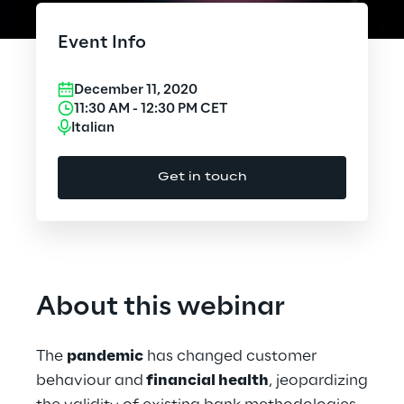
Cloud Computing
Event Info
CX & Digital Commerce
December 11, 2020
Cybersecurity
11:30 AM
-
12:30 PM
CET
Italian
Data World
Get in touch
Design
Digital Assets
Digital Experience
About this webinar
Gaming
The
pandemic
has changed customer
Governance, Risk and Compliance
behaviour and
financial health
, jeopardizing