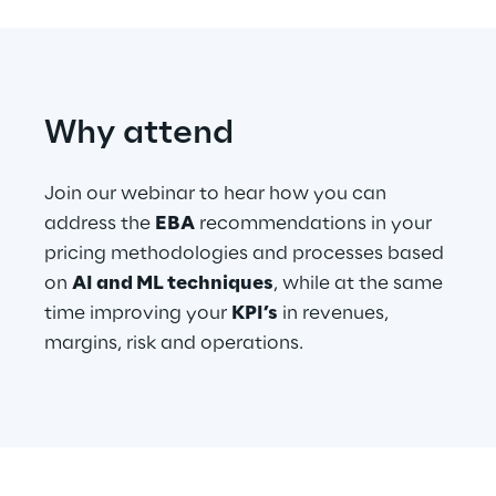
Telco Networks
3D & Mixed Reality
Why attend
Join our webinar to hear how you can
address the
EBA
recommendations in your
Reply Model Factory
pricing methodologies and processes based
Read more
on
AI and ML techniques
, while at the same
time improving your
KPI’s
in revenues,
margins, risk and operations.
Industries
Industries