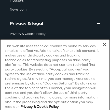
Investors
Visionaries for the sixth time in
Newsroom
the Gartner® Magic Quadrant™
for WMS
Privacy & legal
Read more
Privacy & Cookie Policy
Terms & Conditions
This website uses technical cookies to make its services
>
simple and effective. Additionally, after explicit consent, it
Privacy Notice
(Candidate)
makes use of third-party cookies and tracking
Insights & Labs
technologies for retargeting purposes on third-party
Privacy Notice
(Client)
platforms. This website does not use non-technical first-
party cookies. By selecting “Accept all cookies” you
Privacy Notice
(Supplier)
agree to the use of third-party cookies and tracking
Insights & Labs
Privacy Notice
(Marketing)
technologies. At any time, you can manage your cookie
preferences by clicking "Cookies Settings". By clicking on
CCPA Privacy Notice
the X at the top right of this banner, your navigation will
continue and you don't allow the use of third-party
Labs
Modern Slavery Act Transparency
cookies and tracking technologies. For more information
Statement
(UK & IR)
about the processing and the opt-out option you may
Area 360
read our
Privacy & Cookie Policy
Accessibility Statement