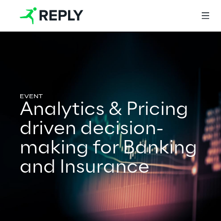
Login
Analytics & Pricing
Services
driven decision-
making for Banking
Services
and Insurance
Artificial Intelligence
AI-powered Software Engineering