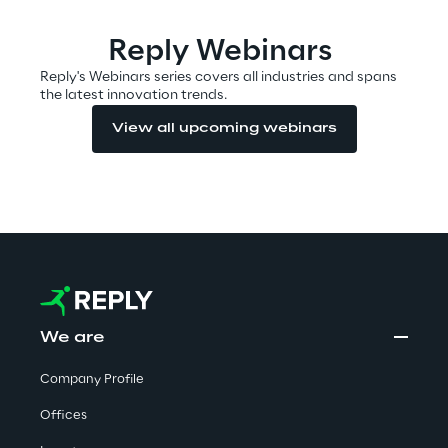
Reply Webinars
Automotive & Manufacturing
Reply's Webinars series covers all industries and spans
the latest innovation trends.
Energy & Utilities
View all upcoming webinars
Financial Services
Logistics
Retail & Consumer Products
We are
Telco & Media
Company Profile
Offices