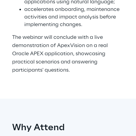
applications using natural language;
accelerates onboarding, maintenance
activities and impact analysis before
Automotive & Manufacturing
implementing changes.
The webinar will conclude with a live
Energy & Utilities
demonstration of ApexVision on a real
Oracle APEX application, showcasing
Financial Services
practical scenarios and answering
participants' questions.
Logistics
Retail & Consumer Products
Telco & Media
Why Attend