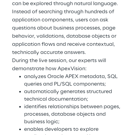
can be explored through natural language.
Instead of searching through hundreds of
Telco Networks
application components, users can ask
3D & Mixed Reality
questions about business processes, page
behavior, validations, database objects or
application flows and receive contextual,
technically accurate answers.
During the live session, our experts will
Reply Model Factory
demonstrate how ApexVision:
Read more
analyzes Oracle APEX metadata, SQL
queries and PL/SQL components;
automatically generates structured
technical documentation;
identifies relationships between pages,
Industries
processes, database objects and
business logic;
enables developers to explore
Industries