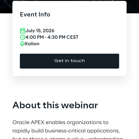
Cloud Computing
Event Info
CX & Digital Commerce
July 15, 2026
Cybersecurity
4:00 PM
-
4:30 PM
CEST
Italian
Data World
Get in touch
Design
Digital Assets
Digital Experience
About this webinar
Gaming
Oracle APEX enables organizations to
Governance, Risk and Compliance
rapidly build business-critical applications,