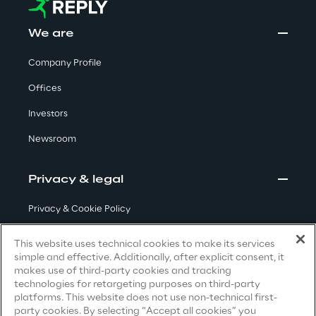
Insights
We are
Company Profile
Offices
Xchange
Investors
Newsroom
Webinars
Privacy & legal
Privacy & Cookie Policy
Terms & Conditions
This website uses technical cookies to make its services
Insurance Outlook 2030+
simple and effective. Additionally, after explicit consent, it
Privacy Notice
(Candidate)
makes use of third-party cookies and tracking
Discover More
technologies for retargeting purposes on third-party
Privacy Notice
(Client)
platforms. This website does not use non-technical first-
party cookies. By selecting “Accept all cookies” you
Privacy Notice
(Supplier)