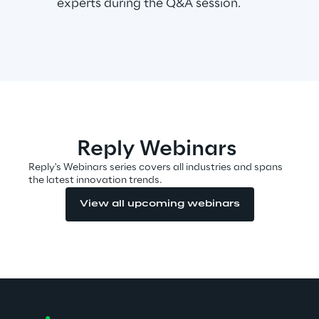
experts during the Q&A session.
Area42
Area Phi
Cyber Security Lab
Reply Webinars
Immersive Experience Lab
Reply's Webinars series covers all industries and spans
the latest innovation trends.
IoT Validation Lab
View all upcoming webinars
Test Automation Center
Challenges