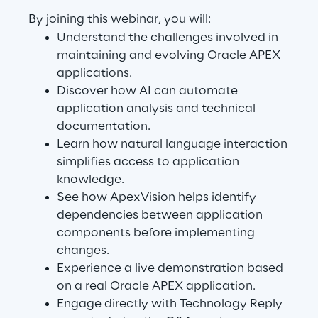
Visionaries for the sixth time in
By joining this webinar, you will:
the Gartner® Magic Quadrant™
Understand the challenges involved in
for WMS
maintaining and evolving Oracle APEX
applications.
Read more
Discover how AI can automate
application analysis and technical
documentation.
Learn how natural language interaction
>
simplifies access to application
Insights & Labs
knowledge.
See how ApexVision helps identify
dependencies between application
Insights & Labs
components before implementing
changes.
Experience a live demonstration based
Labs
on a real Oracle APEX application.
Engage directly with Technology Reply
Area 360