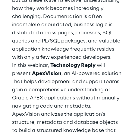
but as these systems evolve, understanding
Hybrid Work
how they work becomes increasingly
challenging. Documentation is often
Internet of Things
incomplete or outdated, business logic is
Metaverse
distributed across pages, processes, SQL
queries and PL/SQL packages, and valuable
Prebuilt AI Apps
application knowledge frequently resides
with only a few experienced developers.
Quality Engineering
In this webinar,
Technology Reply
will
present
ApexVision
, an AI-powered solution
Quantum Computing
that helps development and support teams
Robotics & Autonomous Things
gain a comprehensive understanding of
Oracle APEX applications without manually
Social Media
navigating code and metadata.
ApexVision analyzes the application's
Strategy and Business Model Transformation
structure, metadata and database objects
to build a structured knowledge base that
Supply Chain Management