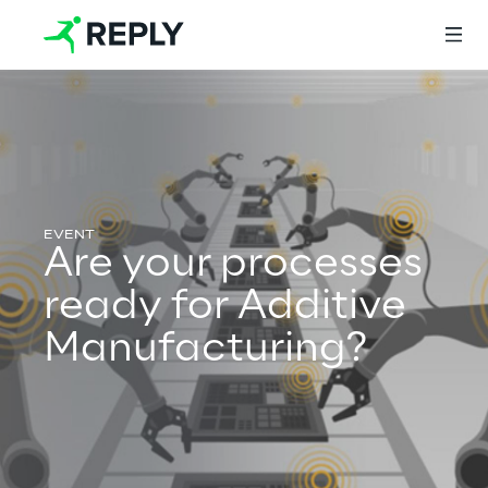
Login
Services
Are your processes
ready for Additive
Services
Manufacturing?
Artificial Intelligence
AI-powered Software Engineering