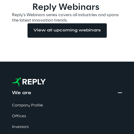
Reply Webinars
Reply's Webinars series covers all industries and spans
the latest innovation trends.
Automotive & Manufacturing
View all upcoming webinars
Energy & Utilities
Financial Services
Logistics
Retail & Consumer Products
We are
Telco & Media
Company Profile
Offices
Investors