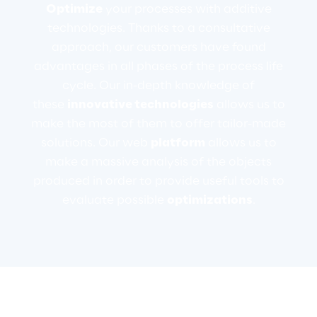
Optimize
your processes with additive
technologies. Thanks to a consultative
Telco Networks
approach, our customers have found
3D & Mixed Reality
advantages in all phases of the process life
cycle. Our in-depth knowledge of
these
innovative technologies
allows us to
make the most of them to offer tailor-made
solutions. Our web
platform
allows us to
Reply Model Factory
make a massive analysis of the objects
Read more
produced in order to provide useful tools to
evaluate possible
optimizations
.
Industries
Industries