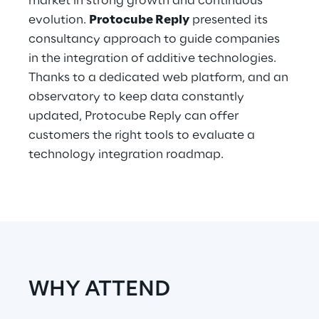
market in strong growth and continuous
Hybrid Work
evolution.
Protocube Reply
presented its
consultancy approach to guide companies
Internet of Things
in the integration of additive technologies.
Metaverse
Thanks to a dedicated web platform, and an
observatory to keep data constantly
Prebuilt AI Apps
updated, Protocube Reply can offer
customers the right tools to evaluate a
Quality Engineering
technology integration roadmap.
Quantum Computing
Robotics & Autonomous Things
Social Media
Strategy and Business Model Transformation
WHY ATTEND
Supply Chain Management