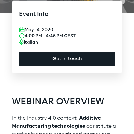
Cloud Computing
Event Info
CX & Digital Commerce
May 14, 2020
Cybersecurity
4:00 PM
-
4:45 PM
CEST
Italian
Data World
Get in touch
Design
Digital Assets
Digital Experience
WEBINAR OVERVIEW
Gaming
In the Industry 4.0 context,
Additive
Governance, Risk and Compliance
Manufacturing technologies
constitute a