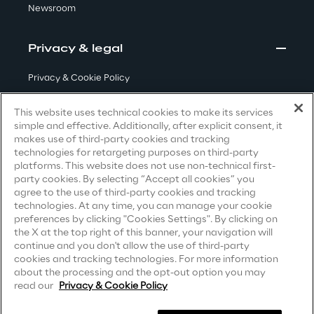
Newsroom
Visionaries for the sixth time in
the Gartner® Magic Quadrant™
Privacy & legal
for WMS
Read more
Privacy & Cookie Policy
Terms & Conditions
This website uses technical cookies to make its services
simple and effective. Additionally, after explicit consent, it
Privacy Notice
(Candidate)
makes use of third-party cookies and tracking
>
technologies for retargeting purposes on third-party
Privacy Notice
(Client)
Insights & Labs
platforms. This website does not use non-technical first-
party cookies. By selecting “Accept all cookies” you
Privacy Notice
(Supplier)
agree to the use of third-party cookies and tracking
Privacy Notice
(Marketing)
technologies. At any time, you can manage your cookie
Insights & Labs
preferences by clicking "Cookies Settings". By clicking on
CCPA Privacy Notice
the X at the top right of this banner, your navigation will
continue and you don't allow the use of third-party
Modern Slavery Act Transparency
cookies and tracking technologies. For more information
Labs
Statement
(UK & IR)
about the processing and the opt-out option you may
read our
Privacy & Cookie Policy
Accessibility Statement
Area 360