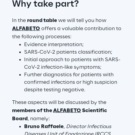
Why take part?
Visionaries for the sixth time in
the Gartner® Magic Quadrant™
In the
round table
we will tell you how
for WMS
ALFABETO
offers a valuable contribution to
Read more
the following processes:
Evidence interpretation;
SARS-CoV-2 patients classification;
Initial approach to patients with SARS-
>
CoV-2 infection-like symptoms;
Insights & Labs
Further diagnostics for patients with
confirmed infections or high suspicion
despite testing negative.
Insights & Labs
These aspects will be discussed by the
members of the
ALFABETO
Scientific
Labs
Board
, namely:
Bruno Raffaele
,
Director Infectious
Area 360
Diseases Unit of Fondazione IRCCS