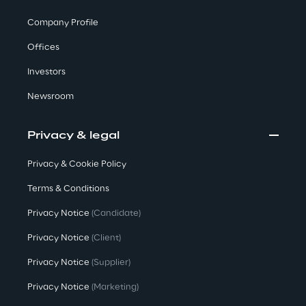
Company Profile
We care
Offices
Investors
We care
Newsroom
Privacy & legal
Making a difference
Privacy & Cookie Policy
Terms & Conditions
Environment
Privacy Notice
(Candidate)
Privacy Notice
(Client)
Energy & Emissions
Privacy Notice
(Supplier)
Reply to the Earth
Privacy Notice
(Marketing)