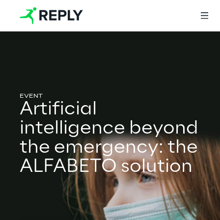
Login
Artificial
Services
intelligence beyond
the emergency: the
Services
ALFABETO solution
Artificial Intelligence
AI-powered Software Engineering