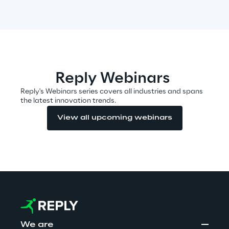
Insights
Xchange
Reply Webinars
Reply's Webinars series covers all industries and spans
the latest innovation trends.
Webinars
View all upcoming webinars
Insurance Outlook 2030+
Discover More
We are