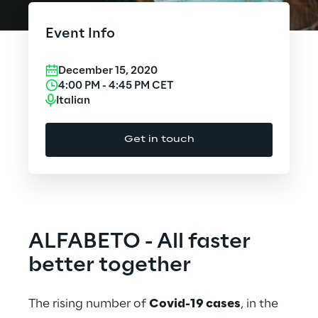
Cloud Computing
Event Info
CX & Digital Commerce
December 15, 2020
Cybersecurity
4:00 PM
-
4:45 PM
CET
Italian
Data World
Get in touch
Design
Digital Assets
Digital Experience
ALFABETO - All faster
Gaming
better together
Governance, Risk and Compliance
The rising number of
Covid-19 cases
, in the