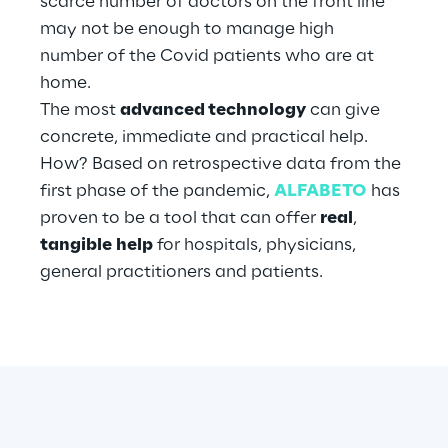
scarce number of doctors on the front line
may not be enough to manage high
number of the Covid patients who are at
Automotive & Manufacturing
home.
The most
advanced technology
can give
Energy & Utilities
concrete, immediate and practical help.
How? Based on retrospective data from the
Financial Services
first phase of the pandemic,
ALFABETO
has
proven to be a tool that can offer
real
,
Logistics
tangible
help
for hospitals, physicians,
general practitioners and patients.
Retail & Consumer Products
Telco & Media