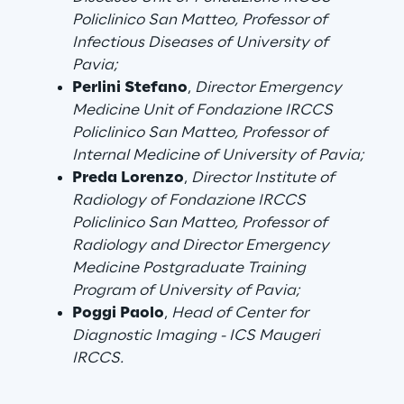
Policlinico San Matteo, Professor of
Area42
Infectious Diseases of University of
Pavia;
Area Phi
Perlini Stefano
,
Director Emergency
Medicine Unit of Fondazione IRCCS
Policlinico San Matteo, Professor of
Cyber Security Lab
Internal Medicine of University of Pavia;
Preda Lorenzo
,
Director Institute of
Immersive Experience Lab
Radiology of Fondazione IRCCS
Policlinico San Matteo, Professor of
IoT Validation Lab
Radiology and Director Emergency
Medicine Postgraduate Training
Test Automation Center
Program of University of Pavia;
Poggi
Paolo
,
Head of Center for
Diagnostic Imaging - ICS Maugeri
IRCCS.
Challenges