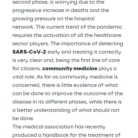
second phase, is worrying due to the
Hybrid Work
progressive increase in deaths and the
Internet of Things
growing pressure on the hospital
network. The current trend of the pandemic
Metaverse
requires the activation of all the healthcare
sector players. The importance of detecting
Prebuilt AI Apps
SARS-CoV-2
early and treating it correctly
is very clear and, being the first line of care
Quality Engineering
for citizens,
community medicine
plays a
Quantum Computing
vital role. As far as community medicine is
concerned, there is little evidence of what
Robotics & Autonomous Things
can be done to improve the outcome of the
disease in its different phases, while there is
Social Media
a better understanding of what should not
be done.
Strategy and Business Model Transformation
The medical association has recently
produced a handbook for the treatment of
Supply Chain Management