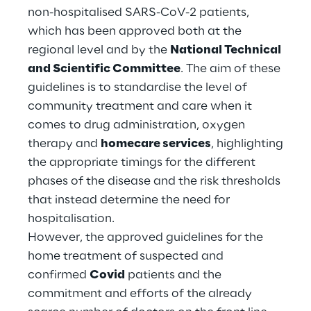
non-hospitalised SARS-CoV-2 patients,
Telco Networks
which has been approved both at the
regional level and by the
National Technical
3D & Mixed Reality
and Scientific Committee
. The aim of these
guidelines is to standardise the level of
community treatment and care when it
comes to drug administration, oxygen
therapy and
homecare services
, highlighting
Reply Model Factory
the appropriate timings for the different
Read more
phases of the disease and the risk thresholds
that instead determine the need for
hospitalisation.
However, the approved guidelines for the
Industries
home treatment of suspected and
confirmed
Covid
patients and the
commitment and efforts of the already
Industries