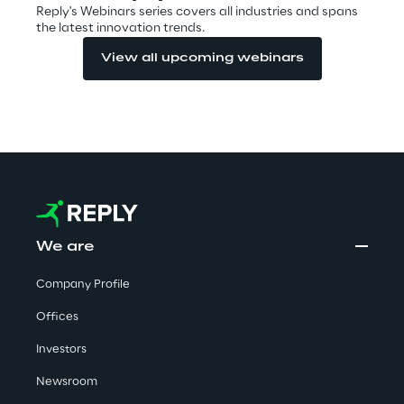
Reply's Webinars series covers all industries and spans
Visionaries for the sixth time in
the latest innovation trends.
the Gartner® Magic Quadrant™
View all upcoming webinars
for WMS
Read more
>
Insights & Labs
We are
Insights & Labs
Company Profile
Offices
Labs
Investors
Newsroom
Area 360