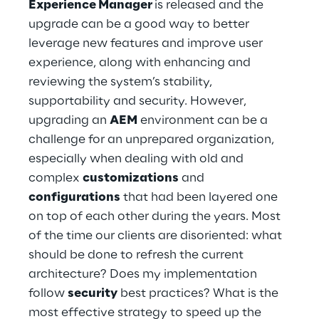
Experience Manager
is released and the
Hybrid Work
upgrade can be a good way to better
Internet of Things
leverage new features and improve user
experience, along with enhancing and
Metaverse
reviewing the system’s stability,
supportability and security. However,
Prebuilt AI Apps
upgrading an
AEM
environment can be a
challenge for an unprepared organization,
Quality Engineering
especially when dealing with old and
Quantum Computing
complex
customizations
and
configurations
that had been layered one
Robotics & Autonomous Things
on top of each other during the years. Most
of the time our clients are disoriented: what
Social Media
should be done to refresh the current
architecture? Does my implementation
Strategy and Business Model Transformation
follow
security
best practices? What is the
most effective strategy to speed up the
Supply Chain Management