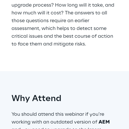
upgrade process? How long will it take, and
Telco Networks
how much will it cost? The answers to all
those questions require an earlier
3D & Mixed Reality
assessment, which helps to detect some
critical issues and the best course of action
to face them and mitigate risks.
Reply Model Factory
Read more
Why Attend
Industries
You should attend this webinar if you’re
working with an outdated version of
AEM
Industries