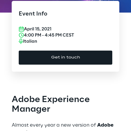
Cloud Computing
Event Info
CX & Digital Commerce
April 15, 2021
Cybersecurity
4:00 PM
-
4:45 PM
CEST
Italian
Data World
Get in touch
Design
Digital Assets
Digital Experience
Adobe Experience
Gaming
Manager
Governance, Risk and Compliance
Almost every year a new version of
Adobe