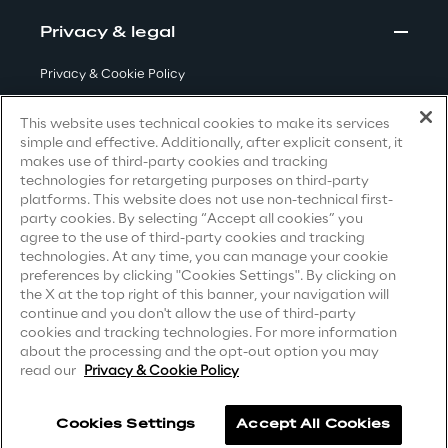
Privacy & legal
Area42
Privacy & Cookie Policy
Area Phi
Terms & Conditions
This website uses technical cookies to make its services
simple and effective. Additionally, after explicit consent, it
Privacy Notice
(Candidate)
Cyber Security Lab
makes use of third-party cookies and tracking
technologies for retargeting purposes on third-party
Privacy Notice
(Client)
platforms. This website does not use non-technical first-
Immersive Experience Lab
party cookies. By selecting “Accept all cookies” you
Privacy Notice
(Supplier)
agree to the use of third-party cookies and tracking
Privacy Notice
(Marketing)
technologies. At any time, you can manage your cookie
IoT Validation Lab
preferences by clicking "Cookies Settings". By clicking on
CCPA Privacy Notice
the X at the top right of this banner, your navigation will
Test Automation Center
continue and you don't allow the use of third-party
Modern Slavery Act Transparency
cookies and tracking technologies. For more information
Statement
(UK & IR)
about the processing and the opt-out option you may
read our
Privacy & Cookie Policy
Accessibility Statement
Challenges
Cookies Settings
Accept All Cookies