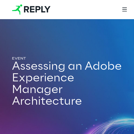
Login
Assessing an Adobe
Services
Experience
Manager
Services
Architecture
Artificial Intelligence
AI-powered Software Engineering