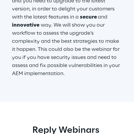
and you need to upgrade to the latest
version, in order to delight your customers
with the latest features in a
secure
and
Automotive & Manufacturing
innovative
way. We will show you our
workflow to assess the upgrade’s
Energy & Utilities
complexity and the best strategies to make
it happen. This could also be the webinar for
Financial Services
you if you have security issues and need to
assess and fix possible vulnerabilities in your
Logistics
AEM implementation.
Retail & Consumer Products
Telco & Media
Reply Webinars