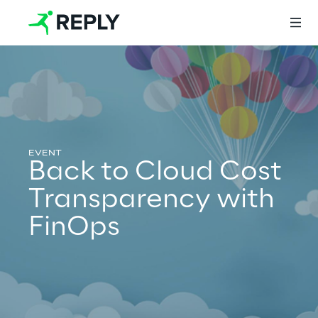
Login
Services
Back to Cloud Cost
Transparency with
Services
FinOps
Artificial Intelligence
AI-powered Software Engineering