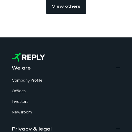
View others
Automotive & Manufacturing
Energy & Utilities
Financial Services
We are
Logistics
Company Profile
Retail & Consumer Products
Offices
Telco & Media
Investors
Newsroom
Privacy & legal