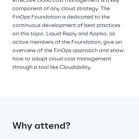
effective cloud cost management is a key
Hybrid Work
component of any cloud strategy. The
FinOps Foundation is dedicated to the
Internet of Things
continuous development of best practices
Metaverse
on this topic. Liquid Reply and Apptio, as
active members of the Foundation, give an
Prebuilt AI Apps
overview of the FinOps approach and show
how to adapt cloud cost management
Quality Engineering
through a tool like Cloudability.
Quantum Computing
Robotics & Autonomous Things
Social Media
Strategy and Business Model Transformation
Why attend?
Supply Chain Management