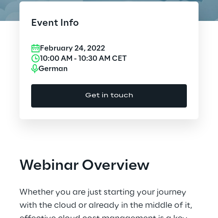
Cloud Computing
Event Info
CX & Digital Commerce
February 24, 2022
Cybersecurity
10:00 AM
-
10:30 AM
CET
German
Data World
Get in touch
Design
Digital Assets
Digital Experience
Webinar Overview
Gaming
Whether you are just starting your journey
Governance, Risk and Compliance
with the cloud or already in the middle of it,