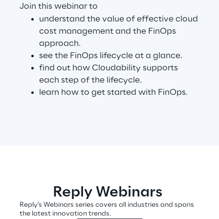
Join this webinar to
understand the value of effective cloud
Telco Networks
cost management and the FinOps
approach.
3D & Mixed Reality
see the FinOps lifecycle at a glance.
find out how Cloudability supports
each step of the lifecycle.
learn how to get started with FinOps.
Reply Model Factory
Read more
Industries
Reply Webinars
Reply's Webinars series covers all industries and spans
Industries
the latest innovation trends.