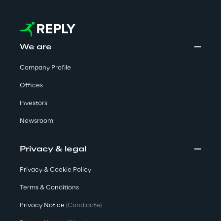
Sustainable Supply Chain
We are
Social
Company Profile
Continuous Learning Culture
Offices
Investors
Wellbeing
Newsroom
Diversity, Equity and Inclusion
Privacy & legal
Privacy & Cookie Policy
Governance
Terms & Conditions
Governance System
Privacy Notice
(Candidate)