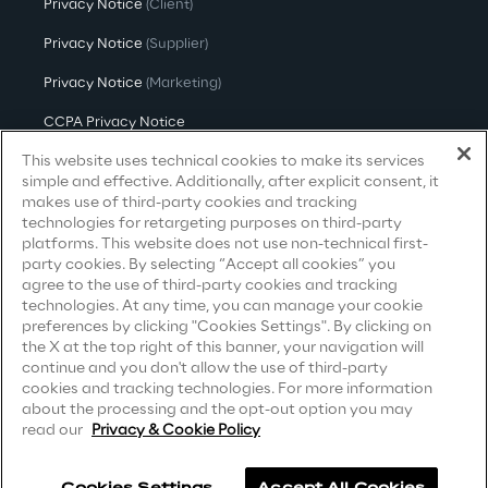
Privacy Notice
(Client)
Governance Policies
Privacy Notice
(Supplier)
Ethical AI
Privacy Notice
(Marketing)
CCPA Privacy Notice
This website uses technical cookies to make its services
Modern Slavery Act Transparency
Statement
(UK & IR)
simple and effective. Additionally, after explicit consent, it
makes use of third-party cookies and tracking
Accessibility Statement
technologies for retargeting purposes on third-party
Sustainability at Reply
platforms. This website does not use non-technical first-
party cookies. By selecting “Accept all cookies” you
Discover More
agree to the use of third-party cookies and tracking
Careers
technologies. At any time, you can manage your cookie
preferences by clicking "Cookies Settings". By clicking on
the X at the top right of this banner, your navigation will
Contacts
continue and you don't allow the use of third-party
cookies and tracking technologies. For more information
We are
about the processing and the opt-out option you may
read our
Privacy & Cookie Policy
We are