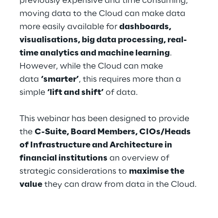
previously expensive and time consuming,
Hybrid Work
moving data to the Cloud can make data
more easily available for
dashboards,
Internet of Things
visualisations, big data processing, real-
Metaverse
time analytics and machine learning
.
However, while the Cloud can make
Prebuilt AI Apps
data
‘smarter’
, this requires more than a
simple
‘lift and shift’
of data.
Quality Engineering
This webinar has been designed to provide
Quantum Computing
the
C-Suite, Board Members, CIOs/Heads
Robotics & Autonomous Things
of Infrastructure and Architecture in
financial institutions
an overview of
Social Media
strategic considerations to
maximise the
value
they can draw from data in the Cloud.
Strategy and Business Model Transformation
Supply Chain Management