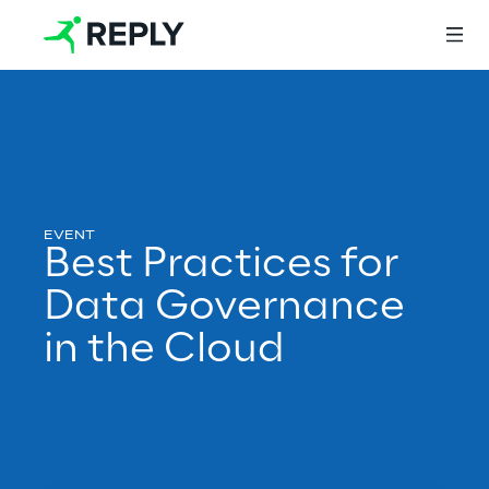
Login
Services
Best Practices for
Data Governance
Services
in the Cloud
Artificial Intelligence
AI-powered Software Engineering