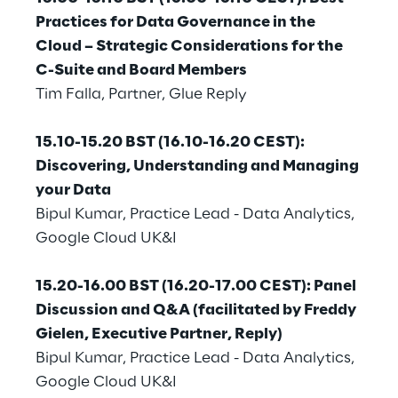
Visionaries for the sixth time in
Practices for Data Governance in the
the Gartner® Magic Quadrant™
Cloud – Strategic Considerations for the
for WMS
C-Suite and Board Members
Tim Falla, Partner, Glue Reply
Read more
15.10-15.20 BST (16.10-16.20 CEST):
Discovering, Understanding and Managing
>
your Data
Insights & Labs
Bipul Kumar, Practice Lead - Data Analytics,
Google Cloud UK&I
Insights & Labs
15.20-16.00 BST (16.20-17.00 CEST): Panel
Discussion and Q&A (facilitated by Freddy
Gielen, Executive Partner, Reply)
Labs
Bipul Kumar, Practice Lead - Data Analytics,
Google Cloud UK&I
Area 360