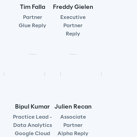
Tim Falla
Freddy Gielen
Insights
Partner
Executive
Glue Reply
Partner
Reply
Xchange
Webinars
Bipul Kumar
Julien Recan
Insurance Outlook 2030+
Practice Lead -
Associate
Discover More
Data Analytics
Partner
Google Cloud
Alpha Reply