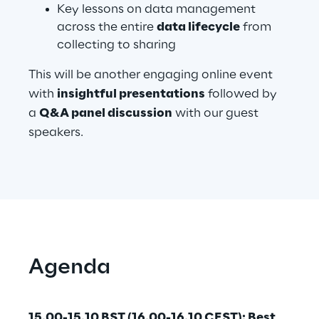
Key lessons on data management
across the entire
data lifecycle
from
collecting to sharing
Automotive & Manufacturing
This will be another engaging online event
Energy & Utilities
with
insightful presentations
followed by
a
Q&A panel discussion
with our guest
Financial Services
speakers.
Logistics
Retail & Consumer Products
Telco & Media
Agenda
15.00-15.10 BST (16.00-16.10 CEST): Best