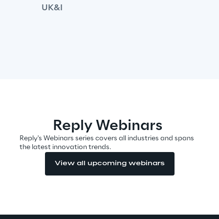
UK&I
We care
We care
Making a difference
Reply Webinars
Reply's Webinars series covers all industries and spans
the latest innovation trends.
Environment
View all upcoming webinars
Energy & Emissions
Reply to the Earth