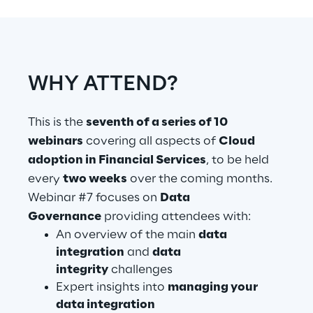
Telco Networks
3D & Mixed Reality
WHY ATTEND?
This is the
seventh of a series of 10
webinars
covering all aspects of
Cloud
Reply Model Factory
adoption in Financial Services
, to be held
Read more
every
two weeks
over the coming months.
Webinar #7 focuses on
Data
Governance
providing attendees with:
An overview of the main
data
integration
and
data
Industries
integrity
challenges
Expert insights into
managing your
Industries
data integration