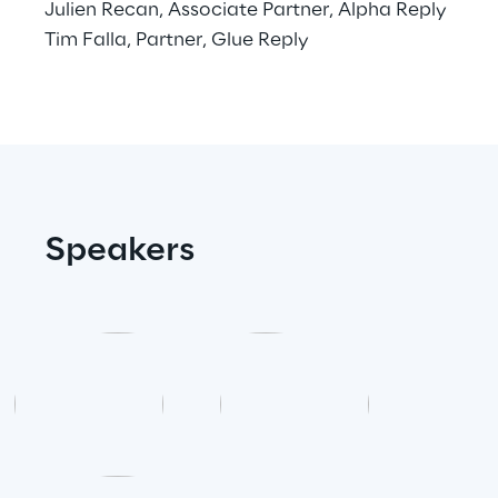
Julien Recan, Associate Partner, Alpha Reply
Tim Falla, Partner, Glue Reply
Area42
Area Phi
Cyber Security Lab
Immersive Experience Lab
Speakers
IoT Validation Lab
Test Automation Center
Challenges