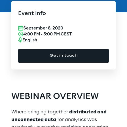
Cloud Computing
Event Info
CX & Digital Commerce
September 8, 2020
Cybersecurity
4:00 PM
-
5:00 PM
CEST
English
Data World
Get in touch
Design
Digital Assets
Digital Experience
WEBINAR OVERVIEW
Gaming
Where bringing together
distributed and
Governance, Risk and Compliance
unconnected data
for analytics was