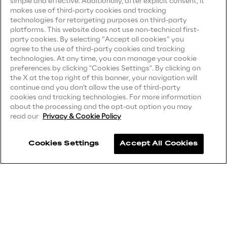
simple and effective. Additionally, after explicit consent, it
Privacy Notice
(Candidate)
makes use of third-party cookies and tracking
Area42
technologies for retargeting purposes on third-party
Privacy Notice
(Client)
platforms. This website does not use non-technical first-
party cookies. By selecting “Accept all cookies” you
Privacy Notice
(Supplier)
Area Phi
agree to the use of third-party cookies and tracking
Privacy Notice
(Marketing)
technologies. At any time, you can manage your cookie
preferences by clicking "Cookies Settings". By clicking on
Cyber Security Lab
CCPA Privacy Notice
the X at the top right of this banner, your navigation will
continue and you don't allow the use of third-party
Modern Slavery Act Transparency
cookies and tracking technologies. For more information
Statement
(UK & IR)
Immersive Experience Lab
about the processing and the opt-out option you may
read our
Privacy & Cookie Policy
Accessibility Statement
IoT Validation Lab
Cookies Settings
Accept All Cookies
Careers
Test Automation Center
Contacts
Challenges