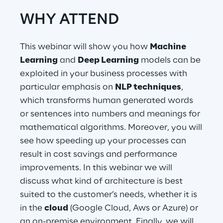
WHY ATTEND
Telco Networks
3D & Mixed Reality
This webinar will show you how
Machine
Learning
and
Deep Learning
models can be
exploited in your business processes with
particular emphasis on
NLP techniques
,
which transforms human generated words
Reply Model Factory
or sentences into numbers and meanings for
Read more
mathematical algorithms. Moreover, you will
see how speeding up your processes can
result in cost savings and performance
improvements. In this webinar we will
discuss what kind of architecture is best
Industries
suited to the customer’s needs, whether it is
in the
cloud
(Google Cloud, Aws or Azure) or
Industries
an on-premise environment. Finally, we will