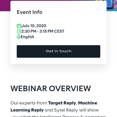
Cloud Computing
Event Info
CX & Digital Commerce
July 10, 2020
Cybersecurity
2:30 PM
-
3:15 PM
CEST
English
Data World
Get in touch
Design
Digital Assets
Digital Experience
WEBINAR OVERVIEW
Gaming
Our experts from
Target Reply
,
Machine
Governance, Risk and Compliance
Learning Reply
and Sytel Reply will show