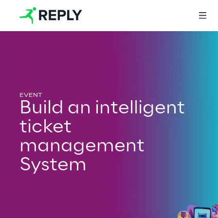
Login
Build an intelligent
Services
ticket
management
Services
System
Artificial Intelligence
AI-powered Software Engineering