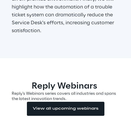
highlight how the automation of a trouble
ticket system can dramatically reduce the
Automotive & Manufacturing
Service Desk's efforts, increasing customer
satisfaction.
Energy & Utilities
Financial Services
Logistics
Reply Webinars
Retail & Consumer Products
Reply's Webinars series covers all industries and spans
the latest innovation trends.
Telco & Media
View all upcoming webinars