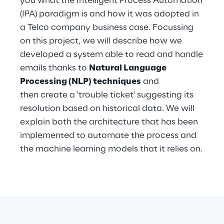
you what the Intelligent Process Automation
Hybrid Work
(IPA) paradigm is and how it was adopted in
a Telco company business case. Focussing
Internet of Things
on this project, we will describe how we
Metaverse
developed a system able to read and handle
emails thanks to
Natural Language
Prebuilt AI Apps
Processing (NLP) techniques
and
then create a 'trouble ticket' suggesting its
Quality Engineering
resolution based on historical data. We will
explain both the architecture that has been
Quantum Computing
implemented to automate the process and
Robotics & Autonomous Things
the machine learning models that it relies on.
Social Media
Strategy and Business Model Transformation
Supply Chain Management