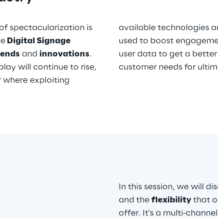
of spectacularization is
available technologies an
he
Digital Signage
used to boost engagement
rends
and
innovations
.
user data to get a better understanding behavior and
ay will continue to rise,
customer needs for ultim
or where exploiting
In this session, we will d
and the
flexibility
that o
offer. It's a multi-channe