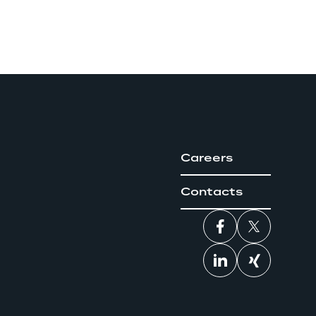
Careers
Contacts