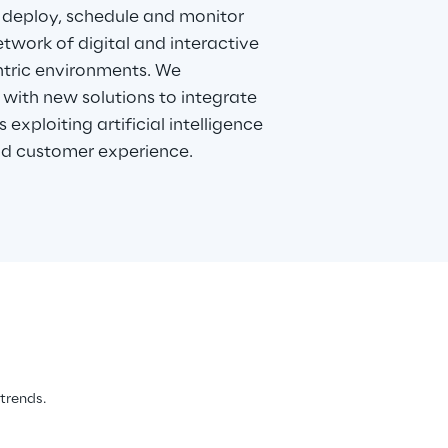
 deploy, schedule and monitor
twork of digital and interactive
entric environments. We
with new solutions to integrate
 exploiting artificial intelligence
d customer experience.
 trends.