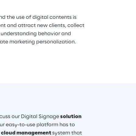
d the use of digital contents is
 and attract new clients, collect
ate marketing personalization.
iscuss our Digital Signage
solution
ur easy-to-use platform has to
l
cloud management
system that