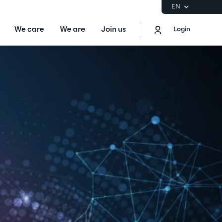
EN
We care
We are
Join us
Login
EN
Logout
the Gartner® Magic Quadrant™ for
S
ore
Sustainability at Reply
Discover More