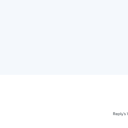
Reply's 