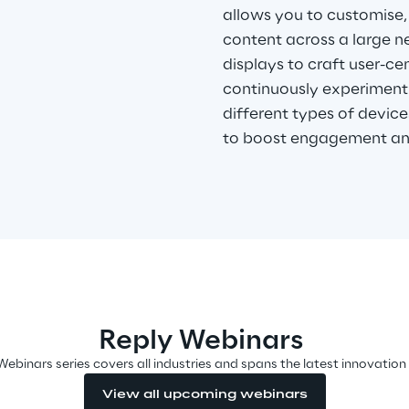
allows you to customise,
content across a large ne
displays to craft user-c
continuously experiment 
different types of devices
to boost engagement an
Reply Webinars
Webinars series covers all industries and spans the latest innovation
View all upcoming webinars