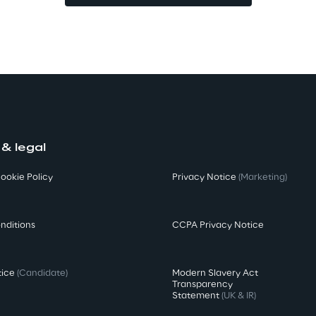
 & legal
ookie Policy
Privacy Notice
(Marketing)
nditions
CCPA Privacy Notice
tice
(Candidate)
Modern Slavery Act
Transparency
Statement
(UK & IR)