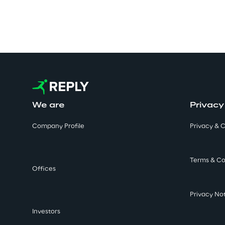
We are
Privacy
Company Profile
Privacy & C
Terms & Co
Offices
Privacy No
Investors