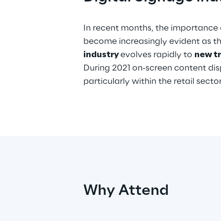
In recent months, the importance 
become increasingly evident as t
industry
evolves rapidly to
new t
During 2021 on-screen content displ
particularly within the retail sect
Why Attend