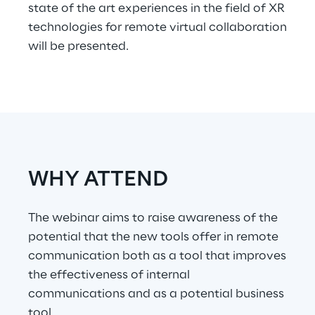
state of the art experiences in the field of XR
technologies for remote virtual collaboration
Telco Networks
will be presented.
3D & Mixed Reality
Reply Model Factory
WHY ATTEND
Read more
The webinar aims to raise awareness of the
potential that the new tools offer in remote
communication both as a tool that improves
Industries
the effectiveness of internal
communications and as a potential business
Industries
tool.