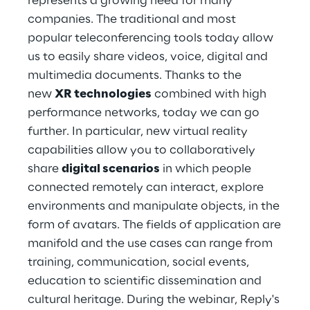
represents a growing need for many
Hybrid Work
companies. The traditional and most
popular teleconferencing tools today allow
Internet of Things
us to easily share videos, voice, digital and
Metaverse
multimedia documents. Thanks to the
new
XR technologies
combined with high
Prebuilt AI Apps
performance networks, today we can go
further. In particular, new virtual reality
Quality Engineering
capabilities allow you to collaboratively
share
digital scenarios
in which people
Quantum Computing
connected remotely can interact, explore
Robotics & Autonomous Things
environments and manipulate objects, in the
form of avatars. The fields of application are
Social Media
manifold and the use cases can range from
training, communication, social events,
Strategy and Business Model Transformation
education to scientific dissemination and
cultural heritage. During the webinar, Reply's
Supply Chain Management