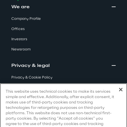
Visionaries for the sixth time in
We are
the Gartner® Magic Quadrant™
Company Profile
for WMS
Offices
Read more
Investors
Newsroom
>
Privacy & legal
Insights & Labs
Privacy & Cookie Policy
Insights & Labs
Terms & Conditions
This website uses technical cookies to make its services
simple and effective. Additionally, after explicit consent, it
Privacy Notice
(Candidate)
makes use of third-party cookies and tracking
Labs
technologies for retargeting purposes on third-party
Privacy Notice
(Client)
platforms. This website does not use non-technical first-
party cookies. By selecting “Accept all cookies” you
Privacy Notice
(Supplier)
Area 360
agree to the use of third-party cookies and tracking