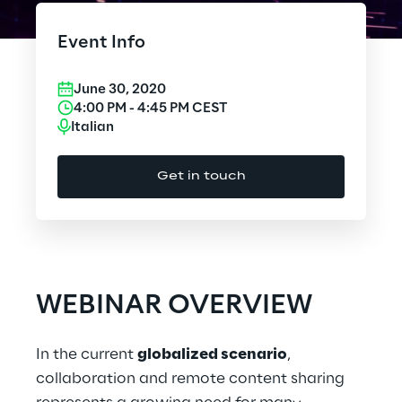
Cloud Computing
Event Info
CX & Digital Commerce
June 30, 2020
Cybersecurity
4:00 PM
-
4:45 PM
CEST
Italian
Data World
Get in touch
Design
Digital Assets
Digital Experience
WEBINAR OVERVIEW
Gaming
In the current
globalized scenario
,
Governance, Risk and Compliance
collaboration and remote content sharing