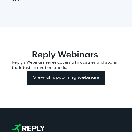
Automotive & Manufacturing
Energy & Utilities
Reply Webinars
Financial Services
Reply's Webinars series covers all industries and spans
the latest innovation trends.
Logistics
View all upcoming webinars
Retail & Consumer Products
Telco & Media