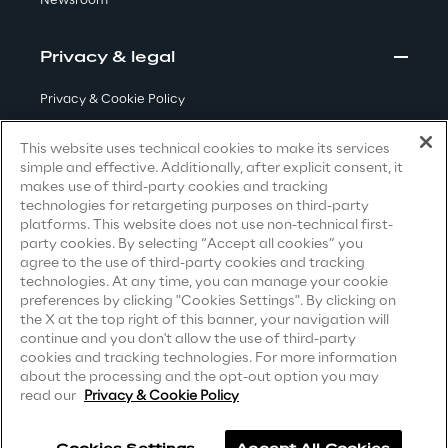
Newsroom
Privacy & legal
Automotive & Manufacturing
Privacy & Cookie Policy
Energy & Utilities
Terms & Conditions
This website uses technical cookies to make its services
simple and effective. Additionally, after explicit consent, it
Privacy Notice
(Candidate)
Financial Services
makes use of third-party cookies and tracking
technologies for retargeting purposes on third-party
Privacy Notice
(Client)
platforms. This website does not use non-technical first-
Logistics
party cookies. By selecting “Accept all cookies” you
Privacy Notice
(Supplier)
agree to the use of third-party cookies and tracking
Privacy Notice
(Marketing)
technologies. At any time, you can manage your cookie
Retail & Consumer Products
preferences by clicking "Cookies Settings". By clicking on
CCPA Privacy Notice
the X at the top right of this banner, your navigation will
continue and you don't allow the use of third-party
Telco & Media
Modern Slavery Act Transparency
cookies and tracking technologies. For more information
Statement
(UK & IR)
about the processing and the opt-out option you may
read our
Privacy & Cookie Policy
Accessibility Statement