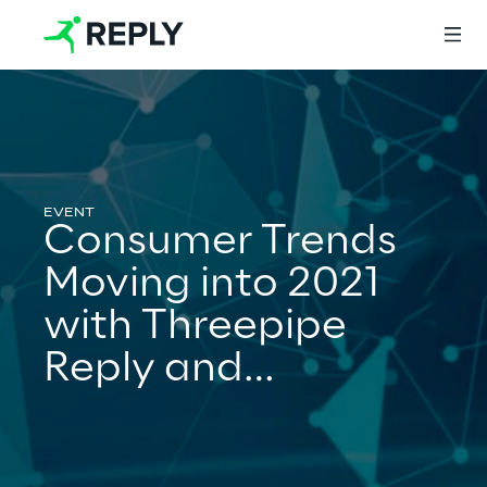
Login
Consumer Trends
Services
Moving into 2021
with Threepipe
Services
Reply and
GlobalWebIndex
Artificial Intelligence
AI-powered Software Engineering