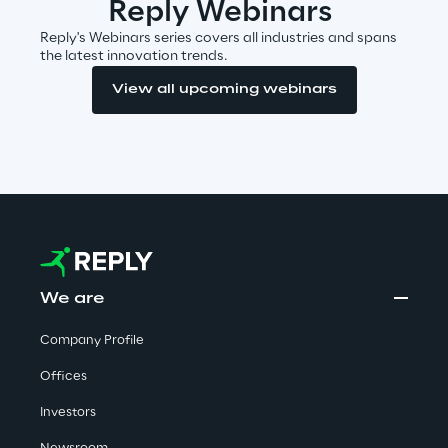
Reply Webinars
Reply's Webinars series covers all industries and spans
Telco Networks
the latest innovation trends.
3D & Mixed Reality
View all upcoming webinars
Reply Model Factory
Read more
We are
Company Profile
Industries
Offices
Investors
Industries