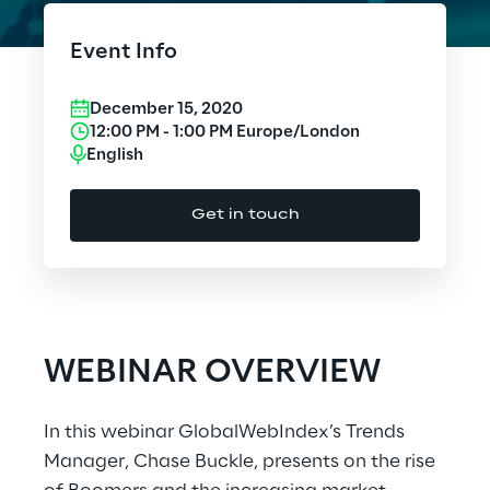
Cloud Computing
Event Info
CX & Digital Commerce
December 15, 2020
Cybersecurity
12:00 PM
-
1:00 PM
Europe/London
English
Data World
Get in touch
Design
Digital Assets
Digital Experience
WEBINAR OVERVIEW
Gaming
In this webinar GlobalWebIndex’s Trends
Governance, Risk and Compliance
Manager, Chase Buckle, presents on the rise