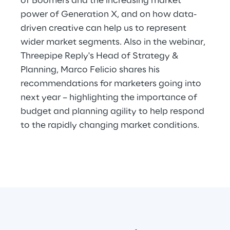
of Boomers and the increasing market
Hybrid Work
power of Generation X, and on how data-
driven creative can help us to represent
Internet of Things
wider market segments. Also in the webinar,
Metaverse
Threepipe Reply's Head of Strategy &
Planning, Marco Felicio shares his
Prebuilt AI Apps
recommendations for marketers going into
next year – highlighting the importance of
Quality Engineering
budget and planning agility to help respond
to the rapidly changing market conditions.
Quantum Computing
Robotics & Autonomous Things
Social Media
Strategy and Business Model Transformation
Supply Chain Management