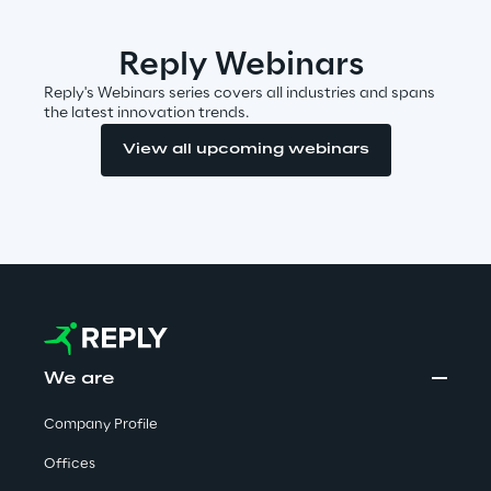
Visionaries for the sixth time in
the Gartner® Magic Quadrant™
Reply Webinars
for WMS
Reply's Webinars series covers all industries and spans
the latest innovation trends.
Read more
View all upcoming webinars
>
Insights & Labs
Insights & Labs
We are
Labs
Company Profile
Offices
Area 360