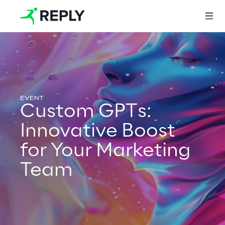
Login
Custom GPTs:
Services
Innovative Boost
for Your Marketing
Services
Team
Artificial Intelligence
AI-powered Software Engineering