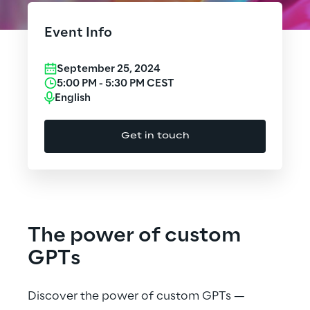
Cloud Computing
Event Info
CX & Digital Commerce
September 25, 2024
Cybersecurity
5:00 PM
-
5:30 PM
CEST
English
Data World
Get in touch
Design
Digital Assets
Digital Experience
The power of custom
Gaming
GPTs
Governance, Risk and Compliance
Discover the power of custom GPTs —