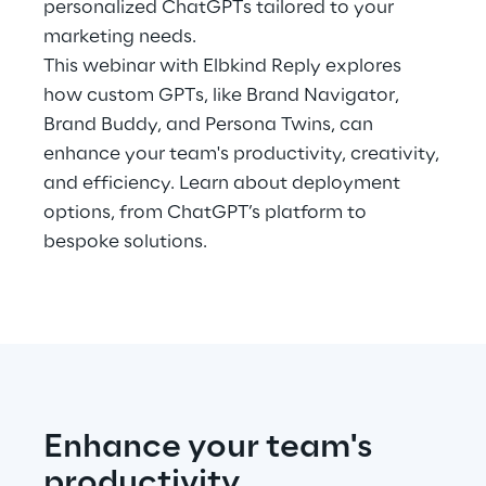
personalized ChatGPTs tailored to your
Hybrid Work
marketing needs.
Internet of Things
This webinar with Elbkind Reply explores
how custom GPTs, like Brand Navigator,
Metaverse
Brand Buddy, and Persona Twins, can
enhance your team's productivity, creativity,
Prebuilt AI Apps
and efficiency. Learn about deployment
options, from ChatGPT’s platform to
Quality Engineering
bespoke solutions.
Quantum Computing
Robotics & Autonomous Things
Social Media
Strategy and Business Model Transformation
Enhance your team's
productivity
Supply Chain Management