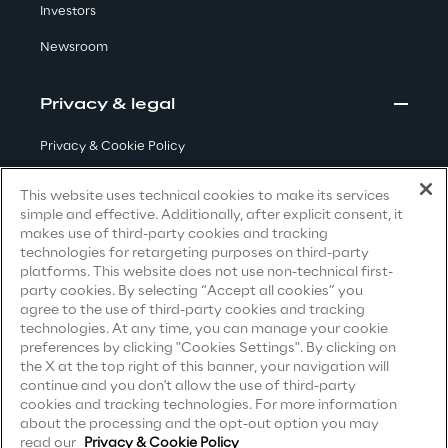
Investors
Area42
Newsroom
Area Phi
Privacy & legal
Privacy & Cookie Policy
Cyber Security Lab
Terms & Conditions
This website uses technical cookies to make its services
Immersive Experience Lab
simple and effective. Additionally, after explicit consent, it
Privacy Notice
(Candidate)
makes use of third-party cookies and tracking
technologies for retargeting purposes on third-party
Privacy Notice
(Client)
IoT Validation Lab
platforms. This website does not use non-technical first-
party cookies. By selecting “Accept all cookies” you
Privacy Notice
(Supplier)
agree to the use of third-party cookies and tracking
Test Automation Center
Privacy Notice
(Marketing)
technologies. At any time, you can manage your cookie
preferences by clicking "Cookies Settings". By clicking on
CCPA Privacy Notice
the X at the top right of this banner, your navigation will
continue and you don't allow the use of third-party
Modern Slavery Act Transparency
Challenges
cookies and tracking technologies. For more information
Statement
(UK & IR)
about the processing and the opt-out option you may
read our
Privacy & Cookie Policy