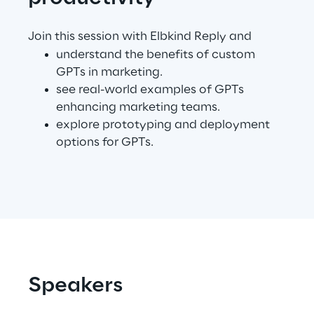
Telco Networks
Join this session with Elbkind Reply and
understand the benefits of custom
3D & Mixed Reality
GPTs in marketing.
see real-world examples of GPTs
enhancing marketing teams.
explore prototyping and deployment
options for GPTs.
Reply Model Factory
Read more
Industries
Speakers
Industries