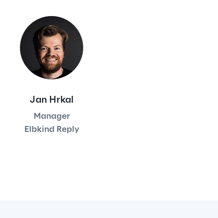
Automotive & Manufacturing
Energy & Utilities
Financial Services
Jan Hrkal
Logistics
Manager
Elbkind Reply
Retail & Consumer Products
Telco & Media