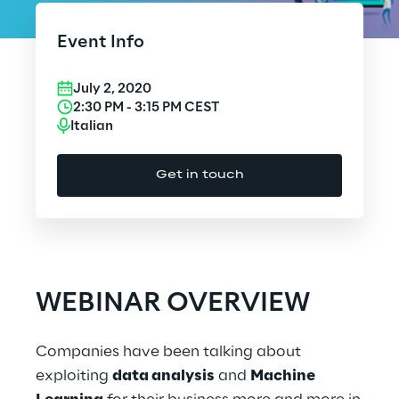
Cloud Computing
Event Info
CX & Digital Commerce
July 2, 2020
Cybersecurity
2:30 PM
-
3:15 PM
CEST
Italian
Data World
Get in touch
Design
Digital Assets
Digital Experience
WEBINAR OVERVIEW
Gaming
Companies have been talking about
Governance, Risk and Compliance
exploiting
data analysis
and
Machine