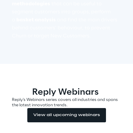
methodologies
that can be useful to
segment customers into groups, perform
Telco Networks
a
basket analysis
and find the main drivers
3D & Mixed Reality
behind customers’ behaviour, to prevent
Churn or target New Customers.
Reply Model Factory
Read more
Reply Webinars
Reply's Webinars series covers all industries and spans
the latest innovation trends.
Industries
View all upcoming webinars
Industries