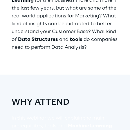
Learning
for their business more and more in
Hybrid Work
the last few years, but what are some of the
real world applications for Marketing? What
Internet of Things
kind of insights can be extracted to better
Metaverse
understand your Customer Base? What kind
of
Data Structures
and
tools
do companies
Prebuilt AI Apps
need to perform Data Analysis?
Quality Engineering
Quantum Computing
Robotics & Autonomous Things
Social Media
WHY ATTEND
Strategy and Business Model Transformation
In this webinar we will explain the main
prerequisites, tools and
Machine Learning
Supply Chain Management