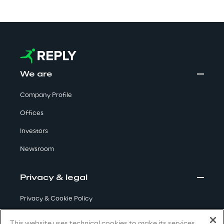
Automotive & Manufacturing
Energy & Utilities
We are
Financial Services
Company Profile
Offices
Logistics
Investors
Retail & Consumer Products
Newsroom
Telco & Media
Privacy & legal
Privacy & Cookie Policy
Terms & Conditions
This website uses technical cookies to make its services