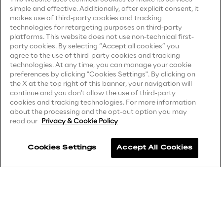
simple and effective. Additionally, after explicit consent, it
Privacy Notice
Visionaries for the sixth time in
(Candidate)
makes use of third-party cookies and tracking
the Gartner® Magic Quadrant™
technologies for retargeting purposes on third-party
Privacy Notice
(Client)
for WMS
platforms. This website does not use non-technical first-
party cookies. By selecting “Accept all cookies” you
Privacy Notice
(Supplier)
Read more
agree to the use of third-party cookies and tracking
Privacy Notice
(Marketing)
technologies. At any time, you can manage your cookie
preferences by clicking "Cookies Settings". By clicking on
CCPA Privacy Notice
the X at the top right of this banner, your navigation will
continue and you don't allow the use of third-party
Modern Slavery Act Transparency
>
cookies and tracking technologies. For more information
Statement
(UK & IR)
about the processing and the opt-out option you may
Insights & Labs
read our
Privacy & Cookie Policy
Accessibility Statement
Cookies Settings
Accept All Cookies
Insights & Labs
Careers
Contacts
Labs
Area 360