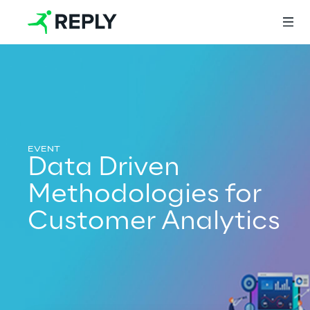
Login
Services
Data Driven
Methodologies for
Services
Customer Analytics
Artificial Intelligence
AI-powered Software Engineering