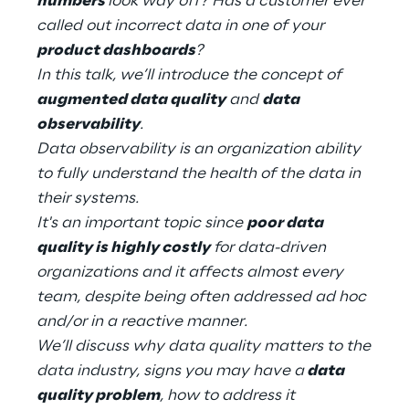
numbers
look way off? Has a customer ever
Hybrid Work
called out incorrect data in one of your
product dashboards
?
Internet of Things
In this talk, we’ll introduce the concept of
Metaverse
augmented data quality
and
data
observability
.
Prebuilt AI Apps
Data observability is an organization ability
to fully understand the health of the data in
Quality Engineering
their systems.
It's an important topic since
poor data
Quantum Computing
quality is highly costly
for data-driven
Robotics & Autonomous Things
organizations and it affects almost every
team, despite being often addressed ad hoc
Social Media
and/or in a reactive manner.
We’ll discuss why data quality matters to the
Strategy and Business Model Transformation
data industry, signs you may have a
data
quality problem
, how to address it
Supply Chain Management