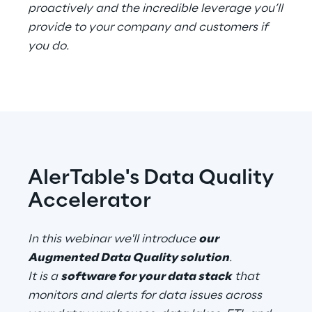
proactively and the incredible leverage you’ll
provide to your company and customers if
Telco Networks
you do.
3D & Mixed Reality
Reply Model Factory
AlerTable's Data Quality
Read more
Accelerator
In this webinar we'll introduce
our
Industries
Augmented Data Quality solution
.
It is a
software for your data stack
that
monitors and alerts for data issues across
Industries