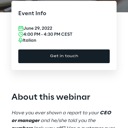
Cloud Computing
Event Info
CX & Digital Commerce
June 29, 2022
Cybersecurity
4:00 PM
-
4:30 PM
CEST
Italian
Data World
Get in touch
Design
Digital Assets
Digital Experience
About this webinar
Gaming
Have you ever shown a report to your
CEO
Governance, Risk and Compliance
or manager
and he/she told you the