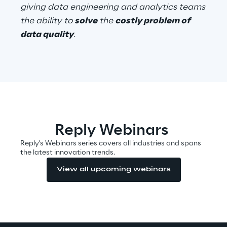
giving data engineering and analytics teams
Visionaries for the sixth time in
the ability to
solve
the
costly problem of
the Gartner® Magic Quadrant™
data quality
.
for WMS
Read more
>
Insights & Labs
Reply Webinars
Reply's Webinars series covers all industries and spans
the latest innovation trends.
Insights & Labs
View all upcoming webinars
Labs
Area 360