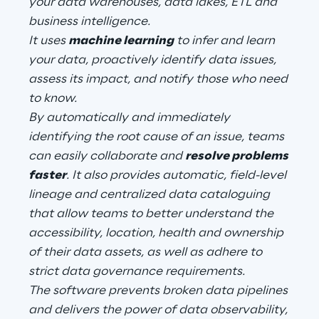
your data warehouses, data lakes, ETL and
business intelligence.
It uses
machine learning
to infer and learn
Automotive & Manufacturing
your data, proactively identify data issues,
assess its impact, and notify those who need
Energy & Utilities
to know.
By automatically and immediately
Financial Services
identifying the root cause of an issue, teams
can easily collaborate and
resolve problems
Logistics
faster
. It also provides automatic, field-level
lineage and centralized data cataloguing
Retail & Consumer Products
that allow teams to better understand the
accessibility, location, health and ownership
Telco & Media
of their data assets, as well as adhere to
strict data governance requirements.
The software prevents broken data pipelines
and delivers the power of data observability,