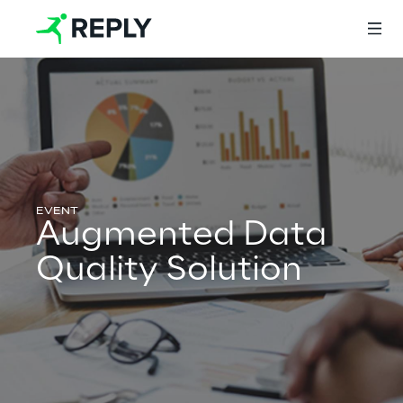
Login
Services
Augmented Data
Quality Solution
Services
Artificial Intelligence
AI-powered Software Engineering