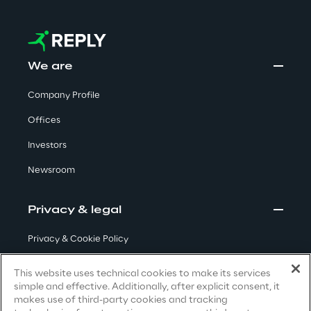
Area42
Area Phi
We are
Company Profile
Cyber Security Lab
Offices
Immersive Experience Lab
Investors
Newsroom
IoT Validation Lab
Privacy & legal
Test Automation Center
Privacy & Cookie Policy
Terms & Conditions
This website uses technical cookies to make its services
Challenges
simple and effective. Additionally, after explicit consent, it
Privacy Notice
(Candidate)
makes use of third-party cookies and tracking