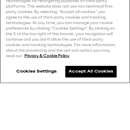
technologies for retargeting purposes on third-party
Privacy Notice
(Client)
platforms. This website does not use non-technical first-
party cookies. By selecting “Accept all cookies” you
Privacy Notice
(Supplier)
Insights
agree to the use of third-party cookies and tracking
Privacy Notice
(Marketing)
technologies. At any time, you can manage your cookie
preferences by clicking "Cookies Settings". By clicking on
CCPA Privacy Notice
the X at the top right of this banner, your navigation will
Xchange
continue and you don't allow the use of third-party
Modern Slavery Act Transparency
cookies and tracking technologies. For more information
Statement
(UK & IR)
about the processing and the opt-out option you may
read our
Privacy & Cookie Policy
Accessibility Statement
Webinars
Cookies Settings
Accept All Cookies
Careers
Contacts
Insurance Outlook 2030+
Discover More