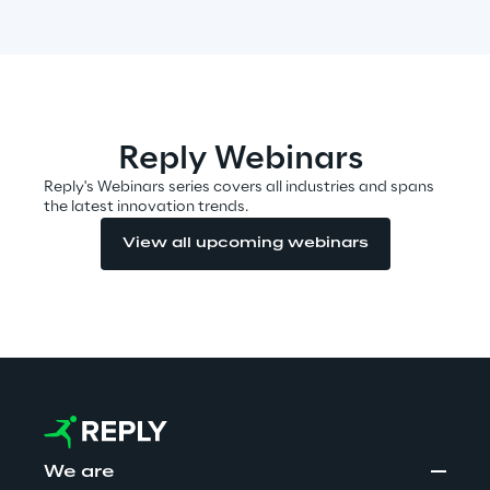
Visionaries for the sixth time in
the Gartner® Magic Quadrant™
for WMS
Read more
Reply Webinars
Reply's Webinars series covers all industries and spans
the latest innovation trends.
>
View all upcoming webinars
Insights & Labs
Insights & Labs
Labs
Area 360
We are