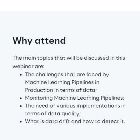
Automotive & Manufacturing
Why attend
Energy & Utilities
Financial Services
The main topics that will be discussed in this
webinar are:
Logistics
The challenges that are faced by
Machine Learning Pipelines in
Production in terms of data;
Retail & Consumer Products
Monitoring Machine Learning Pipelines;
The need of various implementations in
Telco & Media
terms of data quality;
What is data drift and how to detect it.