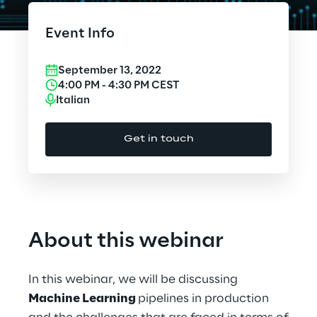
Cloud Computing
Event Info
CX & Digital Commerce
September 13, 2022
Cybersecurity
4:00 PM
-
4:30 PM
CEST
Italian
Data World
Get in touch
Design
Digital Assets
Digital Experience
About this webinar
Gaming
In this webinar, we will be discussing
Governance, Risk and Compliance
Machine Learning
pipelines in production