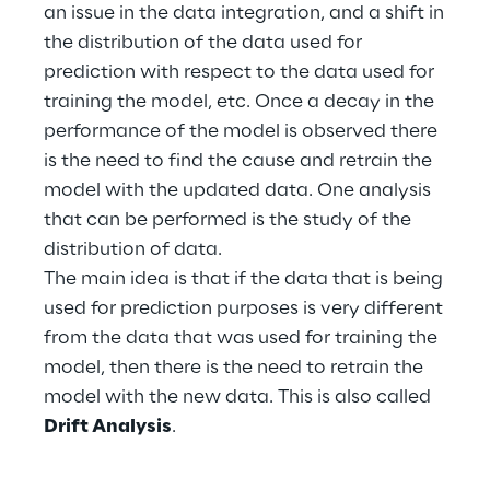
an issue in the data integration, and a shift in
the distribution of the data used for
Telco Networks
prediction with respect to the data used for
3D & Mixed Reality
training the model, etc. Once a decay in the
performance of the model is observed there
is the need to find the cause and retrain the
model with the updated data. One analysis
that can be performed is the study of the
Reply Model Factory
distribution of data.
Read more
The main idea is that if the data that is being
used for prediction purposes is very different
from the data that was used for training the
model, then there is the need to retrain the
model with the new data. This is also called
Industries
Drift Analysis
.
Industries