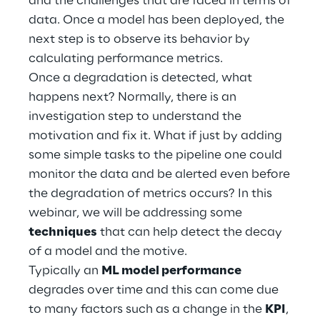
and the challenges that are faced in terms of
Hybrid Work
data. Once a model has been deployed, the
next step is to observe its behavior by
Internet of Things
calculating performance metrics.
Metaverse
Once a degradation is detected, what
happens next? Normally, there is an
Prebuilt AI Apps
investigation step to understand the
motivation and fix it. What if just by adding
Quality Engineering
some simple tasks to the pipeline one could
monitor the data and be alerted even before
Quantum Computing
the degradation of metrics occurs? In this
Robotics & Autonomous Things
webinar, we will be addressing some
techniques
that can help detect the decay
Social Media
of a model and the motive.
Typically an
ML model performance
Strategy and Business Model Transformation
degrades over time and this can come due
to many factors such as a change in the
KPI
,
Supply Chain Management