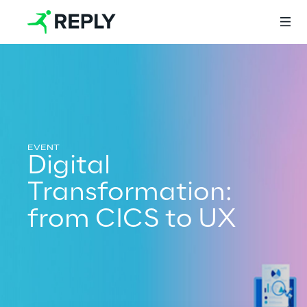
Login
Services
Digital
Transformation:
Services
from CICS to UX
Artificial Intelligence
AI-powered Software Engineering