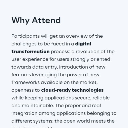
Telco Networks
Why Attend
3D & Mixed Reality
Participants will get an overview of the
challenges to be faced in a
digital
transformation
process: a revolution of the
user experience for users strongly oriented
Reply Model Factory
towards data entry, introduction of new
Read more
features leveraging the power of new
frameworks available on the market,
openness to
cloud-ready technologies
while keeping applications secure, reliable
Industries
and maintainable. The proper and real
integration among applications belonging to
different systems: the open world meets the
Industries