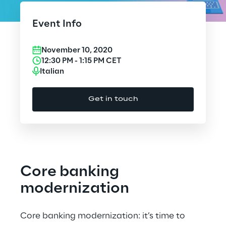
Cloud Computing
Event Info
CX & Digital Commerce
November 10, 2020
Cybersecurity
12:30 PM
-
1:15 PM
CET
Italian
Data World
Get in touch
Design
Digital Assets
Digital Experience
Core banking
Gaming
modernization
Governance, Risk and Compliance
Core banking modernization: it’s time to