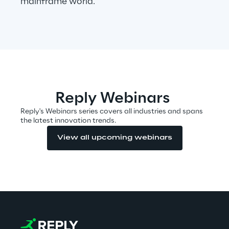
mainframe world.
Automotive & Manufacturing
Energy & Utilities
Financial Services
Reply Webinars
Reply's Webinars series covers all industries and spans
Logistics
the latest innovation trends.
View all upcoming webinars
Retail & Consumer Products
Telco & Media