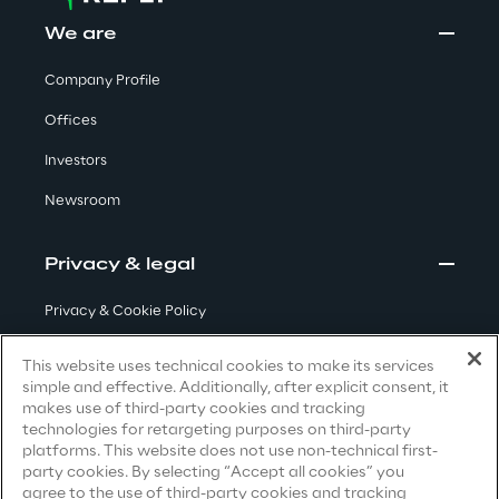
Visionaries for the sixth time in
We are
the Gartner® Magic Quadrant™
Company Profile
for WMS
Offices
Read more
Investors
Newsroom
>
Insights & Labs
Privacy & legal
Privacy & Cookie Policy
Insights & Labs
Terms & Conditions
This website uses technical cookies to make its services
simple and effective. Additionally, after explicit consent, it
Privacy Notice
(Candidate)
makes use of third-party cookies and tracking
Labs
technologies for retargeting purposes on third-party
Privacy Notice
(Client)
platforms. This website does not use non-technical first-
party cookies. By selecting “Accept all cookies” you
Privacy Notice
(Supplier)
Area 360
agree to the use of third-party cookies and tracking