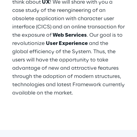
think about
UX
! We will share with you a
Hybrid Work
case study of the reengineering of an
Internet of Things
obsolete application with character user
interface (CICS) and an online transaction for
Metaverse
the exposure of
Web Services
. Our goal is to
revolutionize
User Experience
and the
Prebuilt AI Apps
global efficiency of the System. Thus, the
users will have the opportunity to take
Quality Engineering
advantage of new and attractive features
Quantum Computing
through the adoption of modern structures,
technologies and latest Framework currently
Robotics & Autonomous Things
available on the market.
Social Media
Strategy and Business Model Transformation
Supply Chain Management