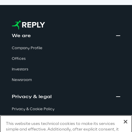
We care
We are
We care
Company Profile
Offices
Making a difference
Investors
Newsroom
Environment
Privacy & legal
Energy & Emissions
Privacy & Cookie Policy
Terms & Conditions
Reply to the Earth
This website uses technical cookies to make its services
simple and effective. Additionally, after explicit consent, it
Privacy Notice
(Candidate)