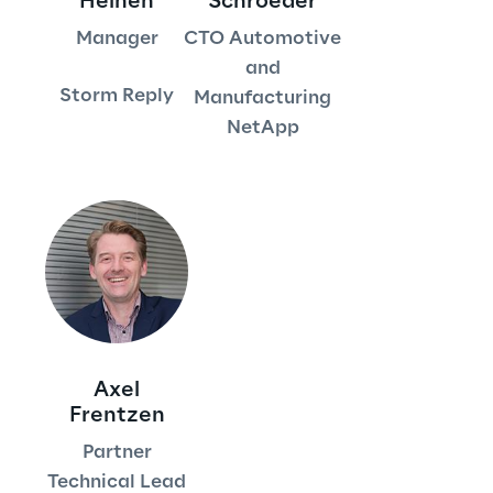
Heinen
Schroeder
Manager
CTO Automotive
Area42
and
Storm Reply
Manufacturing
Area Phi
NetApp
Cyber Security Lab
Immersive Experience Lab
IoT Validation Lab
Test Automation Center
Axel
Frentzen
Challenges
Partner
Technical Lead