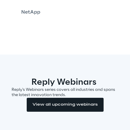
NetApp
Insights
Xchange
Webinars
Reply Webinars
Reply's Webinars series covers all industries and spans
the latest innovation trends.
View all upcoming webinars
Insurance Outlook 2030+
Discover More