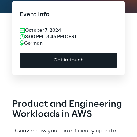
Cloud Computing
Event Info
CX & Digital Commerce
October 7, 2024
Cybersecurity
3:00 PM
-
3:45 PM
CEST
German
Data World
Get in touch
Design
Digital Assets
Digital Experience
Product and Engineering
Gaming
Workloads in AWS
Governance, Risk and Compliance
Discover how you can efficiently operate