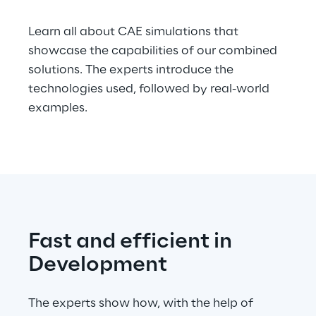
Telco Networks
Learn all about CAE simulations that
showcase the capabilities of our combined
3D & Mixed Reality
solutions. The experts introduce the
technologies used, followed by real-world
examples.
Reply Model Factory
Read more
Fast and efficient in
Industries
Development
The experts show how, with the help of
Industries