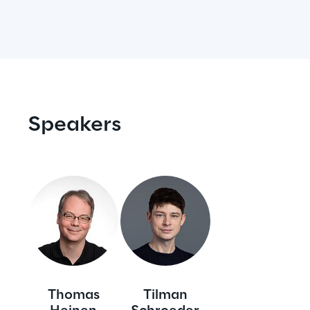
Visionaries for the sixth time in
the Gartner® Magic Quadrant™
for WMS
Read more
Speakers
>
Insights & Labs
Insights & Labs
Labs
Thomas
Tilman
Area 360