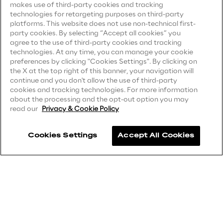
makes use of third-party cookies and tracking
Sustainable Supply Chain
technologies for retargeting purposes on third-party
Privacy Notice
(Client)
platforms. This website does not use non-technical first-
party cookies. By selecting “Accept all cookies” you
Privacy Notice
(Supplier)
agree to the use of third-party cookies and tracking
Privacy Notice
(Marketing)
technologies. At any time, you can manage your cookie
Social
preferences by clicking "Cookies Settings". By clicking on
CCPA Privacy Notice
the X at the top right of this banner, your navigation will
Continuous Learning Culture
continue and you don't allow the use of third-party
Modern Slavery Act Transparency
cookies and tracking technologies. For more information
Statement
(UK & IR)
about the processing and the opt-out option you may
Wellbeing
read our
Privacy & Cookie Policy
Accessibility Statement
Diversity, Equity and Inclusion
Cookies Settings
Accept All Cookies
Careers
Contacts
Governance
Governance System