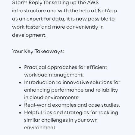
Storm Reply for setting up the AWS
infrastructure and with the help of NetApp
as an expert for data, it is now possible to
Automotive & Manufacturing
work faster and more conveniently in
development.
Energy & Utilities
Your Key Takeaways:
Financial Services
Practical approaches for efficient
Logistics
workload management.
Introduction to innovative solutions for
Retail & Consumer Products
enhancing performance and reliability
in cloud environments.
Telco & Media
Real-world examples and case studies.
Helpful tips and strategies for tackling
similar challenges in your own
environment.