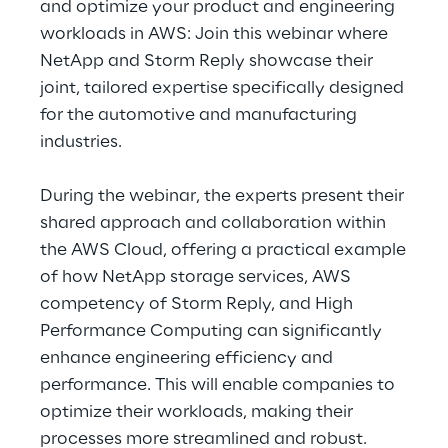
and optimize your product and engineering
Hybrid Work
workloads in AWS: Join this webinar where
Internet of Things
NetApp and Storm Reply showcase their
joint, tailored expertise specifically designed
Metaverse
for the automotive and manufacturing
industries.
Prebuilt AI Apps
During the webinar, the experts present their
Quality Engineering
shared approach and collaboration within
Quantum Computing
the AWS Cloud, offering a practical example
of how NetApp storage services, AWS
Robotics & Autonomous Things
competency of Storm Reply, and High
Performance Computing can significantly
Social Media
enhance engineering efficiency and
performance. This will enable companies to
Strategy and Business Model Transformation
optimize their workloads, making their
processes more streamlined and robust.
Supply Chain Management