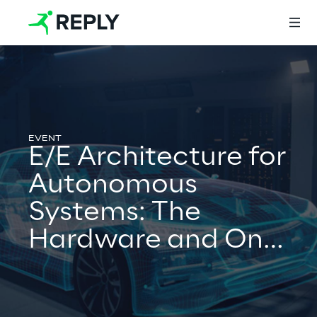
Login
E/E Architecture for
Services
Autonomous
Systems: The
Services
Hardware and On-
board Network
Artificial Intelligence
Perspective
AI-powered Software Engineering