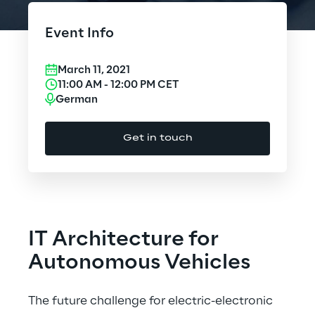
Cloud Computing
Event Info
CX & Digital Commerce
March 11, 2021
Cybersecurity
11:00 AM
-
12:00 PM
CET
German
Data World
Get in touch
Design
Digital Assets
Digital Experience
IT Architecture for
Gaming
Autonomous Vehicles
Governance, Risk and Compliance
The future challenge for electric-electronic