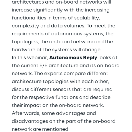
architectures and on-board networks will
Hybrid Work
increase significantly with the increasing
Internet of Things
functionalities in terms of scalability,
complexity and data volumes. To meet the
Metaverse
requirements of autonomous systems, the
topologies, the on-board network and the
Prebuilt AI Apps
hardware of the systems will change.
In this webinar,
Autonomous Reply
looks at
Quality Engineering
the current E/E architecture and its on-board
Quantum Computing
network. The experts compare different
architecture topologies with each other,
Robotics & Autonomous Things
discuss different sensors that are required
for the respective functions and describe
Social Media
their impact on the on-board network.
Afterwards, some advantages and
Strategy and Business Model Transformation
disadvantages on the part of the on-board
network are mentioned.
Supply Chain Management