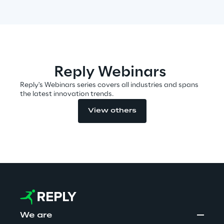
Automotive & Manufacturing
Energy & Utilities
Reply Webinars
Reply's Webinars series covers all industries and spans
Financial Services
the latest innovation trends.
View others
Logistics
Retail & Consumer Products
Telco & Media
We are