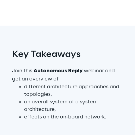
Telco Networks
3D & Mixed Reality
Key Takeaways
Reply Model Factory
Join this
Autonomous Reply
webinar and
Read more
get an overview of
different architecture approaches and
topologies,
an overall system of a system
architecture,
Industries
effects on the on-board network.
Industries