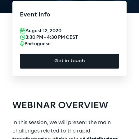
Cloud Computing
Event Info
CX & Digital Commerce
August 12, 2020
Cybersecurity
3:30 PM
-
4:30 PM
CEST
Portuguese
Data World
Get in touch
Design
Digital Assets
Digital Experience
WEBINAR OVERVIEW
Gaming
In this session, we will present the main
Governance, Risk and Compliance
challenges related to the rapid