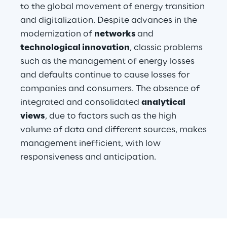
to the global movement of energy transition
and digitalization. Despite advances in the
Telco Networks
modernization of
networks
and
3D & Mixed Reality
technological innovation
, classic problems
such as the management of energy losses
and defaults continue to cause losses for
companies and consumers. The absence of
integrated and consolidated
analytical
Reply Model Factory
views
, due to factors such as the high
Read more
volume of data and different sources, makes
management inefficient, with low
responsiveness and anticipation.
Industries
Industries