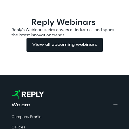
Automotive & Manufacturing
Reply Webinars
Reply's Webinars series covers all industries and spans
the latest innovation trends.
Energy & Utilities
View all upcoming webinars
Financial Services
Logistics
Retail & Consumer Products
Telco & Media
We are
Company Profile
Offices