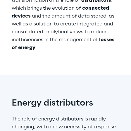
transformation of the role of
distributors
,
Hybrid Work
which brings the evolution of
connected
devices
and the amount of data stored, as
Internet of Things
well as a solution to create integrated and
Metaverse
consolidated analytical views to reduce
inefficiencies in the management of
losses
Prebuilt AI Apps
of energy
.
Quality Engineering
Quantum Computing
Robotics & Autonomous Things
Social Media
Energy distributors
Strategy and Business Model Transformation
The role of energy distributors is rapidly
changing, with a new necessity of response
Supply Chain Management