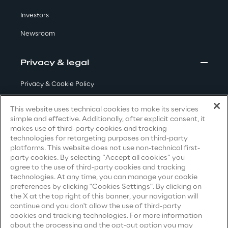
Visionaries for the sixth time in
Investors
the Gartner® Magic Quadrant™
Newsroom
for WMS
Read more
Privacy & legal
Privacy & Cookie Policy
Terms & Conditions
>
This website uses technical cookies to make its services
simple and effective. Additionally, after explicit consent, it
Insights & Labs
Privacy Notice
(Candidate)
makes use of third-party cookies and tracking
technologies for retargeting purposes on third-party
Privacy Notice
(Client)
platforms. This website does not use non-technical first-
Insights & Labs
party cookies. By selecting “Accept all cookies” you
Privacy Notice
(Supplier)
agree to the use of third-party cookies and tracking
Privacy Notice
(Marketing)
technologies. At any time, you can manage your cookie
preferences by clicking "Cookies Settings". By clicking on
Labs
CCPA Privacy Notice
the X at the top right of this banner, your navigation will
continue and you don't allow the use of third-party
Modern Slavery Act Transparency
cookies and tracking technologies. For more information
Area 360
Statement
(UK & IR)
about the processing and the opt-out option you may