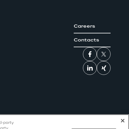
Careers
Contacts
rd-party
party