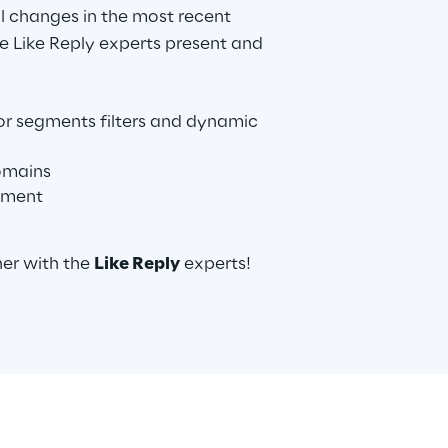
al changes in the most recent
e Like Reply experts present and
or segments filters and dynamic
omains
ement
her with the
Like Reply
experts!