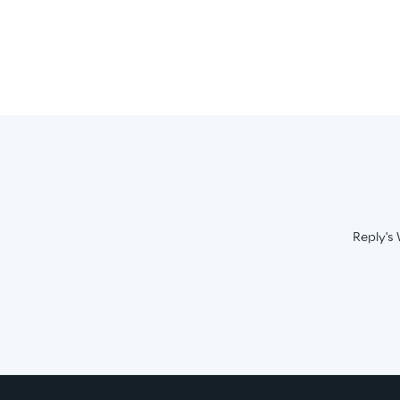
Reply's 