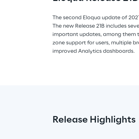
The second Eloqua update of 2021 
The new Release 21B includes sev
important updates, among them t
zone support for users, multiple 
improved Analytics dashboards.
Release Highlights