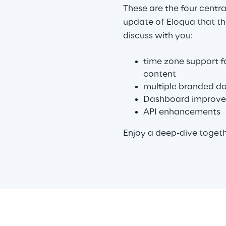
These are the four centr
update of Eloqua that th
discuss with you:
time zone support f
content
multiple branded d
Dashboard improv
API enhancements
Enjoy a deep-dive toget