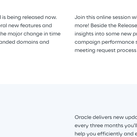
is being released now.
Join this online session w
eral new features and
more! Beside the Release
he major change in time
insights into some new p
branded domains and
campaign performance su
meeting request process 
Oracle delivers new upda
every three months you'll
help you efficiently and