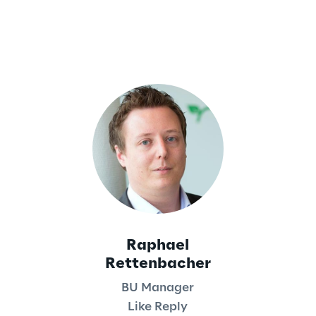
Raphael
Rettenbacher
BU Manager
Like Reply