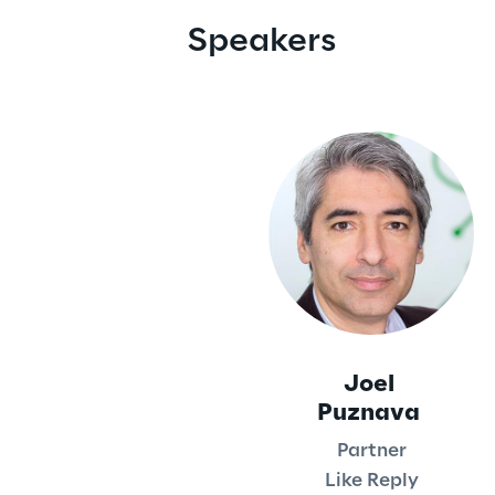
Speakers
Joel
Puznava
Partner
Like Reply