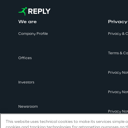
We are
Privacy
Company Profile
Privacy & C
Terms & Co
Offices
Privacy No
Investors
Privacy No
Newsroom
Privacy No
This website uses technical cookies to make its services simple an
cookies and tracking technologies for retargeting purposes on th