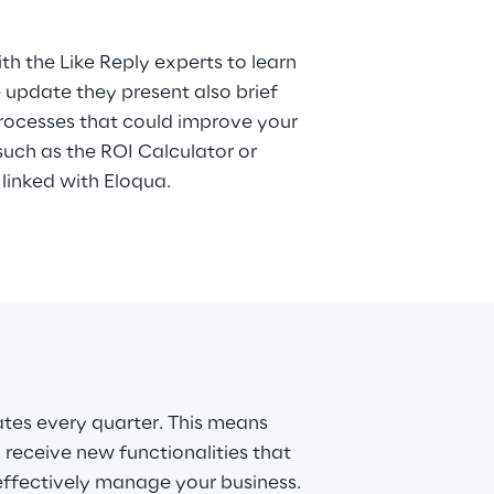
ith the Like Reply experts to learn
 update they present also brief
rocesses that could improve your
ch as the ROI Calculator or
linked with Eloqua.
tes every quarter. This means
 receive new functionalities that
 effectively manage your business.