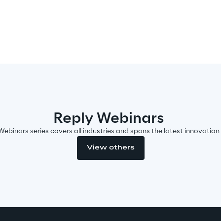
Reply Webinars
Webinars series covers all industries and spans the latest innovation
View others