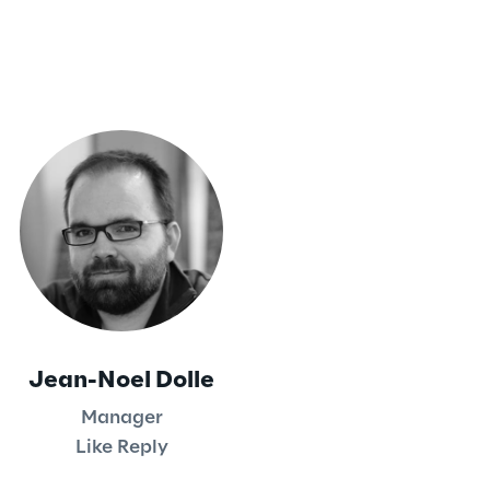
Jean-Noel Dolle
Manager
Like Reply