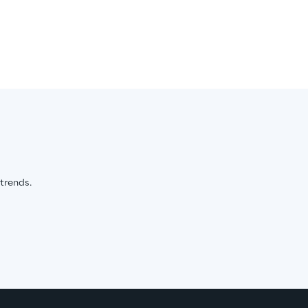
 trends.