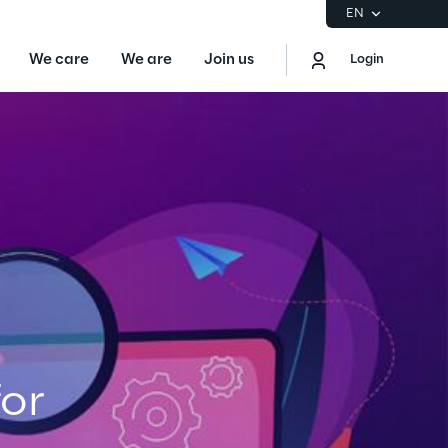
EN
We care
We are
Join us
Login
EN
Logout
the Gartner® Magic Quadrant™ for
S
ore
Sustainability at Reply
or
Discover More