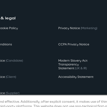
 & legal
ookie Policy
Privacy Notice
(Marketing)
nditions
CCPA Privacy Notice
tice
(Candidate)
Modern Slavery Act
Transparency
Statement
(UK & IR)
tice
(Client)
Accessibility Statement
tice
(Supplier)
d effective. Additionally, after explicit consent, it makes use of thi
ird-party platforms. This website does not use non-technical first-