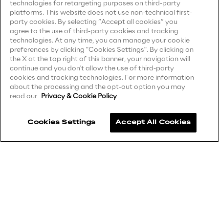
technologies for retargeting purposes on third-party
Privacy Notice
(Client)
platforms. This website does not use non-technical first-
Area42
party cookies. By selecting “Accept all cookies” you
Privacy Notice
(Supplier)
agree to the use of third-party cookies and tracking
Privacy Notice
(Marketing)
technologies. At any time, you can manage your cookie
Area Phi
preferences by clicking "Cookies Settings". By clicking on
CCPA Privacy Notice
the X at the top right of this banner, your navigation will
continue and you don't allow the use of third-party
Cyber Security Lab
Modern Slavery Act Transparency
cookies and tracking technologies. For more information
Statement
(UK & IR)
about the processing and the opt-out option you may
read our
Privacy & Cookie Policy
Immersive Experience Lab
Accessibility Statement
Cookies Settings
Accept All Cookies
IoT Validation Lab
Careers
Test Automation Center
Contacts
Challenges