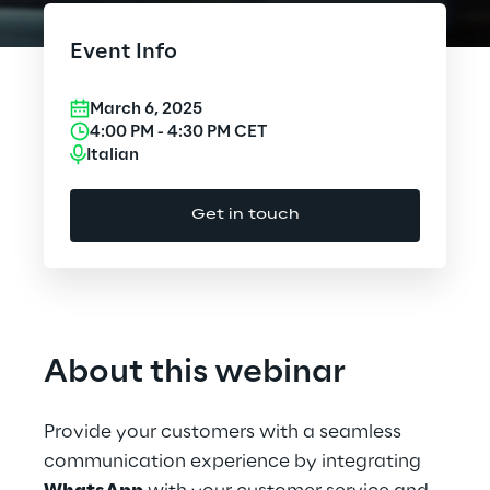
Cloud Computing
Event Info
CX & Digital Commerce
March 6, 2025
Cybersecurity
4:00 PM
-
4:30 PM
CET
Italian
Data World
Get in touch
Design
Digital Assets
Digital Experience
About this webinar
Gaming
Provide your customers with a seamless
Governance, Risk and Compliance
communication experience by integrating