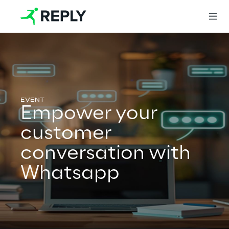
Login
Empower your
Services
customer
conversation with
Services
Whatsapp
Artificial Intelligence
AI-powered Software Engineering