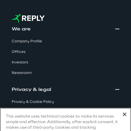
Visionaries for the sixth time in
the Gartner® Magic Quadrant™
for WMS
We are
Read more
Company Profile
Offices
>
Investors
Insights & Labs
Newsroom
Insights & Labs
Privacy & legal
Privacy & Cookie Policy
Labs
Terms & Conditions
This website uses technical cookies to make its services
simple and effective. Additionally, after explicit consent, it
Privacy Notice
(Candidate)
Area 360
makes use of third-party cookies and tracking