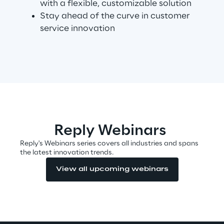
with a flexible, customizable solution
Stay ahead of the curve in customer
service innovation
Automotive & Manufacturing
Energy & Utilities
Financial Services
Logistics
Reply Webinars
Reply's Webinars series covers all industries and spans
Retail & Consumer Products
the latest innovation trends.
View all upcoming webinars
Telco & Media