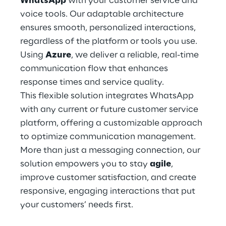
WhatsApp
with your customer service and
Hybrid Work
voice tools. Our adaptable architecture
ensures smooth, personalized interactions,
Internet of Things
regardless of the platform or tools you use.
Metaverse
Using
Azure
, we deliver a reliable, real-time
communication flow that enhances
Prebuilt AI Apps
response times and service quality.
This flexible solution integrates WhatsApp
Quality Engineering
with any current or future customer service
platform, offering a customizable approach
Quantum Computing
to optimize communication management.
Robotics & Autonomous Things
More than just a messaging connection, our
solution empowers you to stay
agile
,
Social Media
improve customer satisfaction, and create
responsive, engaging interactions that put
Strategy and Business Model Transformation
your customers’ needs first.
Supply Chain Management