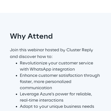
Telco Networks
3D & Mixed Reality
Why Attend
Join this webinar hosted by Cluster Reply
Reply Model Factory
and discover how to:
Read more
Revolutionize your customer service
with WhatsApp integration
Enhance customer satisfaction through
faster, more personalized
communication
Industries
Leverage Azure's power for reliable,
real-time interactions
Adapt to your unique business needs
Industries