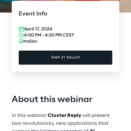
Cloud Computing
Event Info
CX & Digital Commerce
April 17, 2024
Cybersecurity
4:00 PM
-
4:30 PM
CEST
Italian
Data World
Get in touch
Design
Digital Assets
Digital Experience
About this webinar
Gaming
In this webinar
Cluster Reply
will present
Governance, Risk and Compliance
two revolutionary new applications that