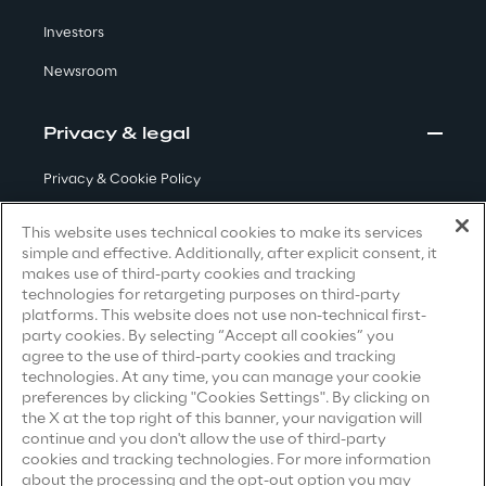
Visionaries for the sixth time in
Investors
the Gartner® Magic Quadrant™
Newsroom
for WMS
Read more
Privacy & legal
Privacy & Cookie Policy
Terms & Conditions
>
This website uses technical cookies to make its services
simple and effective. Additionally, after explicit consent, it
Insights & Labs
Privacy Notice
(Candidate)
makes use of third-party cookies and tracking
technologies for retargeting purposes on third-party
Privacy Notice
(Client)
platforms. This website does not use non-technical first-
Insights & Labs
party cookies. By selecting “Accept all cookies” you
Privacy Notice
(Supplier)
agree to the use of third-party cookies and tracking
Privacy Notice
(Marketing)
technologies. At any time, you can manage your cookie
preferences by clicking "Cookies Settings". By clicking on
Labs
CCPA Privacy Notice
the X at the top right of this banner, your navigation will
continue and you don't allow the use of third-party
Modern Slavery Act Transparency
cookies and tracking technologies. For more information
Area 360
Statement
(UK & IR)
about the processing and the opt-out option you may