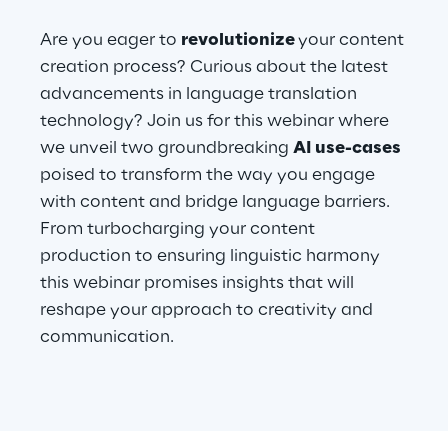
Are you eager to
revolutionize
your content
Telco Networks
creation process? Curious about the latest
3D & Mixed Reality
advancements in language translation
technology? Join us for this webinar where
we unveil two groundbreaking
AI use-cases
poised to transform the way you engage
with content and bridge language barriers.
Reply Model Factory
From turbocharging your content
Read more
production to ensuring linguistic harmony
this webinar promises insights that will
reshape your approach to creativity and
communication.
Industries
Industries