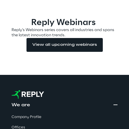
Automotive & Manufacturing
Reply Webinars
Reply's Webinars series covers all industries and spans
the latest innovation trends.
Energy & Utilities
View all upcoming webinars
Financial Services
Logistics
Retail & Consumer Products
Telco & Media
We are
Company Profile
Offices