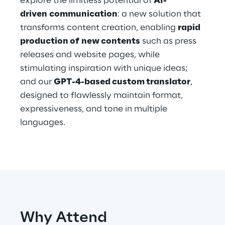
explore the limitless potential of
AI-
Hybrid Work
driven communication
: a new solution that
transforms content creation, enabling
rapid
Internet of Things
production of new contents
such as press
Metaverse
releases and website pages, while
stimulating inspiration with unique ideas;
Prebuilt AI Apps
and our
GPT-4-based custom translator
,
designed to flawlessly maintain format,
Quality Engineering
expressiveness, and tone in multiple
languages.
Quantum Computing
Robotics & Autonomous Things
Social Media
Strategy and Business Model Transformation
Why Attend
Supply Chain Management