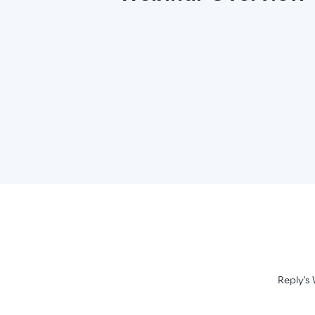
Reply's 