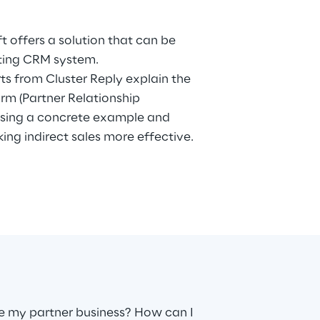
sting CRM system.
rts from Cluster Reply explain the
orm (Partner Relationship
sing a concrete example and
king indirect sales more effective.
 my partner business? How can I