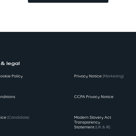
 & legal
ookie Policy
Privacy Notice
(Marketing)
nditions
CCPA Privacy Notice
tice
(Candidate)
Modern Slavery Act
Transparency
Statement
(UK & IR)