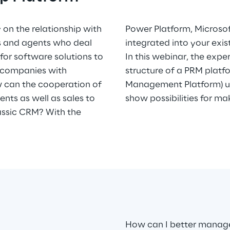
 on the relationship with
 a solution that can be
rs and agents who deal
integrated into your exi
or software solutions to
In this webinar, the expe
 companies with
structure of a PRM platf
ow can the cooperation of
Management Platform) u
nts as well as sales to
show possibilities for ma
assic CRM? With the
How can I better manage