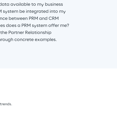
data available to my business
 system be integrated into my
rence between PRM and CRM
ties does a PRM system offer me?
the Partner Relationship
rough concrete examples.
 trends.