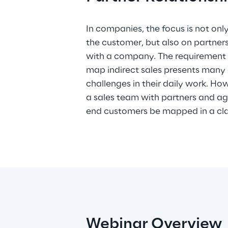
In companies, the focus is not only
Power Platform, Microsoft offers
the customer, but also on partne
with a company. The requirement f
map indirect sales presents many
challenges in their daily work. H
a sales team with partners and age
end customers be mapped in a cl
Webinar Overview