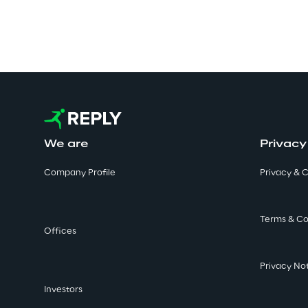
We are
Privacy
Company Profile
Privacy & C
Terms & Co
Offices
Privacy No
Investors