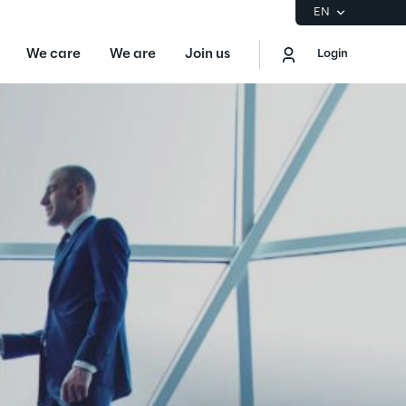
EN
We care
We are
Join us
Login
EN
Logout
the Gartner® Magic Quadrant™ for
S
ore
Sustainability at Reply
Discover More