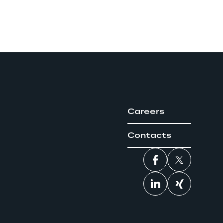
Careers
Contacts