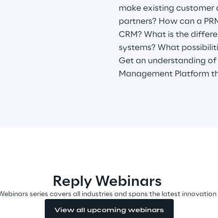
make existing customer 
partners? How can a PRM
CRM? What is the diffe
systems? What possibili
Get an understanding of 
Management Platform th
Reply Webinars
Webinars series covers all industries and spans the latest innovation
View all upcoming webinars