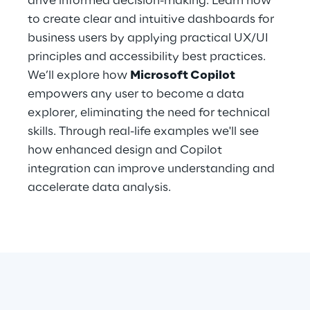
drive informed decision-making. Learn how
Hybrid Work
to create clear and intuitive dashboards for
business users by applying practical UX/UI
Internet of Things
principles and accessibility best practices.
Metaverse
We’ll explore how
Microsoft Copilot
empowers any user to become a data
Prebuilt AI Apps
explorer, eliminating the need for technical
skills. Through real-life examples we'll see
Quality Engineering
how enhanced design and Copilot
integration can improve understanding and
Quantum Computing
accelerate data analysis.
Robotics & Autonomous Things
Social Media
Strategy and Business Model Transformation
Supply Chain Management