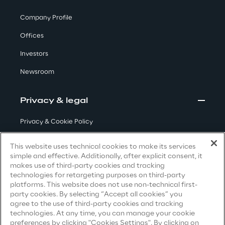
Visionaries for the sixth time in
Company Profile
the Gartner® Magic Quadrant™
Offices
for WMS
Investors
Read more
Newsroom
Privacy & legal
>
Insights & Labs
Privacy & Cookie Policy
Terms & Conditions
This website uses technical cookies to make its services
Insights & Labs
simple and effective. Additionally, after explicit consent, it
Privacy Notice
(Candidate)
makes use of third-party cookies and tracking
technologies for retargeting purposes on third-party
Privacy Notice
(Client)
platforms. This website does not use non-technical first-
Labs
party cookies. By selecting “Accept all cookies” you
Privacy Notice
(Supplier)
agree to the use of third-party cookies and tracking
Privacy Notice
(Marketing)
technologies. At any time, you can manage your cookie
Area 360
preferences by clicking "Cookies Settings". By clicking on