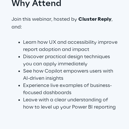
Why Attend
Telco Networks
Join this webinar, hosted by
Cluster Reply
,
3D & Mixed Reality
and:
Learn how UX and accessibility improve
report adoption and impact
Discover practical design techniques
Reply Model Factory
you can apply immediately
See how Copilot empowers users with
Read more
AI-driven insights
Experience live examples of business-
focused dashboards
Leave with a clear understanding of
Industries
how to level up your Power BI reporting
Industries