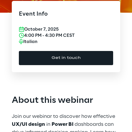
Cloud Computing
Event Info
CX & Digital Commerce
October 7, 2025
Cybersecurity
4:00 PM
-
4:30 PM
CEST
Italian
Data World
Get in touch
Design
Digital Assets
Digital Experience
About this webinar
Gaming
Join our webinar to discover how effective
Governance, Risk and Compliance
UX/UI design
in
Power BI
dashboards can