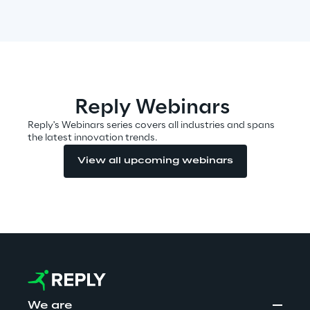
Automotive & Manufacturing
Energy & Utilities
Reply Webinars
Financial Services
Reply's Webinars series covers all industries and spans
the latest innovation trends.
View all upcoming webinars
Logistics
Retail & Consumer Products
Telco & Media
We are