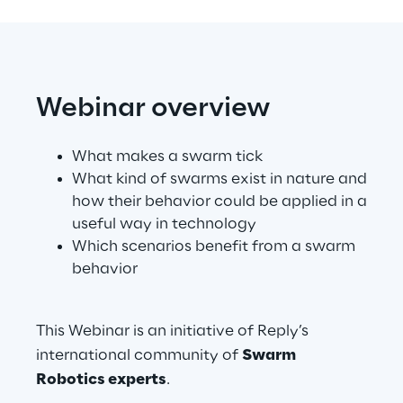
Telco Networks
3D & Mixed Reality
Webinar overview
What makes a swarm tick
What kind of swarms exist in nature and
Reply Model Factory
how their behavior could be applied in a
useful way in technology
Read more
Which scenarios benefit from a swarm
behavior
Industries
This Webinar is an initiative of Reply’s
international community of
Swarm
Robotics experts
.
Industries