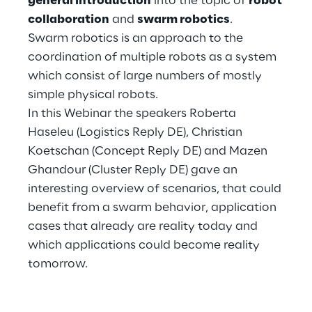
general introduction
into the topic of
robot
Hybrid Work
collaboration
and
swarm robotics
.
Swarm robotics is an approach to the
Internet of Things
coordination of multiple robots as a system
Metaverse
which consist of large numbers of mostly
simple physical robots.
Prebuilt AI Apps
In this Webinar the speakers Roberta
Haseleu (Logistics Reply DE), Christian
Quality Engineering
Koetschan (Concept Reply DE) and Mazen
Ghandour (Cluster Reply DE) gave an
Quantum Computing
interesting overview of scenarios, that could
Robotics & Autonomous Things
benefit from a swarm behavior, application
cases that already are reality today and
Social Media
which applications could become reality
tomorrow.
Strategy and Business Model Transformation
Supply Chain Management