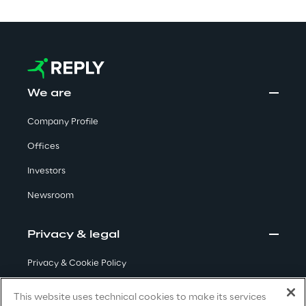
Visionaries for the sixth time in
the Gartner® Magic Quadrant™
for WMS
Read more
We are
Company Profile
>
Offices
Insights & Labs
Investors
Newsroom
Insights & Labs
Privacy & legal
Labs
Privacy & Cookie Policy
Terms & Conditions
Area 360
This website uses technical cookies to make its services