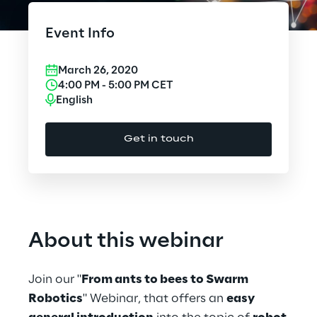
Cloud Computing
Event Info
CX & Digital Commerce
March 26, 2020
Cybersecurity
4:00 PM
-
5:00 PM
CET
English
Data World
Get in touch
Design
Digital Assets
Digital Experience
About this webinar
Gaming
Join our "
From ants to bees to Swarm
Governance, Risk and Compliance
Robotics
" Webinar, that offers an
easy