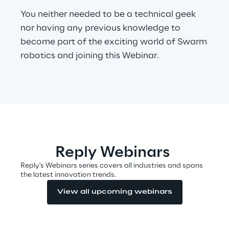
You neither needed to be a technical geek
nor having any previous knowledge to
Automotive & Manufacturing
become part of the exciting world of Swarm
robotics and joining this Webinar.
Energy & Utilities
Financial Services
Logistics
Retail & Consumer Products
Reply Webinars
Reply's Webinars series covers all industries and spans
the latest innovation trends.
Telco & Media
View all upcoming webinars