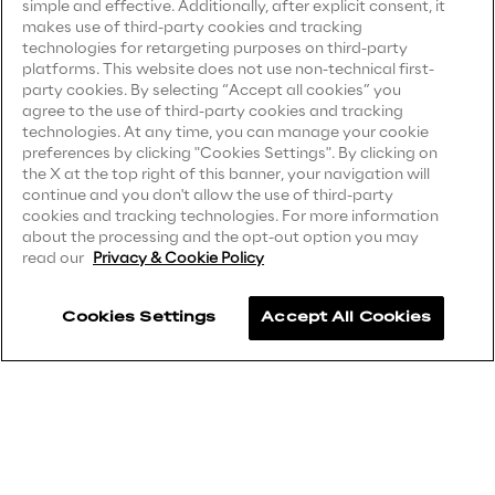
simple and effective. Additionally, after explicit consent, it
Privacy Notice
(Candidate)
makes use of third-party cookies and tracking
Area42
technologies for retargeting purposes on third-party
Privacy Notice
(Client)
platforms. This website does not use non-technical first-
party cookies. By selecting “Accept all cookies” you
Privacy Notice
(Supplier)
Area Phi
agree to the use of third-party cookies and tracking
Privacy Notice
(Marketing)
technologies. At any time, you can manage your cookie
preferences by clicking "Cookies Settings". By clicking on
Cyber Security Lab
CCPA Privacy Notice
the X at the top right of this banner, your navigation will
continue and you don't allow the use of third-party
Modern Slavery Act Transparency
cookies and tracking technologies. For more information
Immersive Experience Lab
Statement
(UK & IR)
about the processing and the opt-out option you may
read our
Privacy & Cookie Policy
Accessibility Statement
IoT Validation Lab
Cookies Settings
Accept All Cookies
Test Automation Center
Careers
Contacts
Challenges