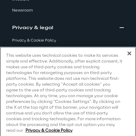
Newsroom
Insights
Privacy & legal
Xchange
Privacy & Cookie Policy
Terms & Conditions
This website uses technical cookies to make its services
simple and effective. Additionally, after explicit consent, it
Privacy Notice
(Candidate)
Webinars
makes use of third-party cookies and tracking
technologies for retargeting purposes on third-party
Privacy Notice
(Client)
platforms. This website does not use non-technical first-
party cookies. By selecting “Accept all cookies” you
Privacy Notice
(Supplier)
agree to the use of third-party cookies and tracking
Privacy Notice
(Marketing)
technologies. At any time, you can manage your cookie
preferences by clicking "Cookies Settings". By clicking on
CCPA Privacy Notice
the X at the top right of this banner, your navigation will
Insurance Outlook 2030+
continue and you don't allow the use of third-party
Modern Slavery Act Transparency
cookies and tracking technologies. For more information
Discover More
Statement
(UK & IR)
about the processing and the opt-out option you may
read our
Privacy & Cookie Policy
Accessibility Statement