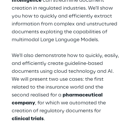
Intelligence
can streamline document
Hybrid Work
creation in regulated industries. We'll show
you how to quickly and efficiently extract
Internet of Things
information from complex and unstructured
Metaverse
documents exploting the capabilities of
multimodal Large Language Models.
Prebuilt AI Apps
We'll also demonstrate how to quickly, easily,
Quality Engineering
and efficiently create guideline-based
documents using cloud technology and AI.
Quantum Computing
We will present two use cases: the first
Robotics & Autonomous Things
related to the insurance world and the
second realised for a
pharmaceutical
Social Media
company
, for which we automated the
creation of regulatory documents for
Strategy and Business Model Transformation
clinical trials
.
Supply Chain Management