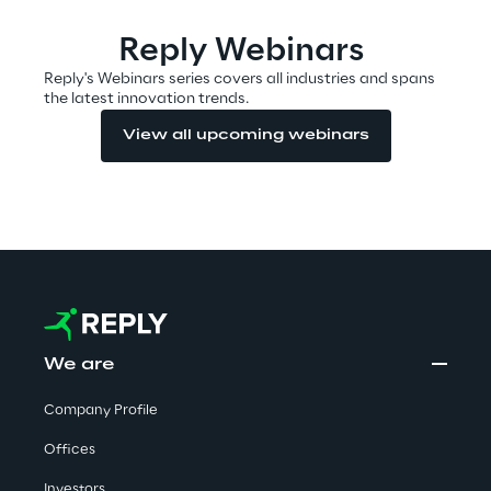
Area42
Reply Webinars
Reply's Webinars series covers all industries and spans
the latest innovation trends.
Area Phi
View all upcoming webinars
Cyber Security Lab
Immersive Experience Lab
IoT Validation Lab
Test Automation Center
We are
Company Profile
Challenges
Offices
Investors