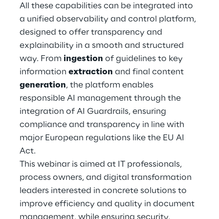
All these capabilities can be integrated into
a unified observability and control platform,
Telco Networks
designed to offer transparency and
3D & Mixed Reality
explainability in a smooth and structured
way. From
ingestion
of guidelines to key
information
extraction
and final content
generation
, the platform enables
responsible AI management through the
Reply Model Factory
integration of AI Guardrails, ensuring
Read more
compliance and transparency in line with
major European regulations like the EU AI
Act.
This webinar is aimed at IT professionals,
process owners, and digital transformation
Industries
leaders interested in concrete solutions to
improve efficiency and quality in document
Industries
management, while ensuring security,