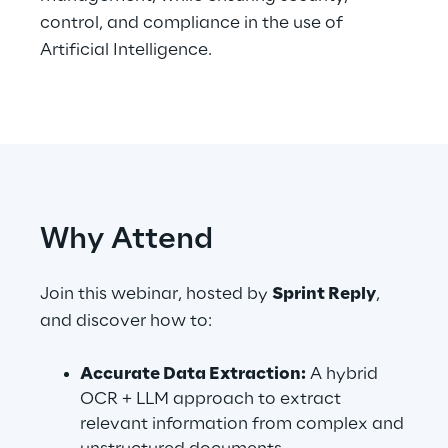
control, and compliance in the use of
Artificial Intelligence.
Automotive & Manufacturing
Energy & Utilities
Financial Services
Why Attend
Logistics
Retail & Consumer Products
Join this webinar, hosted by
Sprint Reply
,
and discover how to:
Telco & Media
Accurate Data Extraction:
A hybrid
OCR + LLM approach to extract
relevant information from complex and