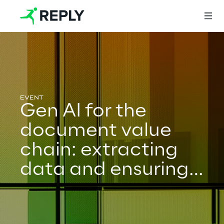
Login
Gen AI for the
Services
document value
chain: extracting
Services
data and ensuring
guidelines
Artificial Intelligence
adherence
AI-powered Software Engineering