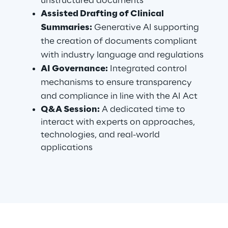
unstructured documents
Visionaries for the sixth time in
Assisted Drafting of Clinical
the Gartner® Magic Quadrant™
Summaries:
Generative AI supporting
for WMS
the creation of documents compliant
with industry language and regulations
Read more
AI Governance:
Integrated control
mechanisms to ensure transparency
and compliance in line with the AI Act
>
Q&A Session:
A dedicated time to
Insights & Labs
interact with experts on approaches,
technologies, and real-world
applications
Insights & Labs
Labs
Area 360