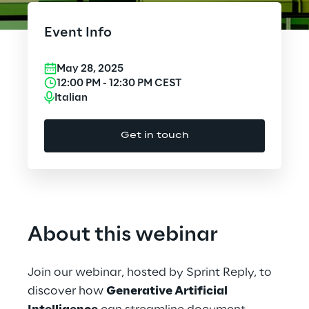
Cloud Computing
Event Info
CX & Digital Commerce
May 28, 2025
Cybersecurity
12:00 PM
-
12:30 PM
CEST
Italian
Data World
Get in touch
Design
Digital Assets
Digital Experience
About this webinar
Gaming
Join our webinar, hosted by Sprint Reply, to
Governance, Risk and Compliance
discover how
Generative Artificial