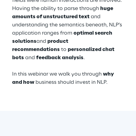
fields were human interactions are involved.
Hybrid Work
Having the ability to parse through
huge
amounts of unstructured text
and
Internet of Things
understanding the semantics beneath, NLP’s
Metaverse
application ranges from
optimal search
solutions
and
product
Prebuilt AI Apps
recommendations
to
personalized chat
bots
and
feedback analysis
.
Quality Engineering
In this webinar we walk you through
why
Quantum Computing
and how
business should invest in NLP.
Robotics & Autonomous Things
Social Media
Strategy and Business Model Transformation
Supply Chain Management