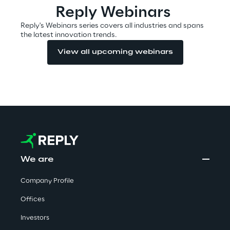
Reply Webinars
Reply's Webinars series covers all industries and spans
the latest innovation trends.
Automotive & Manufacturing
View all upcoming webinars
Energy & Utilities
Financial Services
Logistics
Retail & Consumer Products
We are
Telco & Media
Company Profile
Offices
Investors