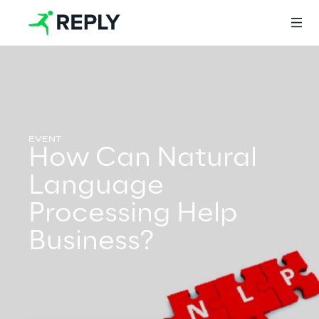
Login
How Can Natural
Services
Language
Processing Help
Services
Business?
Artificial Intelligence
AI-powered Software Engineering