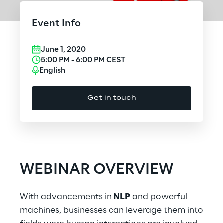
Cloud Computing
Event Info
CX & Digital Commerce
June 1, 2020
Cybersecurity
5:00 PM
-
6:00 PM
CEST
English
Data World
Get in touch
Design
Digital Assets
Digital Experience
WEBINAR OVERVIEW
Gaming
With advancements in
NLP
and powerful
Governance, Risk and Compliance
machines, businesses can leverage them into