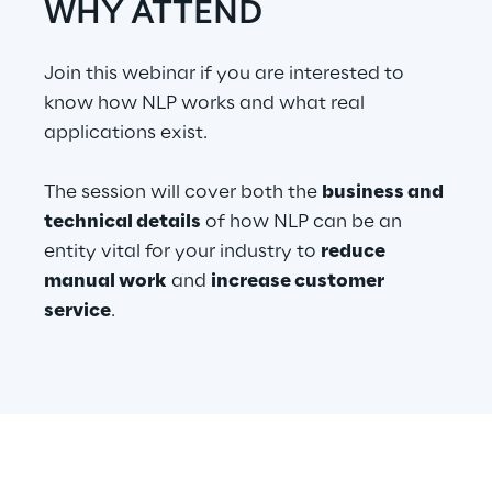
WHY ATTEND
Telco Networks
Join this webinar if you are interested to
3D & Mixed Reality
know how NLP works and what real
applications exist.
The session will cover both the
business and
technical details
of how NLP can be an
Reply Model Factory
entity vital for your industry to
reduce
Read more
manual work
and
increase customer
service
.
Industries
Industries