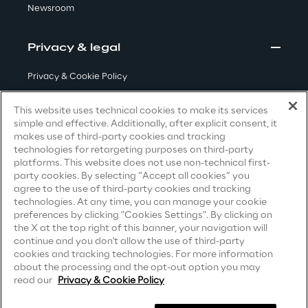
Newsroom
Visionaries for the sixth time in
the Gartner® Magic Quadrant™
Privacy & legal
for WMS
Read more
Privacy & Cookie Policy
Terms & Conditions
This website uses technical cookies to make its services
simple and effective. Additionally, after explicit consent, it
Privacy Notice
(Candidate)
makes use of third-party cookies and tracking
>
technologies for retargeting purposes on third-party
Privacy Notice
(Client)
Insights & Labs
platforms. This website does not use non-technical first-
party cookies. By selecting “Accept all cookies” you
Privacy Notice
(Supplier)
agree to the use of third-party cookies and tracking
Privacy Notice
(Marketing)
technologies. At any time, you can manage your cookie
Insights & Labs
preferences by clicking "Cookies Settings". By clicking on
CCPA Privacy Notice
the X at the top right of this banner, your navigation will
continue and you don't allow the use of third-party
Modern Slavery Act Transparency
cookies and tracking technologies. For more information
Labs
Statement
(UK & IR)
about the processing and the opt-out option you may
read our
Privacy & Cookie Policy
Accessibility Statement
Area 360