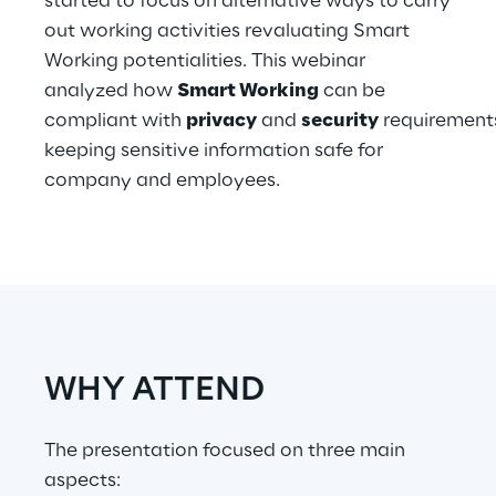
started to focus on alternative ways to carry
Hybrid Work
out working activities revaluating Smart
Working potentialities. This webinar
Internet of Things
analyzed how
Smart Working
can be
Metaverse
compliant with
privacy
and
security
requirement
keeping sensitive information safe for
Prebuilt AI Apps
company and employees.
Quality Engineering
Quantum Computing
Robotics & Autonomous Things
Social Media
WHY ATTEND
Strategy and Business Model Transformation
The presentation focused on three main
aspects:
Supply Chain Management