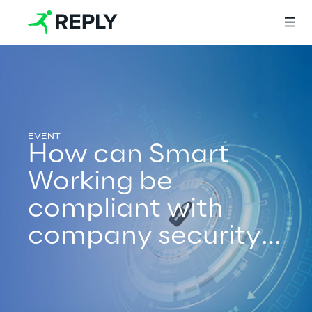
Login
How can Smart
Services
Working be
compliant with
Services
company security
policy
Artificial Intelligence
AI-powered Software Engineering