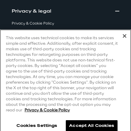
Visionaries for the sixth time in
Privacy & legal
the Gartner® Magic Quadrant™
for WMS
Privacy & Cookie Policy
Read more
Terms & Conditions
This website uses technical cookies to make its services
simple and effective. Additionally, after explicit consent, it
Privacy Notice
(Candidate)
makes use of third-party cookies and tracking
technologies for retargeting purposes on third-party
Privacy Notice
(Client)
>
platforms. This website does not use non-technical first-
party cookies. By selecting “Accept all cookies” you
Privacy Notice
(Supplier)
Insights & Labs
agree to the use of third-party cookies and tracking
Privacy Notice
(Marketing)
technologies. At any time, you can manage your cookie
preferences by clicking "Cookies Settings". By clicking on
CCPA Privacy Notice
the X at the top right of this banner, your navigation will
Insights & Labs
continue and you don't allow the use of third-party
Modern Slavery Act Transparency
cookies and tracking technologies. For more information
Statement
(UK & IR)
about the processing and the opt-out option you may
read our
Privacy & Cookie Policy
Labs
Accessibility Statement
Area 360
Cookies Settings
Accept All Cookies