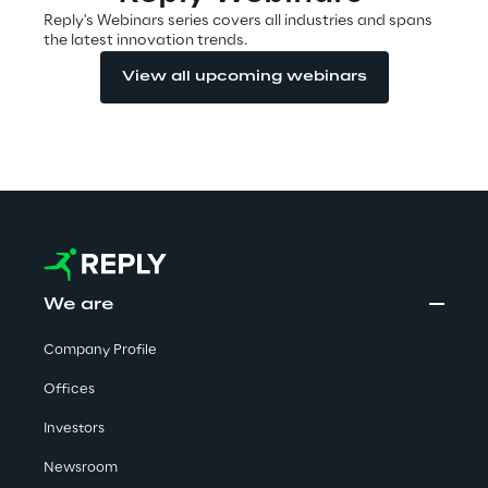
Reply's Webinars series covers all industries and spans
the latest innovation trends.
Automotive & Manufacturing
View all upcoming webinars
Energy & Utilities
Financial Services
Logistics
We are
Retail & Consumer Products
Company Profile
Telco & Media
Offices
Investors
Newsroom