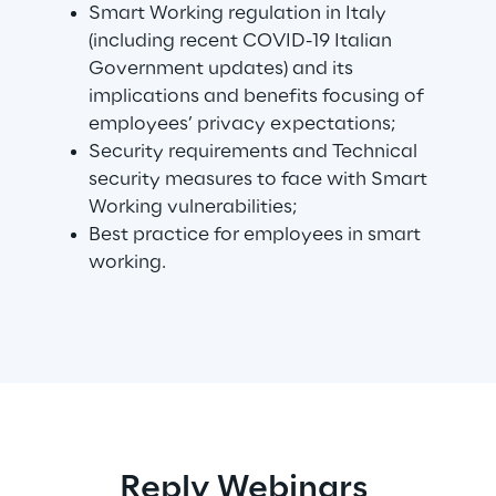
Smart Working regulation in Italy
(including recent COVID-19 Italian
Telco Networks
Government updates) and its
implications and benefits focusing of
3D & Mixed Reality
employees’ privacy expectations;
Security requirements and Technical
security measures to face with Smart
Working vulnerabilities;
Best practice for employees in smart
Reply Model Factory
working.
Read more
Industries
Industries
Reply Webinars