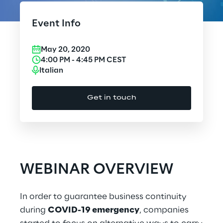
Cloud Computing
Event Info
CX & Digital Commerce
May 20, 2020
Cybersecurity
4:00 PM
-
4:45 PM
CEST
Italian
Data World
Get in touch
Design
Digital Assets
Digital Experience
WEBINAR OVERVIEW
Gaming
In order to guarantee business continuity
Governance, Risk and Compliance
during
COVID-19 emergency
, companies