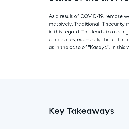
As a result of COVID-19, remote w
Check Point jointly demonstrate a c
massively. Traditional IT security 
the art protection solution for 
in this regard. This leads to a dang
workforce that is easy to deploy
companies, especially through r
as in the case of "Kaseya". In this
Key Takeaways