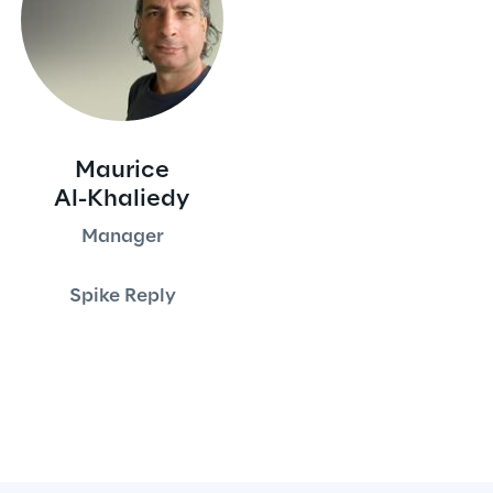
Maurice
Al-Khaliedy
Manager
Spike Reply