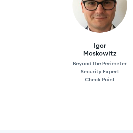
Igor
Moskowitz
Beyond the Perimeter
Security Expert
Check Point