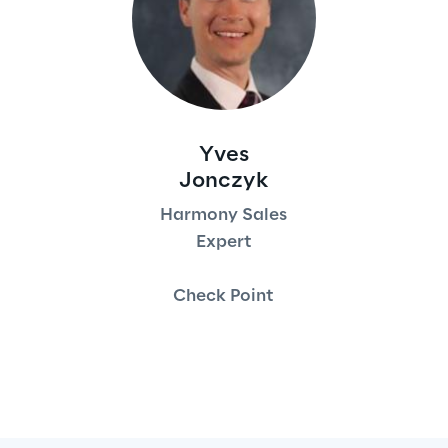
Yves
Jonczyk
Harmony Sales
Expert
Check Point