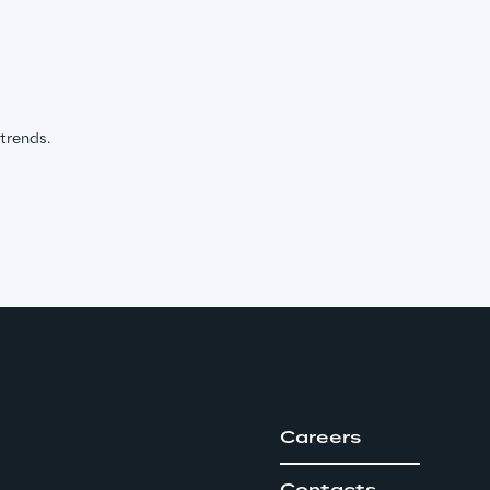
 trends.
Careers