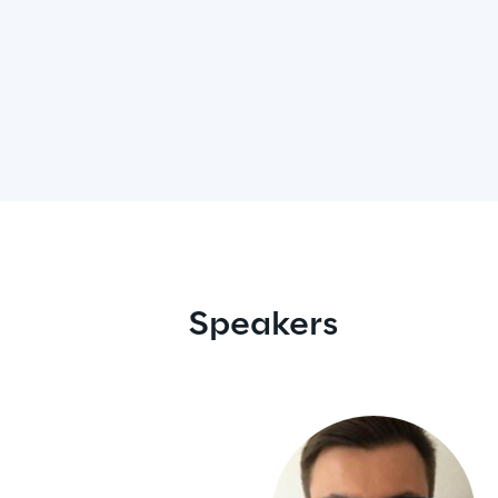
Speakers