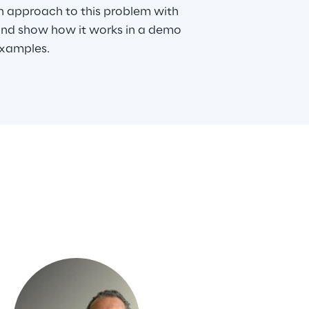
n approach to this problem with
and show how it works in a demo
examples.