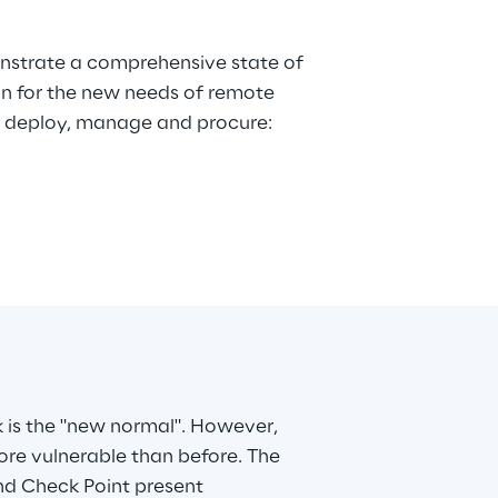
k is the "new normal". However,
re vulnerable than before. The
nd Check Point present