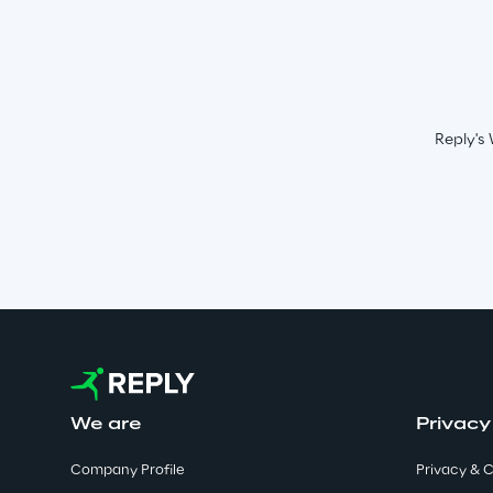
Reply's 
We are
Privacy
Company Profile
Privacy & C