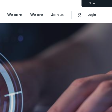
EN
We care
We are
Join us
Login
EN
Logout
the Gartner® Magic Quadrant™ for
S
ore
Sustainability at Reply
Discover More