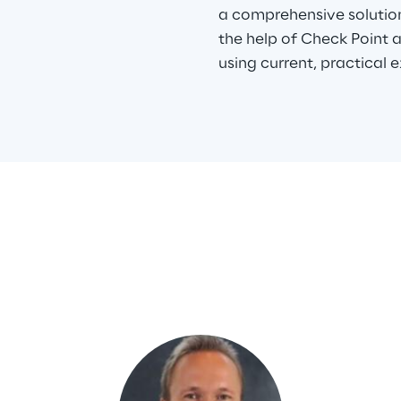
a comprehensive solutio
the help of Check Point 
using current, practical 