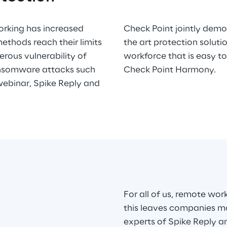
orking has increased
omprehensive state of
methods reach their limits
the new needs of remote
erous vulnerability of
, manage and procure:
ansomware attacks such
Check Point Harmony.
 webinar, Spike Reply and
For all of us, remote wor
this leaves companies mo
experts of Spike Reply a