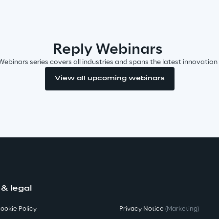
Reply Webinars
Webinars series covers all industries and spans the latest innovation
View all upcoming webinars
 & legal
ookie Policy
Privacy Notice
(Marketing)