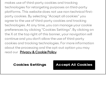
makes use of third-party cookies and tracking
technologies for retargeting purposes on third-party
Privacy Notice
(Client)
Area42
platforms. This website does not use non-technical first-
party cookies. By selecting “Accept all cookies” you
Privacy Notice
(Supplier)
agree to the use of third-party cookies and tracking
Area Phi
Privacy Notice
(Marketing)
technologies. At any time, you can manage your cookie
preferences by clicking "Cookies Settings". By clicking on
CCPA Privacy Notice
the X at the top right of this banner, your navigation will
Cyber Security Lab
continue and you don't allow the use of third-party
Modern Slavery Act Transparency
cookies and tracking technologies. For more information
Statement
(UK & IR)
about the processing and the opt-out option you may
Immersive Experience Lab
read our
Privacy & Cookie Policy
Accessibility Statement
IoT Validation Lab
Cookies Settings
Accept All Cookies
Careers
Test Automation Center
Contacts
Challenges