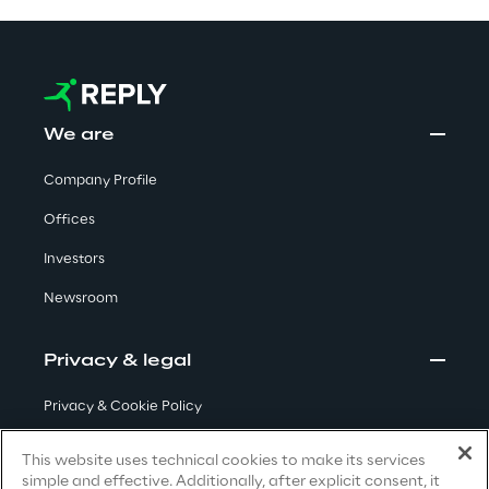
Visionaries for the sixth time in
the Gartner® Magic Quadrant™
for WMS
Read more
We are
Company Profile
Offices
>
Insights & Labs
Investors
Newsroom
Insights & Labs
Privacy & legal
Privacy & Cookie Policy
Labs
Terms & Conditions
This website uses technical cookies to make its services
Area 360
simple and effective. Additionally, after explicit consent, it
Privacy Notice
(Candidate)