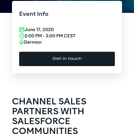
Cloud Computing
Event Info
CX & Digital Commerce
June 17, 2020
Cybersecurity
2:00 PM
-
3:00 PM
CEST
German
Data World
Get in touch
Design
Digital Assets
Digital Experience
CHANNEL SALES
Gaming
PARTNERS WITH
SALESFORCE
Governance, Risk and Compliance
COMMUNITIES