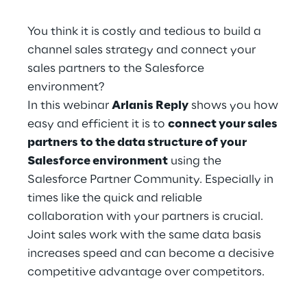
Hybrid Work
You think it is costly and tedious to build a
Internet of Things
channel sales strategy and connect your
sales partners to the Salesforce
Metaverse
environment?
Prebuilt AI Apps
In this webinar
Arlanis Reply
shows you how
easy and efficient it is to
connect your sales
Quality Engineering
partners to the data structure of your
Salesforce environment
using the
Quantum Computing
Salesforce Partner Community. Especially in
times like the quick and reliable
Robotics & Autonomous Things
collaboration with your partners is crucial.
Joint sales work with the same data basis
Social Media
increases speed and can become a decisive
Strategy and Business Model Transformation
competitive advantage over competitors.
Supply Chain Management