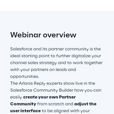
Telco Networks
3D & Mixed Reality
Webinar overview
Salesforce and its partner community is the
Reply Model Factory
ideal starting point to further digitalize your
channel sales strategy and to work together
Read more
with your partners on leads and
opportunities.
The Arlanis Reply experts show live in the
Salesforce Community Builder how you can
Industries
easily
create your own Partner
Community
from scratch and
adjust the
Industries
user interface
to be aligned with your