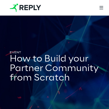
Login
Services
How to Build your
Partner Community
Services
from Scratch
Artificial Intelligence
AI-powered Software Engineering