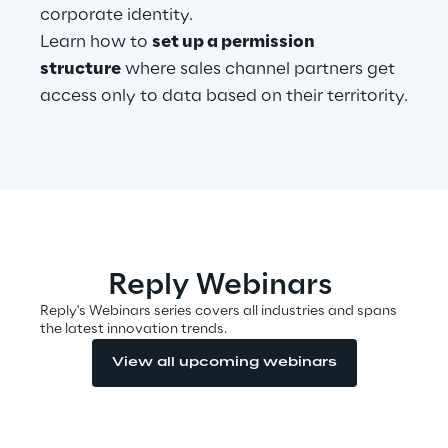
corporate identity.
Learn how to
set up a permission
structure
where sales channel partners get
Automotive & Manufacturing
access only to data based on their territority.
Energy & Utilities
Financial Services
Logistics
Reply Webinars
Retail & Consumer Products
Reply's Webinars series covers all industries and spans
the latest innovation trends.
Telco & Media
View all upcoming webinars