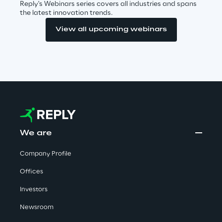
Reply's Webinars series covers all industries and spans
the latest innovation trends.
Insights
View all upcoming webinars
Xchange
Webinars
We are
Company Profile
Offices
Insurance Outlook 2030+
Investors
Discover More
Newsroom