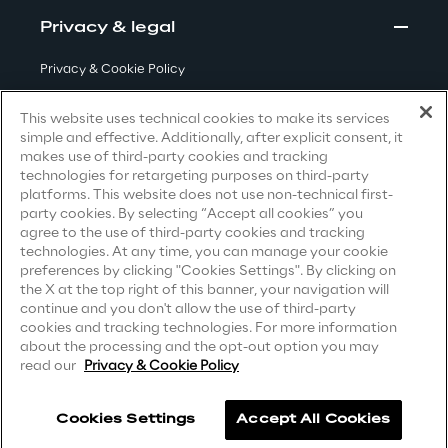
Privacy & legal
We care
Privacy & Cookie Policy
Terms & Conditions
This website uses technical cookies to make its services
simple and effective. Additionally, after explicit consent, it
We care
Privacy Notice
(Candidate)
makes use of third-party cookies and tracking
technologies for retargeting purposes on third-party
Privacy Notice
(Client)
platforms. This website does not use non-technical first-
party cookies. By selecting “Accept all cookies” you
Privacy Notice
(Supplier)
Making a difference
agree to the use of third-party cookies and tracking
Privacy Notice
(Marketing)
technologies. At any time, you can manage your cookie
preferences by clicking "Cookies Settings". By clicking on
CCPA Privacy Notice
the X at the top right of this banner, your navigation will
Environment
continue and you don't allow the use of third-party
Modern Slavery Act Transparency
cookies and tracking technologies. For more information
Statement
(UK & IR)
about the processing and the opt-out option you may
Energy & Emissions
read our
Privacy & Cookie Policy
Accessibility Statement
Reply to the Earth
Cookies Settings
Accept All Cookies
Careers