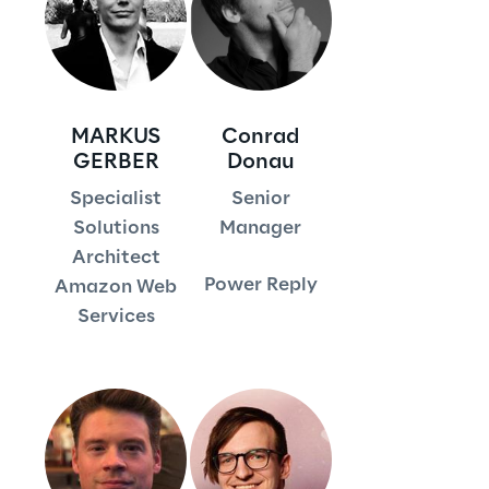
Visionaries for the sixth time in
the Gartner® Magic Quadrant™
for WMS
Read more
MARKUS
Conrad
GERBER
Donau
Specialist
Senior
>
Solutions
Manager
Architect
Insights & Labs
Power Reply
Amazon Web
Services
Insights & Labs
Labs
Area 360