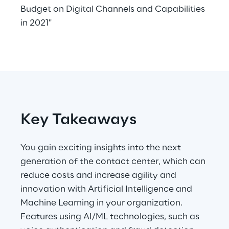
Budget on Digital Channels and Capabilities
Telco Networks
in 2021"
3D & Mixed Reality
Reply Model Factory
Key Takeaways
Read more
You gain exciting insights into the next
generation of the contact center, which can
reduce costs and increase agility and
Industries
innovation with Artificial Intelligence and
Machine Learning in your organization.
Features using AI/ML technologies, such as
Industries