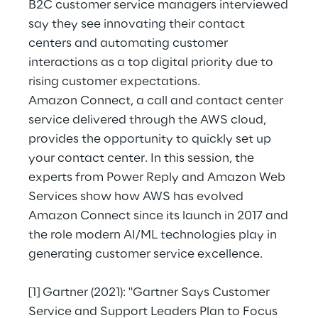
B2C customer service managers interviewed
Hybrid Work
say they see innovating their contact
Internet of Things
centers and automating customer
interactions as a top digital priority due to
Metaverse
rising customer expectations.
Amazon Connect, a call and contact center
Prebuilt AI Apps
service delivered through the AWS cloud,
provides the opportunity to quickly set up
Quality Engineering
your contact center. In this session, the
Quantum Computing
experts from Power Reply and Amazon Web
Services show how AWS has evolved
Robotics & Autonomous Things
Amazon Connect since its launch in 2017 and
the role modern AI/ML technologies play in
Social Media
generating customer service excellence.
Strategy and Business Model Transformation
[1]
Gartner (2021): "Gartner Says Customer
Service and Support Leaders Plan to Focus
Supply Chain Management