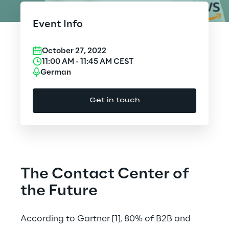
Cloud Computing
Event Info
CX & Digital Commerce
October 27, 2022
Cybersecurity
11:00 AM
-
11:45 AM
CEST
German
Data World
Get in touch
Design
Digital Assets
Digital Experience
The Contact Center of
Gaming
the Future
Governance, Risk and Compliance
According to Gartner
[1]
, 80% of B2B and