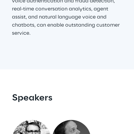
voice authentication and fraud detection,
real-time conversation analytics, agent
assist, and natural language voice and
Automotive & Manufacturing
chatbots, can enable outstanding customer
service.
Energy & Utilities
Financial Services
Logistics
Retail & Consumer Products
Speakers
Telco & Media