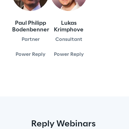
Area42
Paul Philipp
Lukas
Area Phi
Bodenbenner
Krimphove
Partner
Consultant
Cyber Security Lab
Power Reply
Power Reply
Immersive Experience Lab
IoT Validation Lab
Test Automation Center
Challenges
Reply Webinars