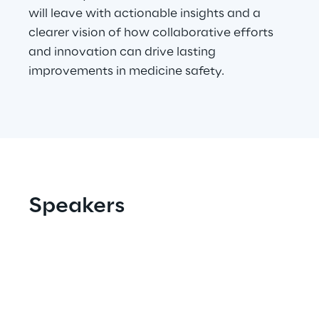
will leave with actionable insights and a
Area42
clearer vision of how collaborative efforts
and innovation can drive lasting
Area Phi
improvements in medicine safety.
Cyber Security Lab
Immersive Experience Lab
IoT Validation Lab
Speakers
Test Automation Center
Challenges