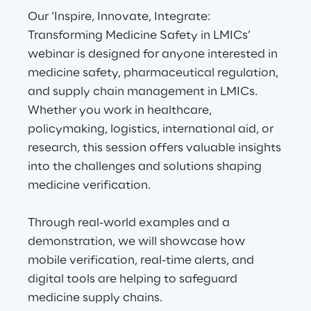
Our ‘Inspire, Innovate, Integrate:
Transforming Medicine Safety in LMICs’
Automotive & Manufacturing
webinar is designed for anyone interested in
medicine safety, pharmaceutical regulation,
Energy & Utilities
and supply chain management in LMICs.
Whether you work in healthcare,
Financial Services
policymaking, logistics, international aid, or
research, this session offers valuable insights
Logistics
into the challenges and solutions shaping
medicine verification.
Retail & Consumer Products
Through real-world examples and a
Telco & Media
demonstration, we will showcase how
mobile verification, real-time alerts, and
digital tools are helping to safeguard
medicine supply chains.