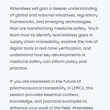
Visionaries for the sixth time in
Attendees will gain a deeper understanding
the Gartner® Magic Quadrant™
of global and national initiatives, regulatory
for WMS
frameworks, and emerging technologies
Read more
that are transforming medicine safety. You’ll
learn how to identify and address gaps in
supply chain traceability, explore the role of
digital tools in real-time verification, and
>
understand how key developments in
Insights & Labs
medicine safety can inform policy and
practice.
Insights & Labs
If you are interested in the future of
pharmaceutical traceability in LMICs, this
Labs
session provides essential context,
knowledge, and practical examples to
Area 360
enhance your work in the field. Attendees