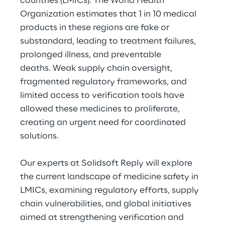
countries (LMICs). The World Health
Hybrid Work
Organization estimates that 1 in 10 medical
products in these regions are fake or
Internet of Things
substandard, leading to treatment failures,
Metaverse
prolonged illness, and preventable
deaths. Weak supply chain oversight,
Prebuilt AI Apps
fragmented regulatory frameworks, and
limited access to verification tools have
Quality Engineering
allowed these medicines to proliferate,
creating an urgent need for coordinated
Quantum Computing
solutions.
Robotics & Autonomous Things
Our experts at Solidsoft Reply will explore
Social Media
the current landscape of medicine safety in
LMICs, examining regulatory efforts, supply
Strategy and Business Model Transformation
chain vulnerabilities, and global initiatives
aimed at strengthening verification and
Supply Chain Management