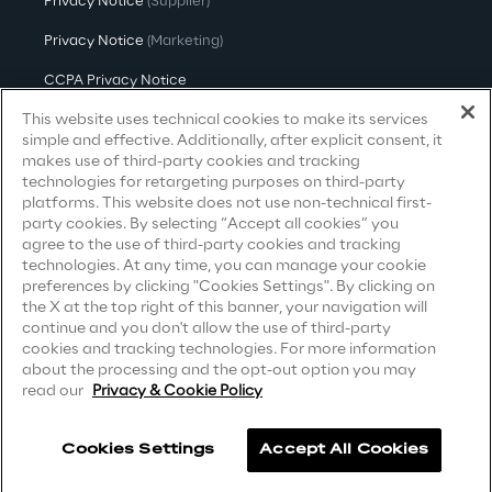
Privacy Notice
(Supplier)
Privacy Notice
(Marketing)
Investors
CCPA Privacy Notice
This website uses technical cookies to make its services
Modern Slavery Act Transparency
Financial News
Statement
(UK & IR)
simple and effective. Additionally, after explicit consent, it
makes use of third-party cookies and tracking
Accessibility Statement
technologies for retargeting purposes on third-party
Reply Share Information
platforms. This website does not use non-technical first-
party cookies. By selecting “Accept all cookies” you
agree to the use of third-party cookies and tracking
Financial Highlights
Careers
technologies. At any time, you can manage your cookie
preferences by clicking "Cookies Settings". By clicking on
the X at the top right of this banner, your navigation will
Contacts
Financial Calendar & Events
continue and you don't allow the use of third-party
cookies and tracking technologies. For more information
about the processing and the opt-out option you may
Financial Reports
read our
Privacy & Cookie Policy
Shareholders' Meeting
Cookies Settings
Accept All Cookies
Reply ©
2026
Company information