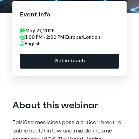
Cloud Computing
Event Info
CX & Digital Commerce
May 21, 2025
Cybersecurity
1:00 PM
-
2:00 PM
Europe/London
English
Data World
Get in touch
Design
Digital Assets
Digital Experience
About this webinar
Gaming
Falsified medicines pose a critical threat to
Governance, Risk and Compliance
public health in low and middle-income