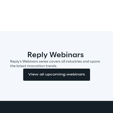
Sustainable Supply Chain
Social
Continuous Learning Culture
Reply Webinars
Wellbeing
Reply's Webinars series covers all industries and spans
the latest innovation trends.
Diversity, Equity and Inclusion
View all upcoming webinars
Governance
Governance System