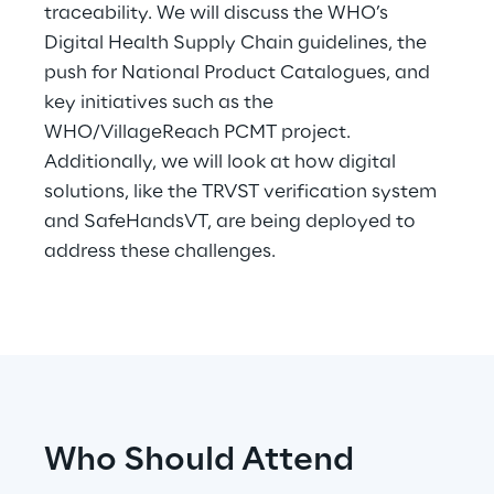
traceability. We will discuss the WHO’s
Digital Health Supply Chain guidelines, the
Telco Networks
push for National Product Catalogues, and
3D & Mixed Reality
key initiatives such as the
WHO/VillageReach PCMT project.
Additionally, we will look at how digital
solutions, like the TRVST verification system
and SafeHandsVT, are being deployed to
Reply Model Factory
address these challenges.
Read more
Industries
Who Should Attend
Industries