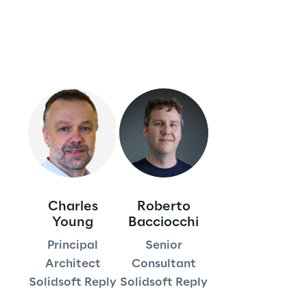
Insights
Xchange
Webinars
Charles
Roberto
Young
Bacciocchi
Principal
Senior
Insurance Outlook 2030+
Architect
Consultant
Discover More
Solidsoft Reply
Solidsoft Reply