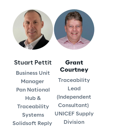
We care
We care
Stuart Pettit
Grant
Making a difference
Courtney
Business Unit
Traceability
Manager
Lead
Pan National
Environment
(Independent
Hub &
Consultant)
Traceability
Energy & Emissions
UNICEF Supply
Systems
Division
Solidsoft Reply
Reply to the Earth