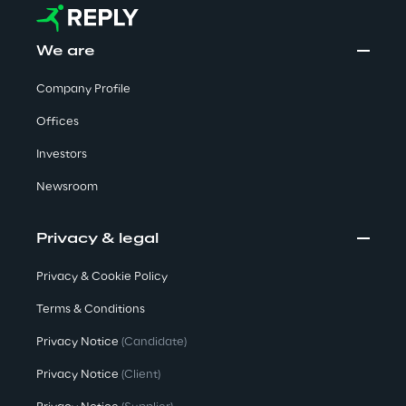
Governance Policies
We are
Ethical AI
Company Profile
Offices
Investors
Newsroom
Sustainability at Reply
Discover More
Privacy & legal
Privacy & Cookie Policy
Terms & Conditions
We are
Privacy Notice
(Candidate)
Privacy Notice
(Client)
We are