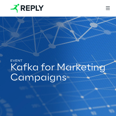
Login
Services
Kafka for Marketing
Campaigns
Services
Artificial Intelligence
AI-powered Software Engineering