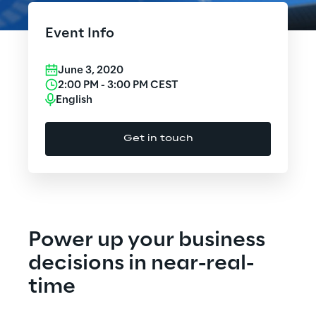
Cloud Computing
Event Info
CX & Digital Commerce
June 3, 2020
Cybersecurity
2:00 PM
-
3:00 PM
CEST
English
Data World
Get in touch
Design
Digital Assets
Digital Experience
Power up your business
Gaming
decisions in near-real-
time
Governance, Risk and Compliance