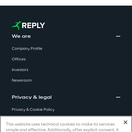
Visionaries for the sixth time in
the Gartner® Magic Quadrant™
for WMS
Read more
We are
Company Profile
Offices
>
Insights & Labs
Investors
Newsroom
Insights & Labs
Privacy & legal
Privacy & Cookie Policy
Labs
Terms & Conditions
This website uses technical cookies to make its services
Area 360
simple and effective. Additionally, after explicit consent, it
Privacy Notice
(Candidate)