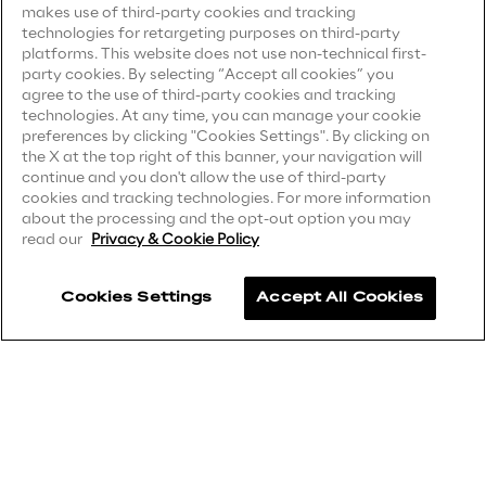
makes use of third-party cookies and tracking
technologies for retargeting purposes on third-party
Privacy Notice
(Client)
Area42
platforms. This website does not use non-technical first-
party cookies. By selecting “Accept all cookies” you
Privacy Notice
(Supplier)
agree to the use of third-party cookies and tracking
Area Phi
Privacy Notice
(Marketing)
technologies. At any time, you can manage your cookie
preferences by clicking "Cookies Settings". By clicking on
CCPA Privacy Notice
the X at the top right of this banner, your navigation will
Cyber Security Lab
continue and you don't allow the use of third-party
Modern Slavery Act Transparency
cookies and tracking technologies. For more information
Statement
(UK & IR)
about the processing and the opt-out option you may
Immersive Experience Lab
read our
Privacy & Cookie Policy
Accessibility Statement
IoT Validation Lab
Cookies Settings
Accept All Cookies
Careers
Test Automation Center
Contacts
Challenges