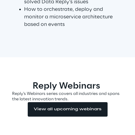
solved Data Reply's issues
How to orchestrate, deploy and
monitor a microservice architecture
Automotive & Manufacturing
based on events
Energy & Utilities
Financial Services
Logistics
Reply Webinars
Retail & Consumer Products
Reply's Webinars series covers all industries and spans
the latest innovation trends.
Telco & Media
View all upcoming webinars