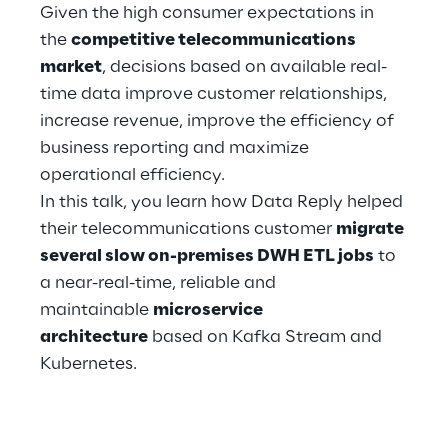
Hybrid Work
Given the high consumer expectations in
the
competitive telecommunications
Internet of Things
market
, decisions based on available real-
time data improve customer relationships,
Metaverse
increase revenue, improve the efficiency of
business reporting and maximize
Prebuilt AI Apps
operational efficiency.
Quality Engineering
In this talk, you learn how Data Reply helped
their telecommunications customer
migrate
Quantum Computing
several slow on-premises DWH ETL jobs
to
a near-real-time, reliable and
Robotics & Autonomous Things
maintainable
microservice
architecture
based on Kafka Stream and
Social Media
Kubernetes.
Strategy and Business Model Transformation
Supply Chain Management