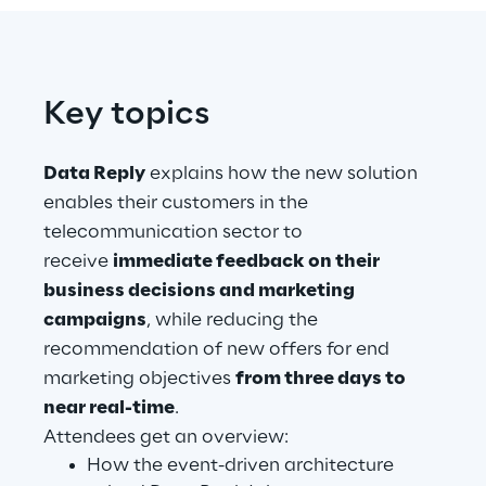
Telco Networks
3D & Mixed Reality
Key topics
Data Reply
explains how the new solution
enables their customers in the
Reply Model Factory
telecommunication sector to
receive
immediate feedback on their
Read more
business decisions and marketing
campaigns
, while reducing the
recommendation of new offers for end
marketing objectives
from three days to
Industries
near real-time
.
Attendees get an overview:
How the event-driven architecture
Industries