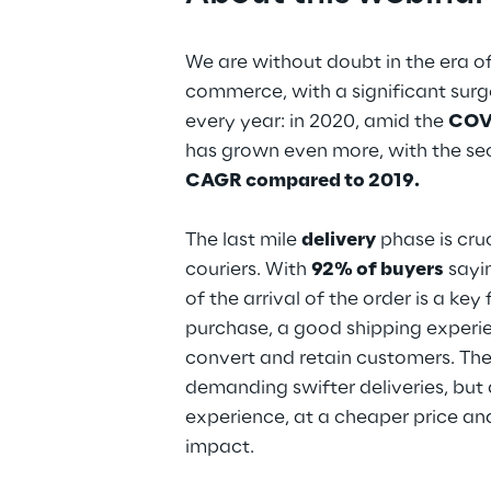
We are without doubt in the era 
commerce, with a significant sur
every year: in 2020, amid the
COVI
has grown even more, with the sec
CAGR compared to 2019.
The last mile
delivery
phase is cruc
couriers. With
92% of buyers
sayi
of the arrival of the order is a key
purchase, a good shipping experi
convert and retain customers. The
demanding swifter deliveries, but 
experience, at a cheaper price a
impact.