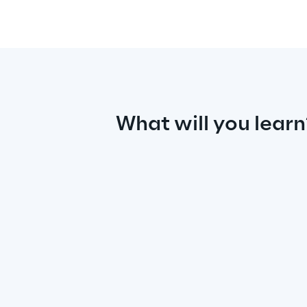
What will you learn