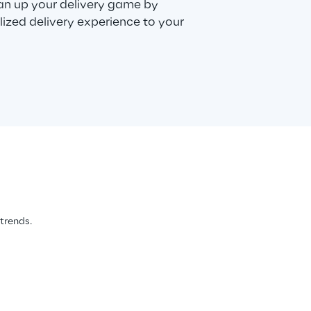
can up your delivery game by
lized delivery experience to your
 trends.