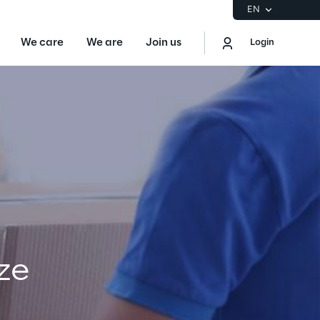
EN
We care
We are
Join us
Login
EN
Logout
the Gartner® Magic Quadrant™ for
S
ore
ze
Sustainability at Reply
Discover More