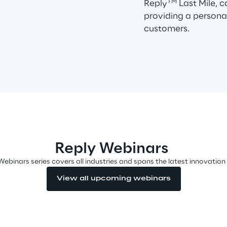
TM
Reply
Last Mile, 
providing a persona
customers.
Reply Webinars
Webinars series covers all industries and spans the latest innovation
View all upcoming webinars