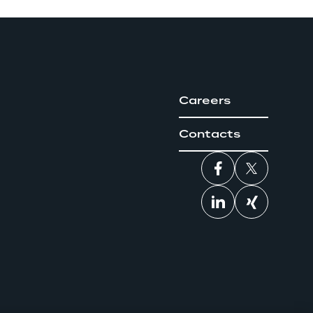
Careers
Contacts