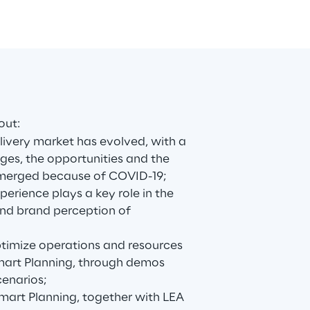
out:
livery market has evolved, with a
ges, the opportunities and the
emerged because of COVID-19;
erience plays a key role in the
nd brand perception of
timize operations and resources
art Planning, through demos
cenarios;
art Planning, together with LEA