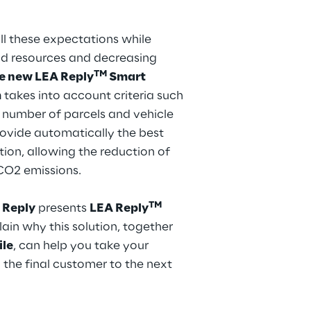
l these expectations while
nd resources and decreasing
TM
he new LEA Reply
Smart
m
takes into account criteria such
 number of parcels and vehicle
ovide automatically the best
tion, allowing the reduction of
 CO2 emissions.
TM
 Reply
presents
LEA Reply
ain why this solution, together
ile
, can help you take your
o the final customer to the next