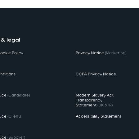
 & legal
ookie Policy
Privacy Notice
(Marketing)
nditions
CCPA Privacy Notice
tice
(Candidate)
Modern Slavery Act
Transparency
Statement
(UK & IR)
tice
(Client)
Accessibility Statement
tice
(Supplier)