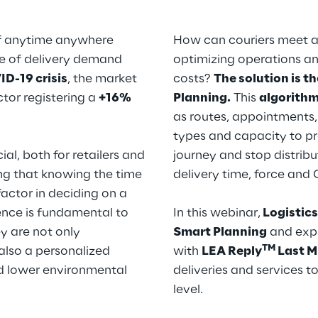
of anytime anywhere
How can couriers meet al
ge of delivery demand
optimizing operations a
D-19 crisis
, the market
costs?
The solution is t
tor registering a
+16%
Planning.
This
algorith
as routes, appointments,
types and capacity to pr
ial, both for retailers and
journey and stop distribu
ng that knowing the time
delivery time, force and
 factor in deciding on a
ence is fundamental to
In this webinar,
Logistics
y are not only
Smart Planning
and expl
TM
also a personalized
with
LEA Reply
Last M
nd lower environmental
deliveries and services t
level.