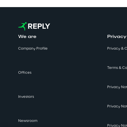
We are
Privacy
Company Profile
Privacy & C
Terms & Co
Offices
Privacy No
Investors
Privacy No
Newsroom
Privacy No