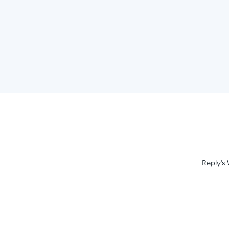
Reply's 