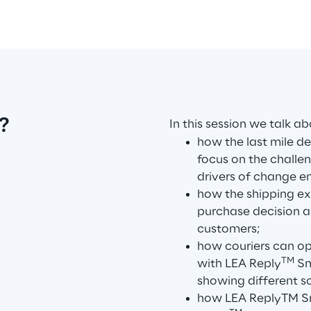
?
In this session we talk ab
how the last mile de
focus on the challen
drivers of change 
how the shipping exp
purchase decision a
customers;
how couriers can op
TM
with LEA Reply
Sm
showing different s
how LEA ReplyTM Sm