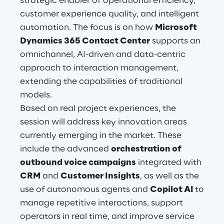
strategic enabler of operational efficiency,
Hybrid Work
customer experience quality, and intelligent
automation. The focus is on how
Microsoft
Internet of Things
Dynamics 365 Contact Center
supports an
Metaverse
omnichannel, AI-driven and data-centric
approach to interaction management,
Prebuilt AI Apps
extending the capabilities of traditional
models.
Quality Engineering
Based on real project experiences, the
session will address key innovation areas
Quantum Computing
currently emerging in the market. These
Robotics & Autonomous Things
include the advanced
orchestration of
outbound voice campaigns
integrated with
Social Media
CRM
and
Customer Insights
, as well as the
use of autonomous agents and
Copilot AI
to
Strategy and Business Model Transformation
manage repetitive interactions, support
operators in real time, and improve service
Supply Chain Management