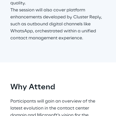
quality.
The session will also cover platform
Telco Networks
enhancements developed by Cluster Reply,
3D & Mixed Reality
such as outbound digital channels like
WhatsApp, orchestrated within a unified
contact management experience.
Reply Model Factory
Read more
Why Attend
Industries
Participants will gain an overview of the
latest evolution in the contact center
Industries
domain and Microsoft’s vision for the