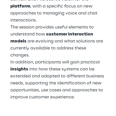
platform
, with a specific focus on new
approaches to managing voice and chat
Automotive & Manufacturing
interactions.
The session provides useful elements to
Energy & Utilities
understand how
customer interaction
models
are evolving and what solutions are
Financial Services
currently available to address these
changes.
Logistics
In addition, participants will gain practical
insights
into how these systems can be
Retail & Consumer Products
extended and adapted to different business
needs, supporting the identification of new
Telco & Media
opportunities, use cases and approaches to
improve customer experience.