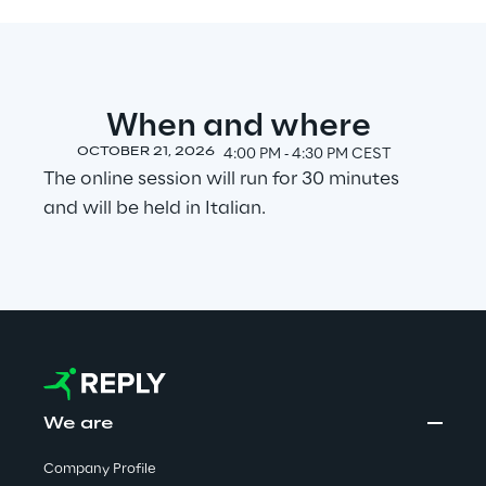
Visionaries for the sixth time in
the Gartner® Magic Quadrant™
for WMS
When and where
Read more
OCTOBER 21, 2026
4:00 PM ‐ 4:30 PM CEST
The online session will run for 30 minutes
and will be held in Italian.
>
Insights & Labs
Insights & Labs
Labs
We are
Area 360
Company Profile