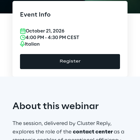
Cloud Computing
Event Info
CX & Digital Commerce
October 21, 2026
Cybersecurity
4:00 PM
-
4:30 PM
CEST
Italian
Data World
Register
Design
Digital Assets
Digital Experience
About this webinar
Gaming
The session, delivered by Cluster Reply,
Governance, Risk and Compliance
explores the role of the
contact center
as a