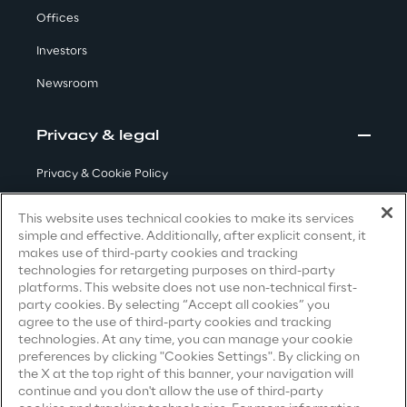
Offices
Area42
Investors
Area Phi
Newsroom
Cyber Security Lab
Privacy & legal
Privacy & Cookie Policy
Immersive Experience Lab
Terms & Conditions
This website uses technical cookies to make its services
IoT Validation Lab
simple and effective. Additionally, after explicit consent, it
Privacy Notice
(Candidate)
makes use of third-party cookies and tracking
technologies for retargeting purposes on third-party
Privacy Notice
(Client)
Test Automation Center
platforms. This website does not use non-technical first-
party cookies. By selecting “Accept all cookies” you
Privacy Notice
(Supplier)
agree to the use of third-party cookies and tracking
Privacy Notice
(Marketing)
technologies. At any time, you can manage your cookie
preferences by clicking "Cookies Settings". By clicking on
Challenges
CCPA Privacy Notice
the X at the top right of this banner, your navigation will
continue and you don't allow the use of third-party
Modern Slavery Act Transparency