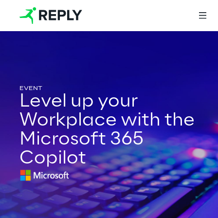
Login
Level up your
Services
Workplace with the
Microsoft 365
Services
Copilot
Artificial Intelligence
AI-powered Software Engineering