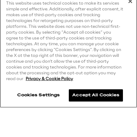
This website uses technical cookies to make its services
simple and effective. Additionally, after explicit consent, it
Privacy Notice
(Candidate)
makes use of third-party cookies and tracking
technologies for retargeting purposes on third-party
We care
Privacy Notice
(Client)
platforms. This website does not use non-technical first-
party cookies. By selecting “Accept all cookies” you
Privacy Notice
(Supplier)
agree to the use of third-party cookies and tracking
We care
Privacy Notice
(Marketing)
technologies. At any time, you can manage your cookie
preferences by clicking "Cookies Settings". By clicking on
CCPA Privacy Notice
the X at the top right of this banner, your navigation will
continue and you don't allow the use of third-party
Modern Slavery Act Transparency
Making a difference
cookies and tracking technologies. For more information
Statement
(UK & IR)
about the processing and the opt-out option you may
read our
Privacy & Cookie Policy
Accessibility Statement
Environment
Cookies Settings
Accept All Cookies
Careers
Energy & Emissions
Contacts
Reply to the Earth