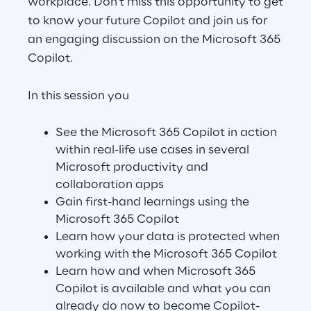
workplace. Don't miss this opportunity to get
to know your future Copilot and join us for
an engaging discussion on the Microsoft 365
Automotive & Manufacturing
Copilot.
Energy & Utilities
In this session you
Financial Services
See the Microsoft 365 Copilot in action
within real-life use cases in several
Logistics
Microsoft productivity and
collaboration apps
Retail & Consumer Products
Gain first-hand learnings using the
Microsoft 365 Copilot
Learn how your data is protected when
Telco & Media
working with the Microsoft 365 Copilot
Learn how and when Microsoft 365
Copilot is available and what you can
already do now to become Copilot-