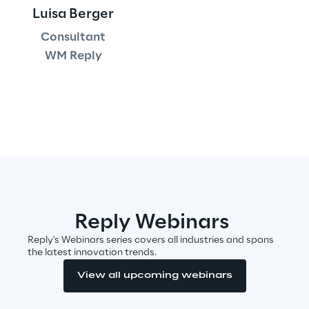
Luisa Berger
Area42
Consultant
WM Reply
Area Phi
Cyber Security Lab
Immersive Experience Lab
IoT Validation Lab
Test Automation Center
Reply Webinars
Reply's Webinars series covers all industries and spans
the latest innovation trends.
View all upcoming webinars
Challenges