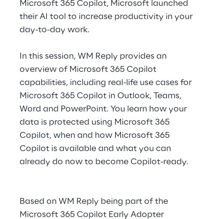
Microsoft 365 Copilot, Microsoft launched
Hybrid Work
their AI tool to increase productivity in your
Internet of Things
day-to-day work.
Metaverse
In this session, WM Reply provides an
overview of Microsoft 365 Copilot
Prebuilt AI Apps
capabilities, including real-life use cases for
Microsoft 365 Copilot in Outlook, Teams,
Quality Engineering
Word and PowerPoint. You learn how your
Quantum Computing
data is protected using Microsoft 365
Copilot, when and how Microsoft 365
Robotics & Autonomous Things
Copilot is available and what you can
already do now to become Copilot-ready.
Social Media
Strategy and Business Model Transformation
Based on WM Reply being part of the
Microsoft 365 Copilot Early Adopter
Supply Chain Management