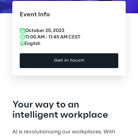
Cloud Computing
Event Info
CX & Digital Commerce
October 25, 2023
Cybersecurity
11:00 AM
-
11:45 AM
CEST
English
Data World
Get in touch
Design
Digital Assets
Digital Experience
Your way to an
Gaming
intelligent workplace
Governance, Risk and Compliance
AI is revolutionizing our workplaces. With