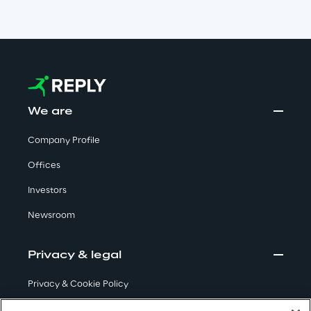
Insights
Xchange
We are
Company Profile
Webinars
Offices
Investors
Newsroom
Insurance Outlook 2030+
Privacy & legal
Discover More
Privacy & Cookie Policy
Terms & Conditions