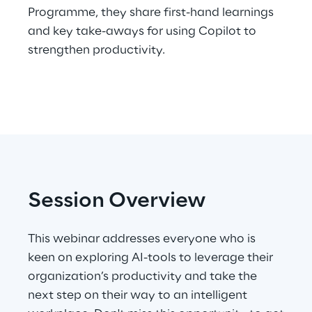
Programme, they share first-hand learnings
Telco Networks
and key take-aways for using Copilot to
strengthen productivity.
3D & Mixed Reality
Reply Model Factory
Read more
Session Overview
This webinar addresses everyone who is
Industries
keen on exploring AI-tools to leverage their
organization’s productivity and take the
next step on their way to an intelligent
Industries