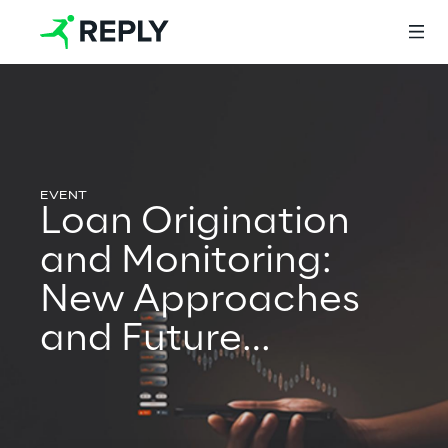
Login
Loan Origination
Services
and Monitoring:
New Approaches
Services
and Future
Developments
Artificial Intelligence
AI-powered Software Engineering