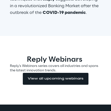
in a revolutionized Banking Market after the
outbreak of the
COVID-19 pandemic
.
Automotive & Manufacturing
Energy & Utilities
Financial Services
Reply Webinars
Logistics
Reply's Webinars series covers all industries and spans
the latest innovation trends.
Retail & Consumer Products
View all upcoming webinars
Telco & Media