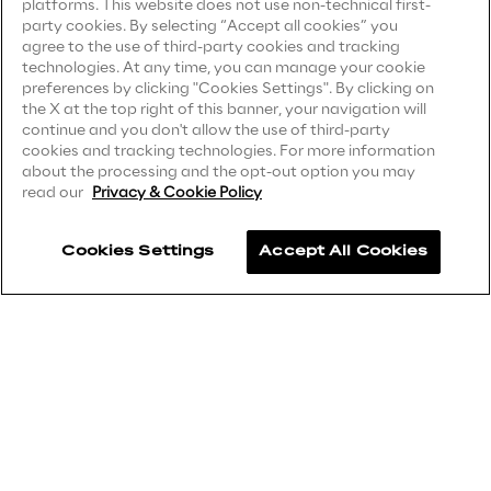
platforms. This website does not use non-technical first-
party cookies. By selecting “Accept all cookies” you
Privacy Notice
(Supplier)
Area42
agree to the use of third-party cookies and tracking
Privacy Notice
(Marketing)
technologies. At any time, you can manage your cookie
preferences by clicking "Cookies Settings". By clicking on
Area Phi
CCPA Privacy Notice
the X at the top right of this banner, your navigation will
continue and you don't allow the use of third-party
Modern Slavery Act Transparency
cookies and tracking technologies. For more information
Cyber Security Lab
Statement
(UK & IR)
about the processing and the opt-out option you may
read our
Privacy & Cookie Policy
Accessibility Statement
Immersive Experience Lab
Cookies Settings
Accept All Cookies
Careers
IoT Validation Lab
Contacts
Test Automation Center
Challenges
Reply ©
2026