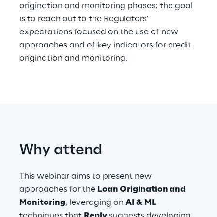
origination and monitoring phases; the goal
is to reach out to the Regulators’
Telco Networks
expectations focused on the use of new
3D & Mixed Reality
approaches and of key indicators for credit
origination and monitoring.
Reply Model Factory
Read more
Why attend
This webinar aims to present new
Industries
approaches for the
Loan Origination and
Monitoring
, leveraging on
AI & ML
Industries
techniques that
Reply
suggests developing