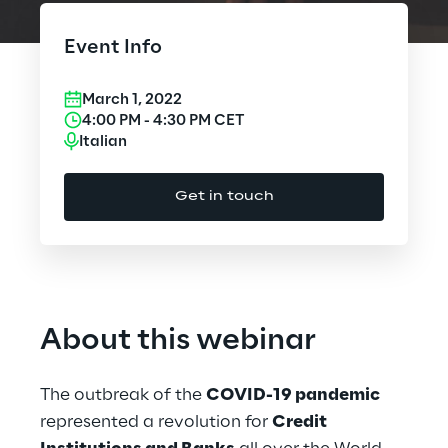
Cloud Computing
Event Info
CX & Digital Commerce
March 1, 2022
Cybersecurity
4:00 PM
-
4:30 PM
CET
Italian
Data World
Get in touch
Design
Digital Assets
Digital Experience
About this webinar
Gaming
The outbreak of the
COVID-19 pandemic
Governance, Risk and Compliance
represented a revolution for
Credit