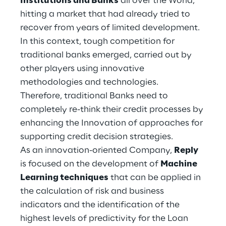
Institutions and Banks
all over the World,
Hybrid Work
hitting a market that had already tried to
recover from years of limited development.
Internet of Things
In this context, tough competition for
Metaverse
traditional banks emerged, carried out by
other players using innovative
Prebuilt AI Apps
methodologies and technologies.
Therefore, traditional Banks need to
Quality Engineering
completely re-think their credit processes by
enhancing the Innovation of approaches for
Quantum Computing
supporting credit decision strategies.
Robotics & Autonomous Things
As an innovation-oriented Company,
Reply
is focused on the development of
Machine
Social Media
Learning techniques
that can be applied in
the calculation of risk and business
Strategy and Business Model Transformation
indicators and the identification of the
highest levels of predictivity for the Loan
Supply Chain Management