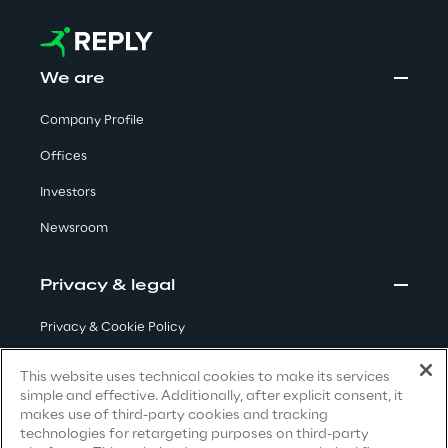
Visionaries for the sixth time in
the Gartner® Magic Quadrant™
for WMS
We are
Read more
Company Profile
Offices
Investors
>
Newsroom
Insights & Labs
Privacy & legal
Insights & Labs
Privacy & Cookie Policy
Terms & Conditions
This website uses technical cookies to make its services
Labs
simple and effective. Additionally, after explicit consent, it
Privacy Notice
(Candidate)
makes use of third-party cookies and tracking
Area 360
technologies for retargeting purposes on third-party
Privacy Notice
(Client)