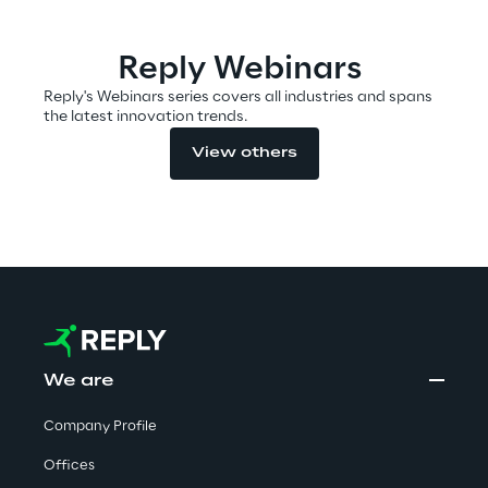
Reply Webinars
Automotive & Manufacturing
Reply's Webinars series covers all industries and spans
the latest innovation trends.
Energy & Utilities
View others
Financial Services
Logistics
Retail & Consumer Products
Telco & Media
We are
Company Profile
Offices