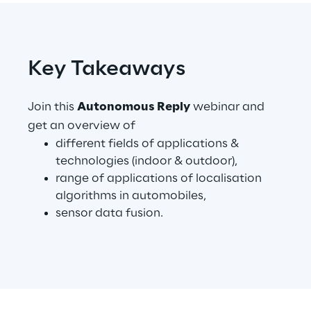
Telco Networks
3D & Mixed Reality
Key Takeaways
Join this
Autonomous Reply
webinar and
get an overview of
different fields of applications &
Reply Model Factory
technologies (indoor & outdoor),
Read more
range of applications of localisation
algorithms in automobiles,
sensor data fusion.
Industries
Industries