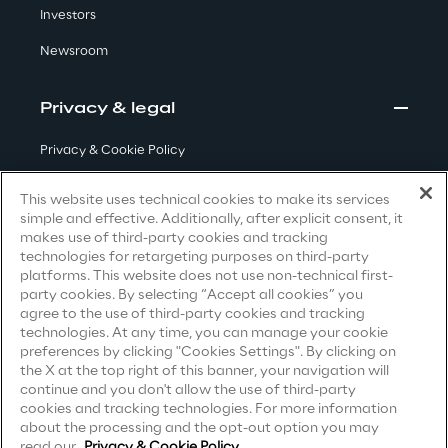
Investors
Visionaries for the sixth time in
the Gartner® Magic Quadrant™
Newsroom
for WMS
Privacy & legal
Read more
Privacy & Cookie Policy
Terms & Conditions
This website uses technical cookies to make its services
>
simple and effective. Additionally, after explicit consent, it
Privacy Notice
(Candidate)
Insights & Labs
makes use of third-party cookies and tracking
technologies for retargeting purposes on third-party
Privacy Notice
(Client)
platforms. This website does not use non-technical first-
party cookies. By selecting “Accept all cookies” you
Privacy Notice
(Supplier)
Insights & Labs
agree to the use of third-party cookies and tracking
Privacy Notice
(Marketing)
technologies. At any time, you can manage your cookie
preferences by clicking "Cookies Settings". By clicking on
CCPA Privacy Notice
the X at the top right of this banner, your navigation will
Labs
continue and you don't allow the use of third-party
Modern Slavery Act Transparency
cookies and tracking technologies. For more information
Statement
(UK & IR)
about the processing and the opt-out option you may
Area 360
read our
Privacy & Cookie Policy