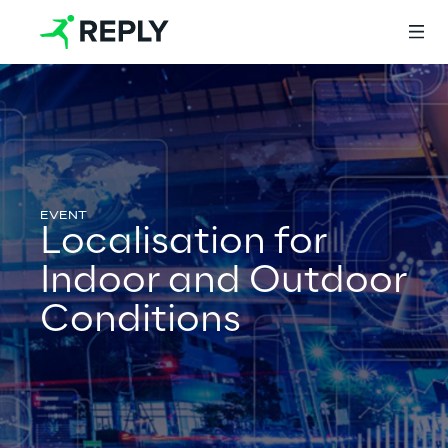
Login
Services
Localisation for
Indoor and Outdoor
Services
Conditions
Artificial Intelligence
AI-powered Software Engineering