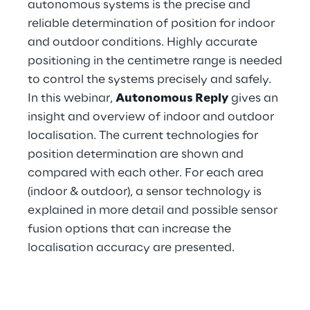
autonomous systems is the precise and
Hybrid Work
reliable determination of position for indoor
Internet of Things
and outdoor conditions. Highly accurate
positioning in the centimetre range is needed
Metaverse
to control the systems precisely and safely.
In this webinar,
Autonomous Reply
gives an
Prebuilt AI Apps
insight and overview of indoor and outdoor
localisation. The current technologies for
Quality Engineering
position determination are shown and
Quantum Computing
compared with each other. For each area
(indoor & outdoor), a sensor technology is
Robotics & Autonomous Things
explained in more detail and possible sensor
fusion options that can increase the
Social Media
localisation accuracy are presented.
Strategy and Business Model Transformation
Supply Chain Management