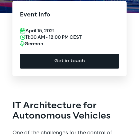
Cloud Computing
Event Info
CX & Digital Commerce
April 15, 2021
Cybersecurity
11:00 AM
-
12:00 PM
CEST
German
Data World
Get in touch
Design
Digital Assets
Digital Experience
IT Architecture for
Gaming
Autonomous Vehicles
Governance, Risk and Compliance
One of the challenges for the control of